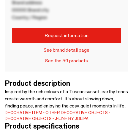
Brand address
00000 Brand city
Country / Region
Request information
See brand detail page
See the 59 products
Product description
Inspired by the rich colours of a Tuscan sunset, earthy tones
create warmth and comfort. It's about slowing down,
finding peace, and enjoying the cosy, quiet moments in life.
DECORATIVE ITEM
OTHER DECORATIVE OBJECTS
DECORATIVE OBJECTS
J-LINE BY JOLIPA
Product specifications