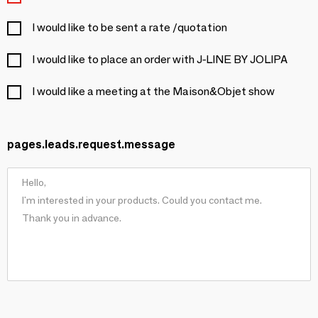
I would like to be sent a rate /quotation
I would like to place an order with J-LINE BY JOLIPA
I would like a meeting at the Maison&Objet show
pages.leads.request.message