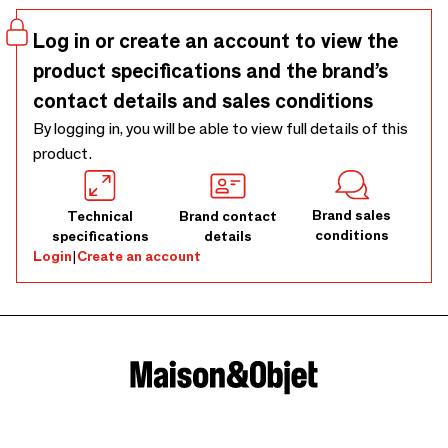
Log in or create an account to view the
product specifications and the brand’s
contact details and sales conditions
By logging in, you will be able to view full details of this
product.
Brand sales
Technical
Brand contact
conditions
specifications
details
Login
|
Create an account