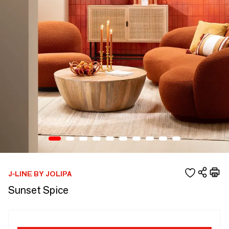
J-LINE BY JOLIPA
Sunset Spice