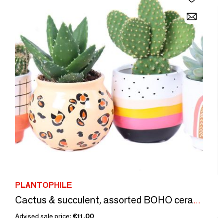
PLANTOPHILE
Cactus & succulent, assorted BOHO ceramic - small
Advised sale price:
€11.00