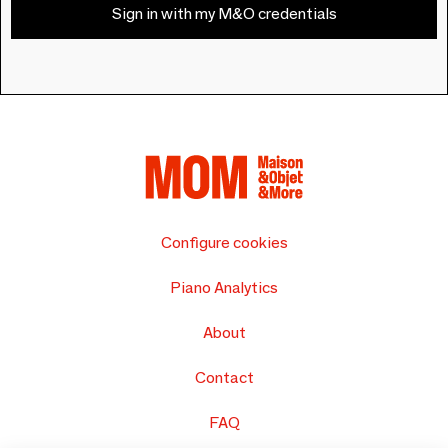
Sign in with my M&O credentials
Configure cookies
Piano Analytics
About
Contact
FAQ