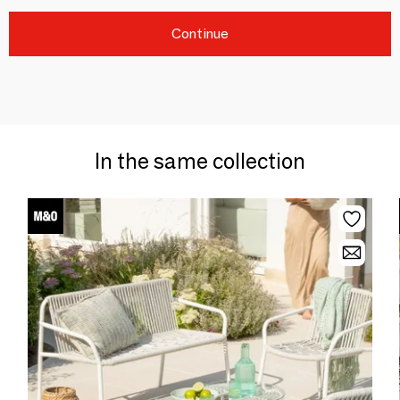
Continue
In the same collection