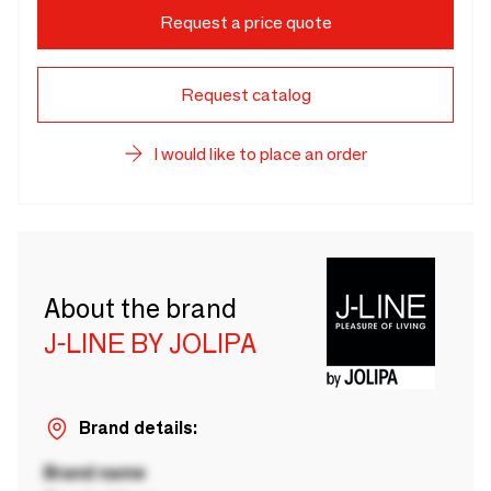
Request a price quote
Request catalog
I would like to place an order
About the brand
J-LINE BY JOLIPA
Brand details:
Brand name