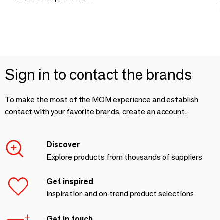
Sign in to contact the brands
To make the most of the MOM experience and establish
contact with your favorite brands, create an account.
Discover
Explore products from thousands of suppliers
Get inspired
Inspiration and on-trend product selections
Get in touch