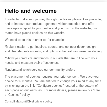
Sell your products
Hello and welcome
Sitemap
In order to make your journey through the fair as pleasant as possible,
and to improve our products, generate visitor statistics, and offer
messages adapted to your profile and your visit to the website, our
teams have placed cookies on this website.
© 2016 –
Organisation SAFI
We need to do this in order to, for example:
*Make it easier to get inspired, source, and connect decor, design,
Careers
and lifestyle professionals, and optimize the features we're developing
*Show you products and brands in our ads that are in line with your
Press
needs, and measure their effectiveness
*Understand which services our community prefers
Become a partner
The placement of cookies requires your prior consent. We save your
Terms of use
choice for 6 months. You are entitled to change your mind at any time
by clicking on the linkl "Configure cookies" located at the bottom of
each page on our websites. For more details, please review our "Use
Platform General Terms and Conditions
of Cookies" policy.
Consult Maison&Objet privacy policy
Return & Refunds