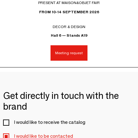
PRESENT AT MAISON&OBJET FAIR
FROM 10-14 SEPTEMBER 2026
DECOR & DESIGN
Hall 6 — Stands A19
Meeting request
Get directly in touch with the
brand
I would like to receive the catalog
I would like to be contacted