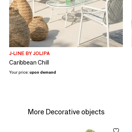
J-LINE BY JOLIPA
Caribbean Chill
Your price:
upon demand
More Decorative objects