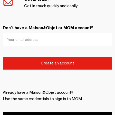
Get in touch quickly and easily
Don't have a Maison&Objet or MOM account?
Already have a Maison&Objet account?
Use the same credentials to sign in to MOM