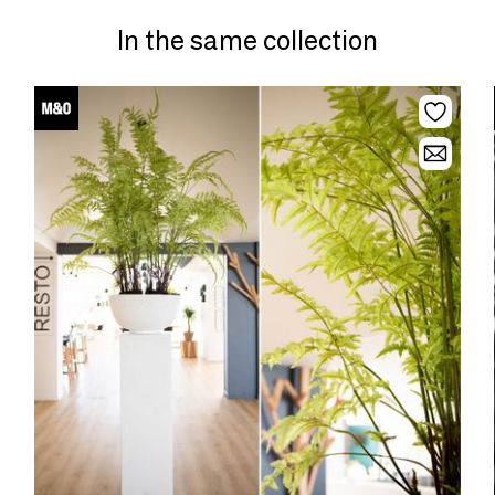
In the same collection