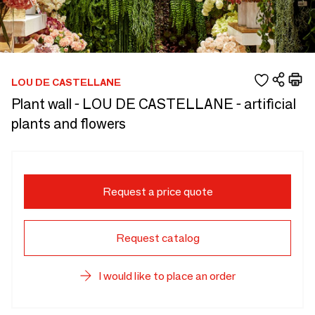
LOU DE CASTELLANE
Plant wall - LOU DE CASTELLANE - artificial
plants and flowers
Request a price quote
Request catalog
I would like to place an order