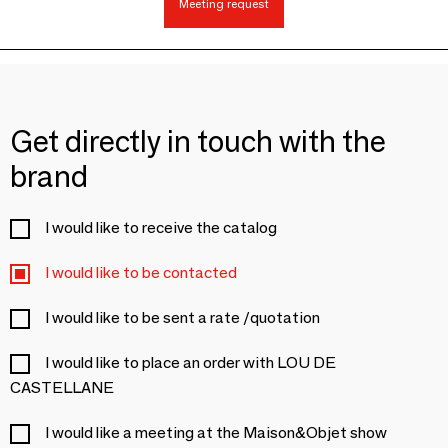
Meeting request
Get directly in touch with the
brand
I would like to receive the catalog
I would like to be contacted
I would like to be sent a rate /quotation
I would like to place an order with LOU DE
CASTELLANE
I would like a meeting at the Maison&Objet show