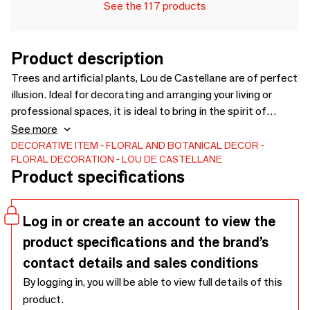
See the 117 products
Product description
Trees and artificial plants, Lou de Castellane are of perfect
illusion. Ideal for decorating and arranging your living or
professional spaces, it is ideal to bring in the spirit of
nature. Vegetable wall, assortment of species more true
See more
than nature, pots and accessories discover our wide range.
DECORATIVE ITEM
FLORAL AND BOTANICAL DECOR
FLORAL DECORATION
LOU DE CASTELLANE
Visit our website - www.loudecastellane.fr or contact our
Product specifications
sales team now to compose your assortment.
Log in or create an account to view the
product specifications and the brand’s
contact details and sales conditions
By logging in, you will be able to view full details of this
product.