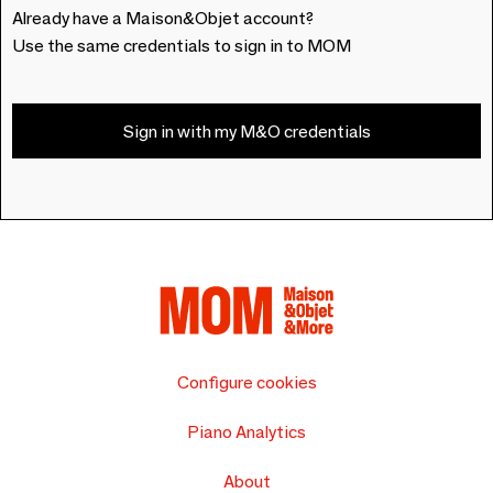
Already have a Maison&Objet account?
Use the same credentials to sign in to MOM
Sign in with my M&O credentials
Configure cookies
Piano Analytics
About