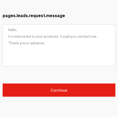
pages.leads.request.message
Continue