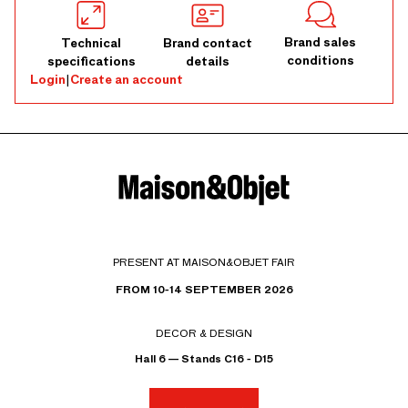
Brand sales
Technical
Brand contact
conditions
specifications
details
Login
|
Create an account
PRESENT AT MAISON&OBJET FAIR
FROM 10-14 SEPTEMBER 2026
DECOR & DESIGN
Hall 6 — Stands C16 - D15