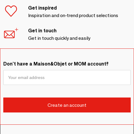
Get inspired
Inspiration and on-trend product selections
Get in touch
Get in touch quickly and easily
Don't have a Maison&Objet or MOM account?