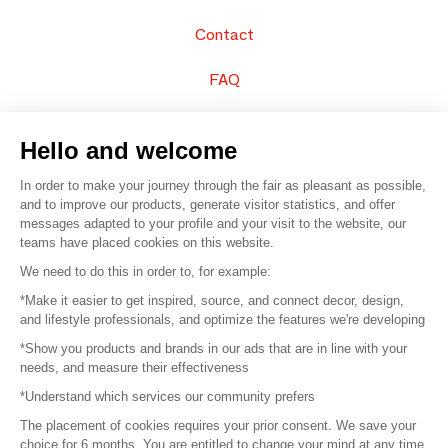
Contact
FAQ
Sell your products
Hello and welcome
Sitemap
In order to make your journey through the fair as pleasant as possible,
and to improve our products, generate visitor statistics, and offer
messages adapted to your profile and your visit to the website, our
teams have placed cookies on this website.
© 2016 –
Organisation SAFI
We need to do this in order to, for example:
*Make it easier to get inspired, source, and connect decor, design,
Careers
and lifestyle professionals, and optimize the features we're developing
*Show you products and brands in our ads that are in line with your
Press
needs, and measure their effectiveness
*Understand which services our community prefers
Become a partner
The placement of cookies requires your prior consent. We save your
Terms of use
choice for 6 months. You are entitled to change your mind at any time