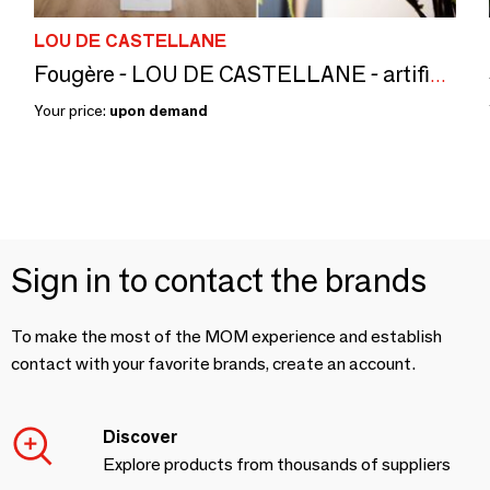
LOU DE CASTELLANE
Fougère - LOU DE CASTELLANE - artificial plants and flowers
Your price:
upon demand
Sign in to contact the brands
To make the most of the MOM experience and establish
contact with your favorite brands, create an account.
Discover
Explore products from thousands of suppliers