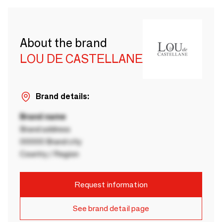
About the brand
LOU DE CASTELLANE
Brand details:
Brand name
Brand address
00000 Brand city
Country / Region
Request information
See brand detail page