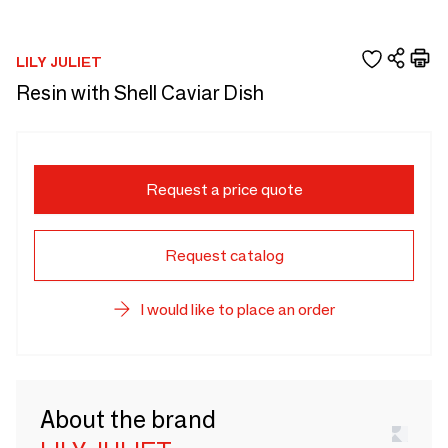
LILY JULIET
Resin with Shell Caviar Dish
Request a price quote
Request catalog
I would like to place an order
About the brand