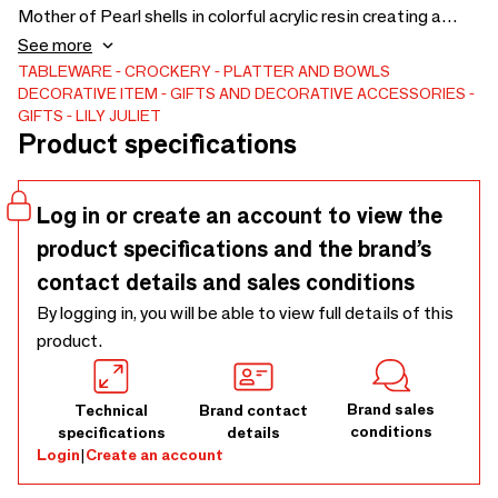
Mother of Pearl shells in colorful acrylic resin creating a
perfect show piece for elegant entertaining or a resting
See more
spot for one's jewels. Available in a range of colors and two
TABLEWARE
CROCKERY
PLATTER AND BOWLS
DECORATIVE ITEM
GIFTS AND DECORATIVE ACCESSORIES
sizes. Dimensions: 11.5" x 8" x 1.5" Round Caviar Dish: $95
GIFTS
LILY JULIET
Large Caviar Dish: $150 Spoon sold separately: $35
Product specifications
Log in or create an account to view the
product specifications and the brand’s
contact details and sales conditions
By logging in, you will be able to view full details of this
product.
Brand sales
Technical
Brand contact
conditions
specifications
details
Login
|
Create an account