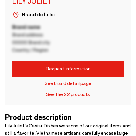
LILY JULIET
Brand details:
Brand name
Brand address
00000 Brand city
Country / Region
Request information
See brand detail page
See the 22 products
Product description
Lily Juliet's Caviar Dishes were one of our original items and
still a favorite. Vietnamese artisans carefully encase large