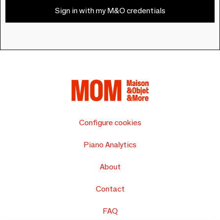
Sign in with my M&O credentials
Configure cookies
Piano Analytics
About
Contact
FAQ