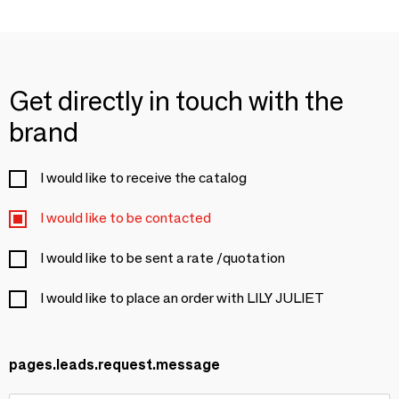
Get directly in touch with the
brand
I would like to receive the catalog
I would like to be contacted
I would like to be sent a rate /quotation
I would like to place an order with LILY JULIET
pages.leads.request.message