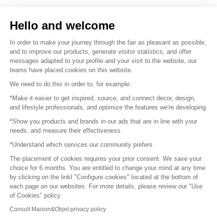
Sell your products
Hello and welcome
Sitemap
In order to make your journey through the fair as pleasant as possible,
and to improve our products, generate visitor statistics, and offer
messages adapted to your profile and your visit to the website, our
teams have placed cookies on this website.
© 2016 –
Organisation SAFI
We need to do this in order to, for example:
*Make it easier to get inspired, source, and connect decor, design,
Careers
and lifestyle professionals, and optimize the features we're developing
*Show you products and brands in our ads that are in line with your
Press
needs, and measure their effectiveness
*Understand which services our community prefers
Become a partner
The placement of cookies requires your prior consent. We save your
Terms of use
choice for 6 months. You are entitled to change your mind at any time
by clicking on the linkl "Configure cookies" located at the bottom of
each page on our websites. For more details, please review our "Use
Platform General Terms and Conditions
of Cookies" policy.
Consult Maison&Objet privacy policy
Return & Refunds