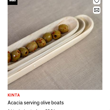
KINTA
Acacia serving olive boats