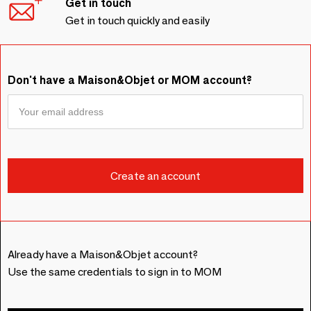
Get in touch
Get in touch quickly and easily
Don't have a Maison&Objet or MOM account?
Already have a Maison&Objet account?
Use the same credentials to sign in to MOM