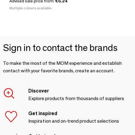
Advised sale price from:
€6.24
Multiple colours available
Sign in to contact the brands
To make the most of the MOM experience and establish
contact with your favorite brands, create an account.
Discover
Explore products from thousands of suppliers
Get inspired
Inspiration and on-trend product selections