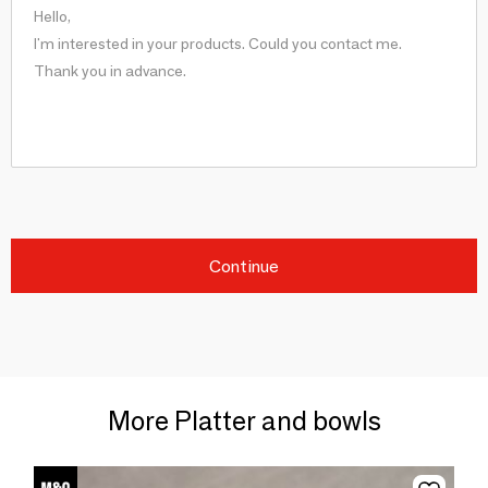
Continue
More Platter and bowls