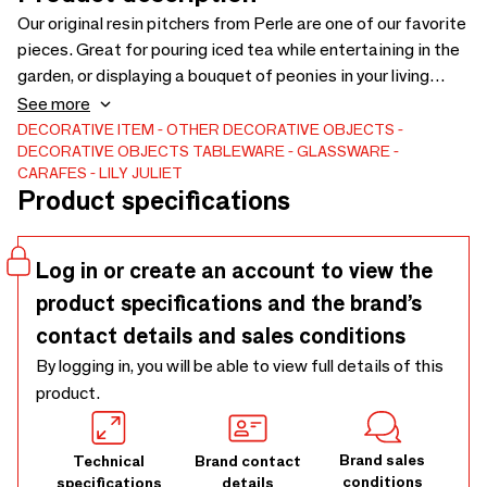
Our original resin pitchers from Perle are one of our favorite
pieces. Great for pouring iced tea while entertaining in the
garden, or displaying a bouquet of peonies in your living
room. Lily Juliet's design combines two colors of
See more
translucent resin to create a vibrant decor sparkle. Pitcher
DECORATIVE ITEM
OTHER DECORATIVE OBJECTS
DECORATIVE OBJECTS
TABLEWARE
GLASSWARE
handmade by artisans in the Philippines.6\” diameter x 9\”
CARAFES
LILY JULIET
H.
Product specifications
Log in or create an account to view the
product specifications and the brand’s
contact details and sales conditions
By logging in, you will be able to view full details of this
product.
Brand sales
Technical
Brand contact
conditions
specifications
details