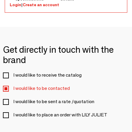
Login
|
Create an account
Get directly in touch with the
brand
I would like to receive the catalog
I would like to be contacted
I would like to be sent a rate /quotation
I would like to place an order with LILY JULIET