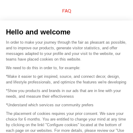
FAQ
Sell your products
Hello and welcome
Sitemap
In order to make your journey through the fair as pleasant as possible,
and to improve our products, generate visitor statistics, and offer
messages adapted to your profile and your visit to the website, our
teams have placed cookies on this website.
© 2016 –
Organisation SAFI
We need to do this in order to, for example:
*Make it easier to get inspired, source, and connect decor, design,
Careers
and lifestyle professionals, and optimize the features we're developing
*Show you products and brands in our ads that are in line with your
Press
needs, and measure their effectiveness
*Understand which services our community prefers
Become a partner
The placement of cookies requires your prior consent. We save your
Terms of use
choice for 6 months. You are entitled to change your mind at any time
by clicking on the linkl "Configure cookies" located at the bottom of
each page on our websites. For more details, please review our "Use
Platform General Terms and Conditions