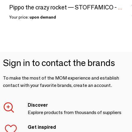
Pippo the crazy rocket — STOFFAMICO - Textile wall decor
Your price:
upon demand
Sign in to contact the brands
To make the most of the MOM experience and establish
contact with your favorite brands, create an account.
Discover
Explore products from thousands of suppliers
Get inspired