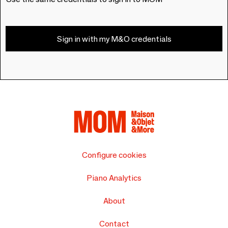
Sign in with my M&O credentials
Configure cookies
Piano Analytics
About
Contact