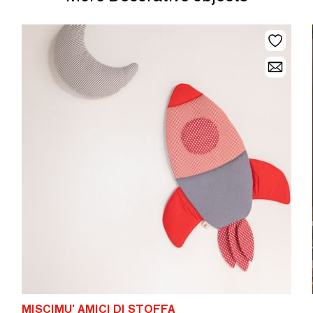
MISCIMU' AMICI DI STOFFA