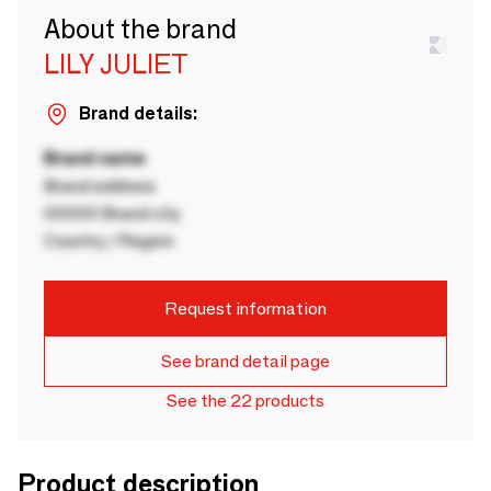
About the brand
LILY JULIET
Brand details:
Brand name
Brand address
00000 Brand city
Country / Region
Request information
See brand detail page
See the 22 products
Product description