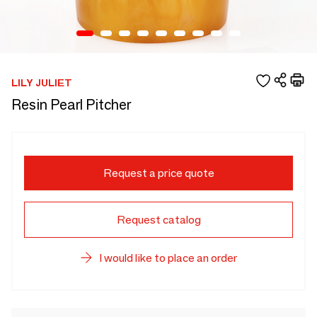
LILY JULIET
Resin Pearl Pitcher
Request a price quote
Request catalog
I would like to place an order