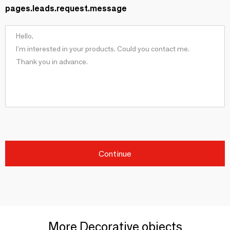
pages.leads.request.message
Continue
More Decorative objects