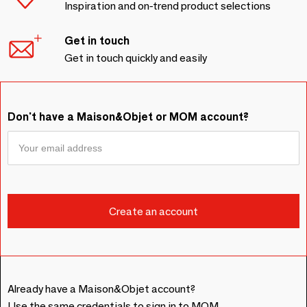
Inspiration and on-trend product selections
Get in touch
Get in touch quickly and easily
Don't have a Maison&Objet or MOM account?
Already have a Maison&Objet account?
Use the same credentials to sign in to MOM