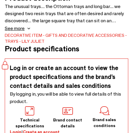
The unusual trays... the Ottoman trays and long bar... we
designed two resin trays that are often desired and rarely
discovered... the large square tray that can sit on an
ottoman or be a statement piece on a coffee table or even
See more
by the pool with iced drinks... and the long rectangular tray
DECORATIVE ITEM
GIFTS AND DECORATIVE ACCESSORIES
TRAYS
LILY JULIET
that acts as a bar or bar, perfect for displaying aperitifs
Product specifications
and glassware. Serving trays
Log in or create an account to view the
product specifications and the brand’s
contact details and sales conditions
By logging in, you will be able to view full details of this
product.
Brand sales
Technical
Brand contact
conditions
specifications
details
Login
|
Create an account