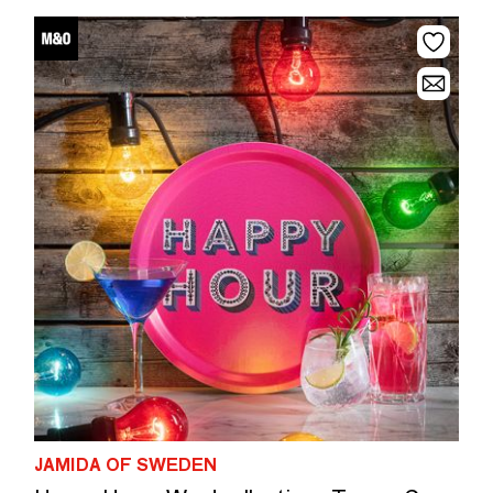
JAMIDA OF SWEDEN