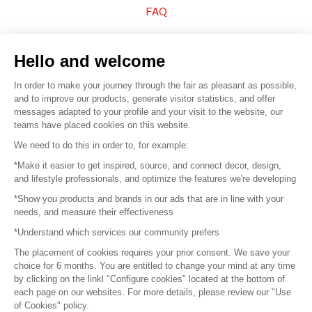
FAQ
Sell your products
Hello and welcome
Sitemap
In order to make your journey through the fair as pleasant as possible,
and to improve our products, generate visitor statistics, and offer
messages adapted to your profile and your visit to the website, our
teams have placed cookies on this website.
© 2016 –
Organisation SAFI
We need to do this in order to, for example:
*Make it easier to get inspired, source, and connect decor, design,
Careers
and lifestyle professionals, and optimize the features we're developing
*Show you products and brands in our ads that are in line with your
Press
needs, and measure their effectiveness
*Understand which services our community prefers
Become a partner
The placement of cookies requires your prior consent. We save your
Terms of use
choice for 6 months. You are entitled to change your mind at any time
by clicking on the linkl "Configure cookies" located at the bottom of
each page on our websites. For more details, please review our "Use
Platform General Terms and Conditions
of Cookies" policy.