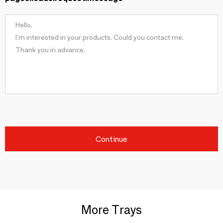
Continue
More Trays