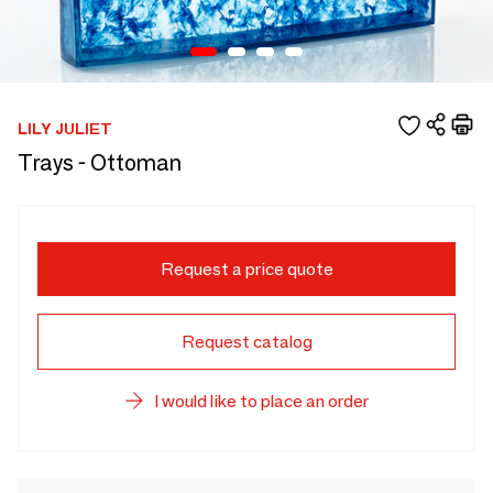
LILY JULIET
Trays - Ottoman
Request a price quote
Request catalog
I would like to place an order