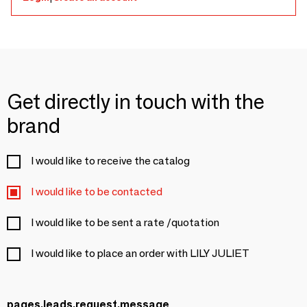
Get directly in touch with the
brand
I would like to receive the catalog
I would like to be contacted
I would like to be sent a rate /quotation
I would like to place an order with LILY JULIET
pages.leads.request.message