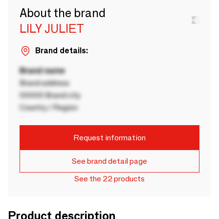
About the brand
LILY JULIET
Brand details:
Brand name
Brand address
00000 Brand city
Country / Region
Request information
See brand detail page
See the 22 products
Product description