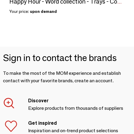
Happy Hour - Word collection - Trays - Coaster - serving tray
Your price:
upon demand
Sign in to contact the brands
To make the most of the MOM experience and establish
contact with your favorite brands, create an account.
Discover
Explore products from thousands of suppliers
Get inspired
Inspiration and on-trend product selections