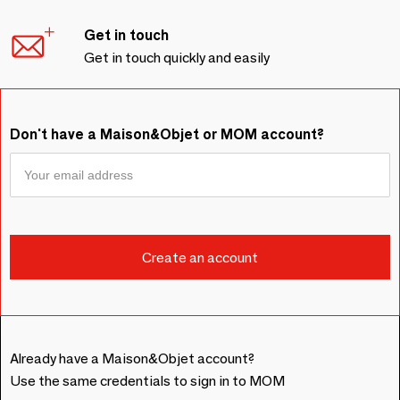
Get in touch
Get in touch quickly and easily
Don't have a Maison&Objet or MOM account?
Already have a Maison&Objet account?
Use the same credentials to sign in to MOM