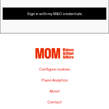
Sign in with my M&O credentials
Configure cookies
Piano Analytics
About
Contact