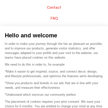
Contact
FAQ
Sell your products
Hello and welcome
Sitemap
In order to make your journey through the fair as pleasant as possible,
and to improve our products, generate visitor statistics, and offer
messages adapted to your profile and your visit to the website, our
teams have placed cookies on this website.
© 2016 –
Organisation SAFI
We need to do this in order to, for example:
*Make it easier to get inspired, source, and connect decor, design,
Careers
and lifestyle professionals, and optimize the features we're developing
*Show you products and brands in our ads that are in line with your
Press
needs, and measure their effectiveness
*Understand which services our community prefers
Become a partner
The placement of cookies requires your prior consent. We save your
Terms of use
choice for 6 months. You are entitled to change your mind at any time