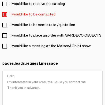
I would like to receive the catalog
I would like to be contacted
I would like to be sent a rate /quotation
I would like to place an order with GARDECO OBJECTS
I would like a meeting at the Maison&Objet show
pages.leads.request.message