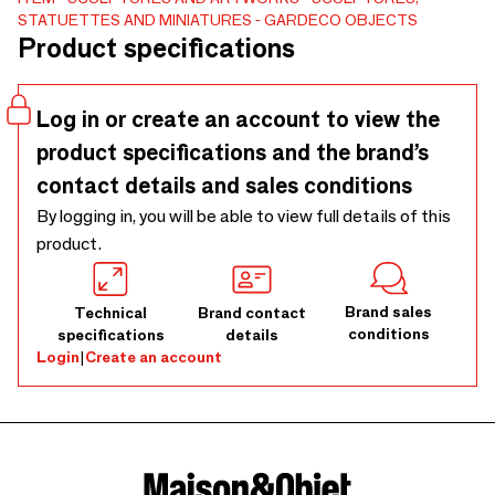
the lost wax method, a technique that dates back from the
STATUETTES AND MINIATURES
GARDECO OBJECTS
third millennium B.C., as well as in ceramic, skilfully
Product specifications
manufactured by hand at the studio Cores da Terra in
Brazil.
Log in or create an account to view the
product specifications and the brand’s
contact details and sales conditions
By logging in, you will be able to view full details of this
product.
Brand sales
Technical
Brand contact
conditions
specifications
details
Login
|
Create an account