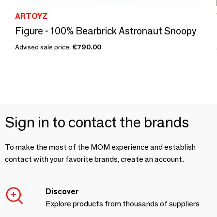
ARTOYZ
Figure - 100% Bearbrick Astronaut Snoopy
Advised sale price:
€790.00
Sign in to contact the brands
To make the most of the MOM experience and establish
contact with your favorite brands, create an account.
Discover
Explore products from thousands of suppliers