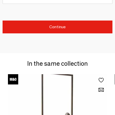
Continue
In the same collection