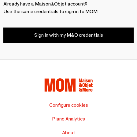
Already have a Maison&Objet account?
Use the same credentials to sign in to MOM
Sign in with my M&O credentials
Configure cookies
Piano Analytics
About