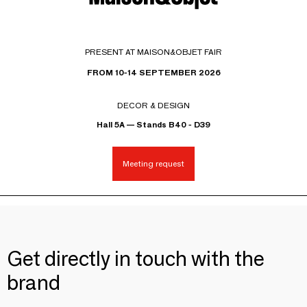
PRESENT AT MAISON&OBJET FAIR
FROM 10-14 SEPTEMBER 2026
DECOR & DESIGN
Hall 5A — Stands B40 - D39
Meeting request
Get directly in touch with the
brand