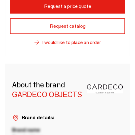
Request a price quote
Request catalog
I would like to place an order
About the brand
GARDECO OBJECTS
Brand details:
Brand name