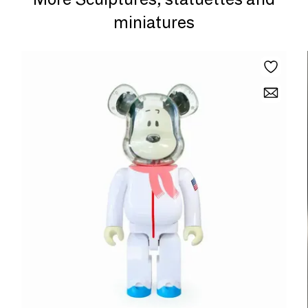
miniatures