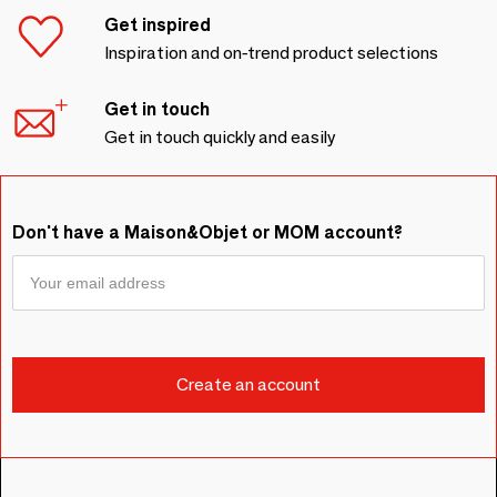
Get inspired
Inspiration and on-trend product selections
Get in touch
Get in touch quickly and easily
Don't have a Maison&Objet or MOM account?