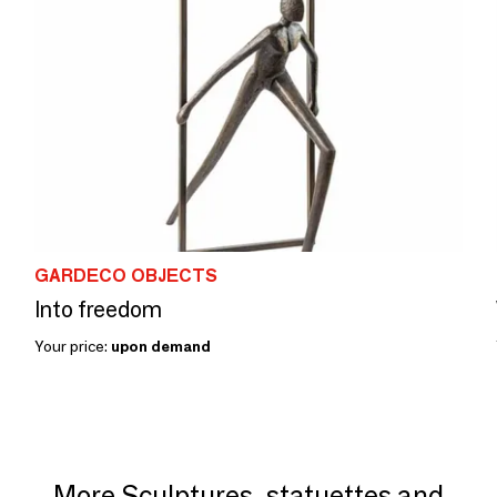
GARDECO OBJECTS
Into freedom
Your price:
upon demand
More Sculptures, statuettes and