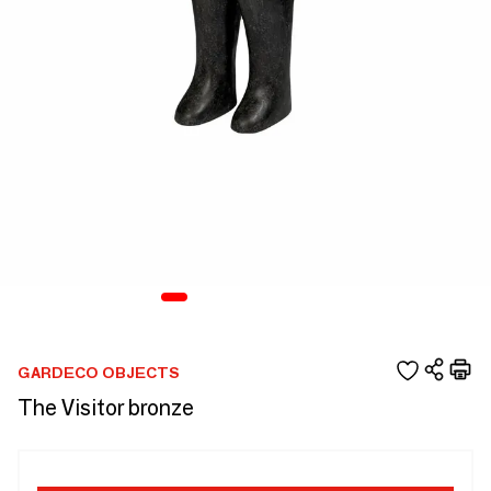
GARDECO OBJECTS
The Visitor bronze