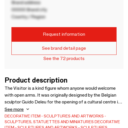
Brand address
00000 Brand city
Country / Region
Request information
See brand detail page
See the 72 products
Product description
The Visitor is a kind figure whom anyone would welcome
with open arms. It was originally designed by the Belgian
sculptor Guido Deleu for the opening of a cultural centre in
Flanders, Belgium. Smooth lines and a friendly appearance
See more
make this art object an iconic Gardeco favorite since its
DECORATIVE ITEM
SCULPTURES AND ARTWORKS
SCULPTURES, STATUETTES AND MINIATURES
DECORATIVE
launch in 2009. The figure is available in bronze, cast using
ITEM
SCULPTURES AND ARTWORKS
SCULPTURES,