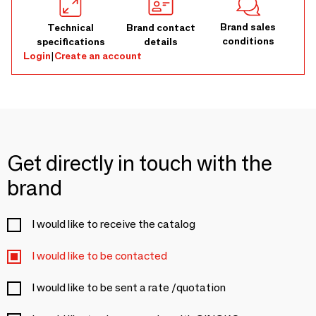
Brand sales
Technical
Brand contact
conditions
specifications
details
Login
|
Create an account
Get directly in touch with the
brand
I would like to receive the catalog
I would like to be contacted
I would like to be sent a rate /quotation