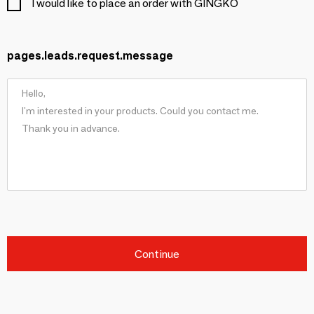
I would like to place an order with GINGKO
pages.leads.request.message
Continue