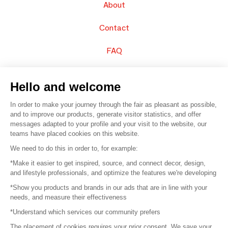
About
Contact
FAQ
Sell your products
Hello and welcome
Sitemap
In order to make your journey through the fair as pleasant as possible,
and to improve our products, generate visitor statistics, and offer
messages adapted to your profile and your visit to the website, our
teams have placed cookies on this website.
© 2016 –
Organisation SAFI
We need to do this in order to, for example:
*Make it easier to get inspired, source, and connect decor, design,
Careers
and lifestyle professionals, and optimize the features we're developing
*Show you products and brands in our ads that are in line with your
Press
needs, and measure their effectiveness
*Understand which services our community prefers
Become a partner
The placement of cookies requires your prior consent. We save your