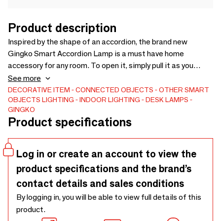
Product description
Inspired by the shape of an accordion, the brand new
Gingko Smart Accordion Lamp is a must have home
accessory for any room. To open it, simply pull it as you
would play an accordion, and it will instantly transform into a
See more
sculptural light emitting a wonderful ambient warm/or cool
DECORATIVE ITEM
CONNECTED OBJECTS
OTHER SMART
OBJECTS
LIGHTING
INDOOR LIGHTING
DESK LAMPS
white LED light through the accordion shaped lamp; when
GINGKO
closed, it masquerades as a laser-cut wooden hexagon
Product specifications
wooden object.
Log in or create an account to view the
product specifications and the brand’s
contact details and sales conditions
By logging in, you will be able to view full details of this
product.