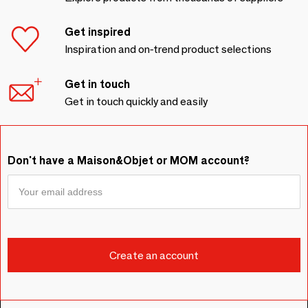
Get inspired
Inspiration and on-trend product selections
Get in touch
Get in touch quickly and easily
Don't have a Maison&Objet or MOM account?