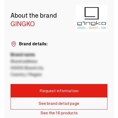
About the brand
GINGKO
Brand details:
Brand name
Brand address
00000 Brand city
Country / Region
Request information
See brand detail page
See the 16 products