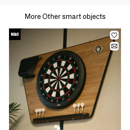
More Other smart objects