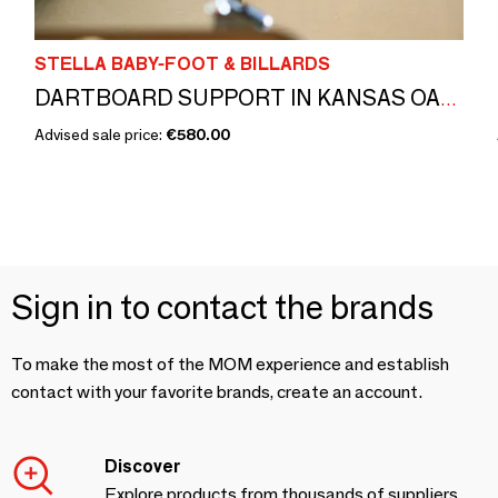
STELLA BABY-FOOT & BILLARDS
DARTBOARD SUPPORT IN KANSAS OAK EFFECT AND CONNECTED DARTBOARD
Advised sale price:
€580.00
Sign in to contact the brands
To make the most of the MOM experience and establish
contact with your favorite brands, create an account.
Discover
Explore products from thousands of suppliers