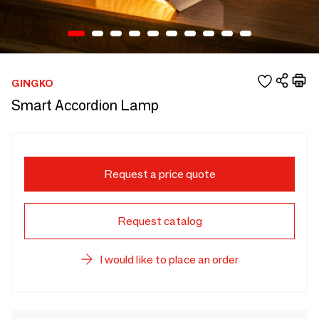
GINGKO
Smart Accordion Lamp
Request a price quote
Request catalog
I would like to place an order