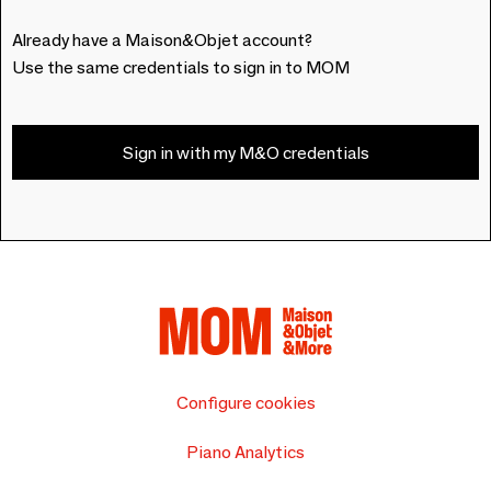
Already have a Maison&Objet account?
Use the same credentials to sign in to MOM
Sign in with my M&O credentials
Configure cookies
Piano Analytics