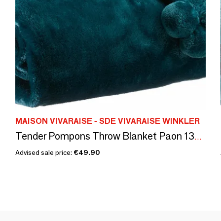
MAISON VIVARAISE - SDE VIVARAISE WINKLER
Tender Pompons Throw Blanket Paon 130 X 170
Advised sale price:
€49.90