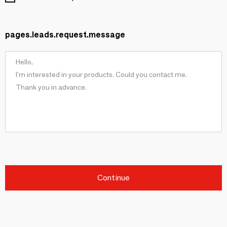
pages.leads.request.message
Continue