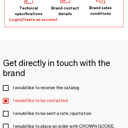
Brand sales
Technical
Brand contact
conditions
specifications
details
Login
|
Create an account
Get directly in touch with the
brand
I would like to receive the catalog
I would like to be contacted
I would like to be sent a rate /quotation
I would like to place an order with CROWN GOOSE