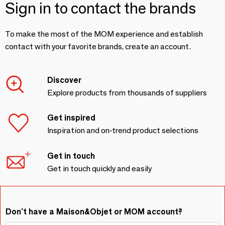
Sign in to contact the brands
To make the most of the MOM experience and establish
contact with your favorite brands, create an account.
Discover
Explore products from thousands of suppliers
Get inspired
Inspiration and on-trend product selections
Get in touch
Get in touch quickly and easily
Don't have a Maison&Objet or MOM account?