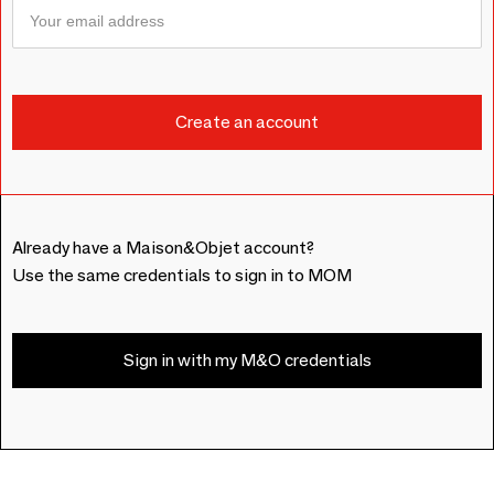
Already have a Maison&Objet account?
Use the same credentials to sign in to MOM
Sign in with my M&O credentials