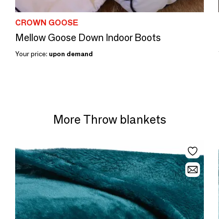
CROWN GOOSE
Mellow Goose Down Indoor Boots
Your price:
upon demand
More Throw blankets