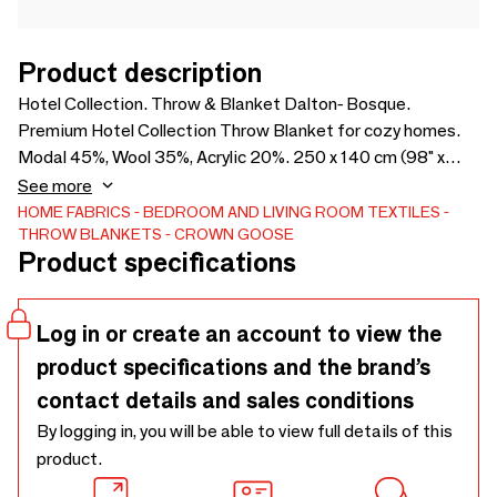
Product description
Hotel Collection. Throw & Blanket Dalton- Bosque.
Premium Hotel Collection Throw Blanket for cozy homes.
Modal 45%, Wool 35%, Acrylic 20%. 250 x 140 cm (98" x
55"). Made in Italy.
See more
HOME FABRICS
BEDROOM AND LIVING ROOM TEXTILES
THROW BLANKETS
CROWN GOOSE
Product specifications
Log in or create an account to view the
product specifications and the brand’s
contact details and sales conditions
By logging in, you will be able to view full details of this
product.