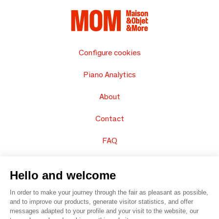
Configure cookies
Piano Analytics
About
Contact
FAQ
Sell your products
Hello and welcome
Sitemap
In order to make your journey through the fair as pleasant as possible,
and to improve our products, generate visitor statistics, and offer
messages adapted to your profile and your visit to the website, our