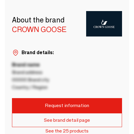
About the brand
CROWN GOOSE
Brand details:
Brand name
Brand address
00000 Brand city
Country / Region
Request information
See brand detail page
See the 25 products