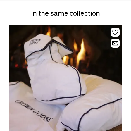
In the same collection