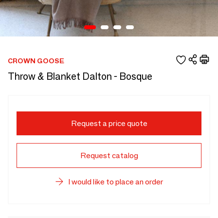
CROWN GOOSE
Throw & Blanket Dalton - Bosque
Request a price quote
Request catalog
I would like to place an order