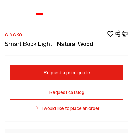
GINGKO
Smart Book Light - Natural Wood
Request a price quote
Request catalog
I would like to place an order