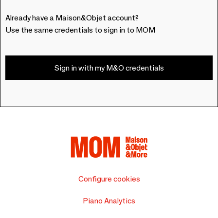
Already have a Maison&Objet account?
Use the same credentials to sign in to MOM
Sign in with my M&O credentials
Configure cookies
Piano Analytics