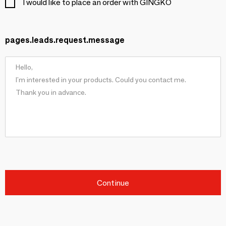
I would like to place an order with GINGKO
pages.leads.request.message
Continue