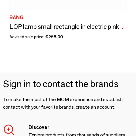
BANG
LOP lamp small rectangle in electric pink acrylic
Advised sale price:
€258.00
Sign in to contact the brands
To make the most of the MOM experience and establish
contact with your favorite brands, create an account.
Discover
Explore products from thousands of suppliers