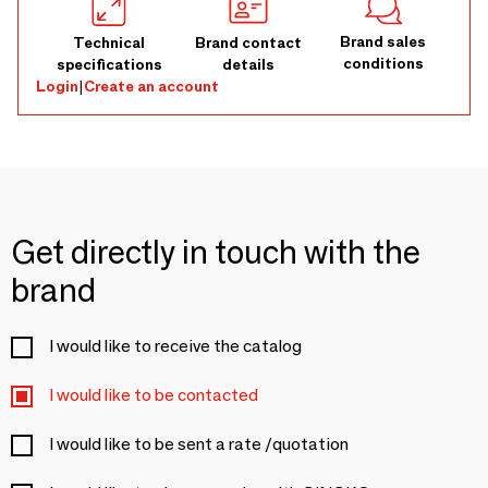
Brand sales
Technical
Brand contact
conditions
specifications
details
Login
|
Create an account
Get directly in touch with the
brand
I would like to receive the catalog
I would like to be contacted
I would like to be sent a rate /quotation