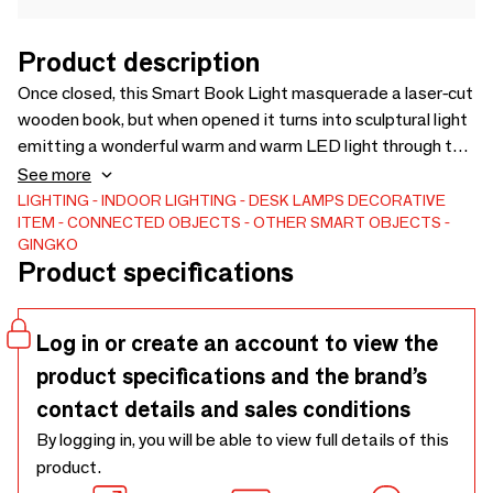
Product description
Once closed, this Smart Book Light masquerade a laser-cut
wooden book, but when opened it turns into sculptural light
emitting a wonderful warm and warm LED light through the
pages. The dynamic and multifunctional light can be
See more
opened up to 360 degrees with cleverly concealed magnets
LIGHTING
INDOOR LIGHTING
DESK LAMPS
DECORATIVE
ITEM
CONNECTED OBJECTS
OTHER SMART OBJECTS
and the charming soft-touch papers are tear-proof and
GINGKO
water resistant. It is assembled by hand and has a battery
Product specifications
life of up to 8 hours and comes with a micro-USB charger.
Log in or create an account to view the
product specifications and the brand’s
contact details and sales conditions
By logging in, you will be able to view full details of this
product.