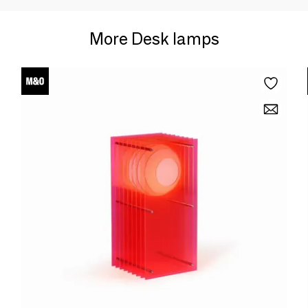
More Desk lamps