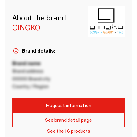
About the brand
GINGKO
Brand details:
Brand name
Brand address
00000 Brand city
Country / Region
Request information
See brand detail page
See the 16 products