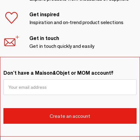
Get inspired
Inspiration and on-trend product selections
Get in touch
Get in touch quickly and easily
Don't have a Maison&Objet or MOM account?