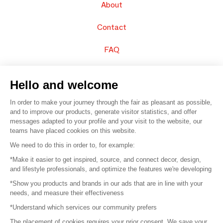
About
Contact
FAQ
Sell your products
Hello and welcome
Sitemap
In order to make your journey through the fair as pleasant as possible,
and to improve our products, generate visitor statistics, and offer
messages adapted to your profile and your visit to the website, our
teams have placed cookies on this website.
© 2016 –
Organisation SAFI
We need to do this in order to, for example:
*Make it easier to get inspired, source, and connect decor, design,
Careers
and lifestyle professionals, and optimize the features we're developing
*Show you products and brands in our ads that are in line with your
Press
needs, and measure their effectiveness
*Understand which services our community prefers
Become a partner
The placement of cookies requires your prior consent. We save your