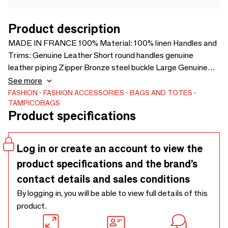
Product description
MADE IN FRANCE 100% Material: 100% linen Handles and
Trims: Genuine Leather Short round handles genuine
leather piping Zipper Bronze steel buckle Large Genuine
Leather Shoulder Strap detachable with carabiners Interior
See more
Pocket TAMPICO® Leather Logo Hand and shoulder
FASHION
FASHION ACCESSORIES
BAGS AND TOTES
TAMPICOBAGS
Dimensions: L 46 x Ht 50 x Depth 37 cm
Product specifications
Log in or create an account to view the
product specifications and the brand’s
contact details and sales conditions
By logging in, you will be able to view full details of this
product.