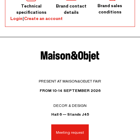
Brand sales
Technical
Brand contact
conditions
specifications
details
Login
|
Create an account
PRESENT AT MAISON&OBJET FAIR
FROM 10-14 SEPTEMBER 2026
DECOR & DESIGN
Hall 6 — Stands J45
Meeting request