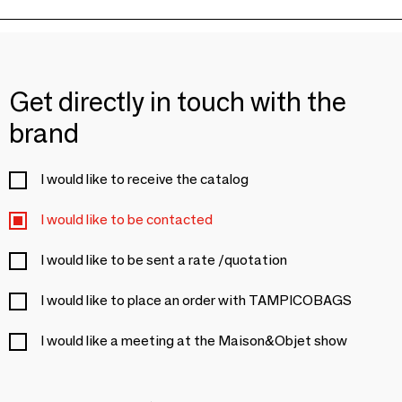
Get directly in touch with the
brand
I would like to receive the catalog
I would like to be contacted
I would like to be sent a rate /quotation
I would like to place an order with TAMPICOBAGS
I would like a meeting at the Maison&Objet show