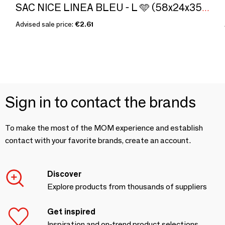
SAC NICE LINEA BLEU - L 🩵 (58x24x35cm)
Advised sale price:
€2.61
Sign in to contact the brands
To make the most of the MOM experience and establish
contact with your favorite brands, create an account.
Discover
Explore products from thousands of suppliers
Get inspired
Inspiration and on-trend product selections