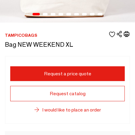
TAMPICOBAGS
Bag NEW WEEKEND XL
Request a price quote
Request catalog
I would like to place an order