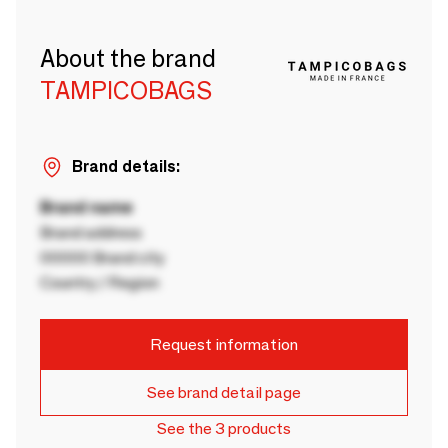
About the brand
TAMPICOBAGS
Brand details:
Brand name
Brand address
00000 Brand city
Country / Region
Request information
See brand detail page
See the 3 products