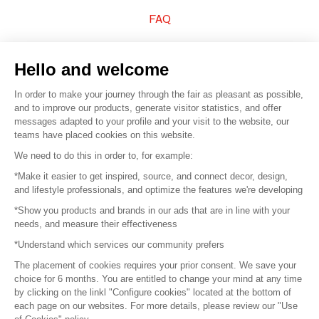
FAQ
Sell your products
Hello and welcome
Sitemap
In order to make your journey through the fair as pleasant as possible,
and to improve our products, generate visitor statistics, and offer
messages adapted to your profile and your visit to the website, our
teams have placed cookies on this website.
© 2016 –
Organisation SAFI
We need to do this in order to, for example:
*Make it easier to get inspired, source, and connect decor, design,
Careers
and lifestyle professionals, and optimize the features we're developing
*Show you products and brands in our ads that are in line with your
Press
needs, and measure their effectiveness
*Understand which services our community prefers
Become a partner
The placement of cookies requires your prior consent. We save your
Terms of use
choice for 6 months. You are entitled to change your mind at any time
by clicking on the linkl "Configure cookies" located at the bottom of
each page on our websites. For more details, please review our "Use
Platform General Terms and Conditions