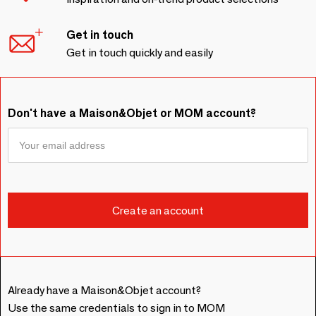
Get in touch
Get in touch quickly and easily
Don't have a Maison&Objet or MOM account?
Already have a Maison&Objet account?
Use the same credentials to sign in to MOM