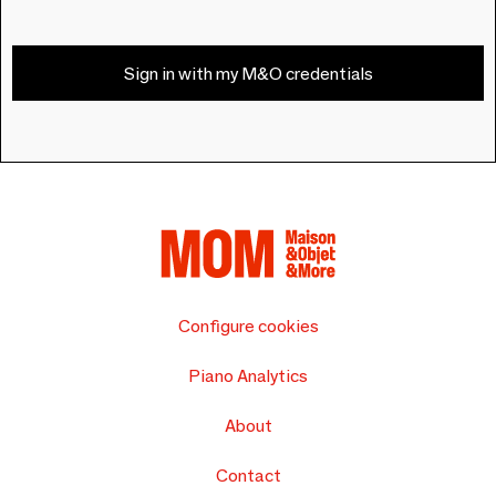
Sign in with my M&O credentials
Configure cookies
Piano Analytics
About
Contact