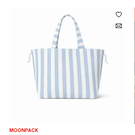
MOONPACK