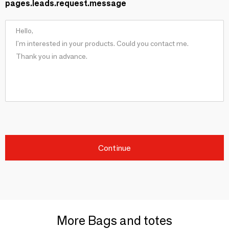
pages.leads.request.message
Continue
More Bags and totes