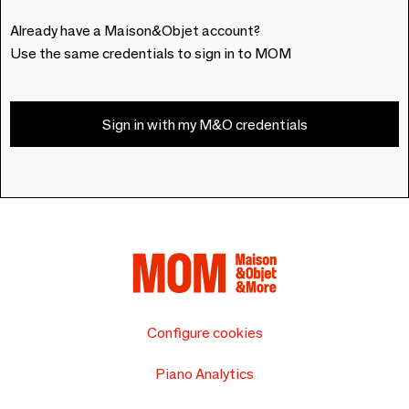
Already have a Maison&Objet account?
Use the same credentials to sign in to MOM
Sign in with my M&O credentials
Configure cookies
Piano Analytics