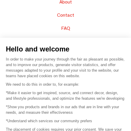
About
Contact
FAQ
Sell your products
Hello and welcome
Sitemap
In order to make your journey through the fair as pleasant as possible,
and to improve our products, generate visitor statistics, and offer
messages adapted to your profile and your visit to the website, our
teams have placed cookies on this website.
© 2016 –
Organisation SAFI
We need to do this in order to, for example:
*Make it easier to get inspired, source, and connect decor, design,
Careers
and lifestyle professionals, and optimize the features we're developing
*Show you products and brands in our ads that are in line with your
Press
needs, and measure their effectiveness
*Understand which services our community prefers
Become a partner
The placement of cookies requires your prior consent. We save your