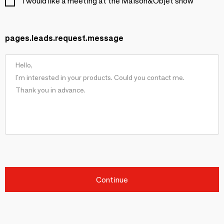
I would like a meeting at the Maison&Objet show
pages.leads.request.message
Continue