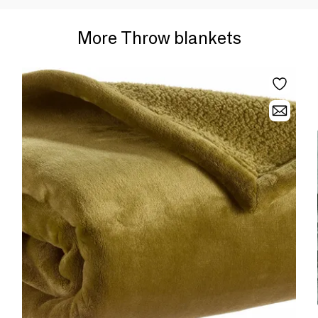
More Throw blankets