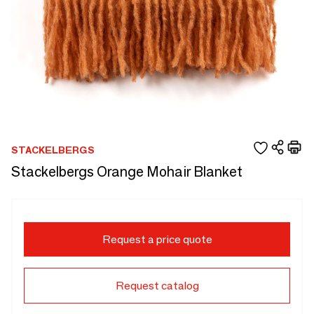
STACKELBERGS
Stackelbergs Orange Mohair Blanket
Request a price quote
Request catalog