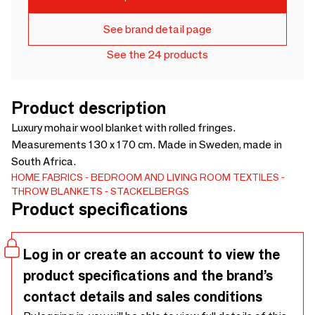
See brand detail page
See the 24 products
Product description
Luxury mohair wool blanket with rolled fringes.
Measurements 130 x 170 cm. Made in Sweden, made in
South Africa.
HOME FABRICS
BEDROOM AND LIVING ROOM TEXTILES
THROW BLANKETS
STACKELBERGS
Product specifications
Log in or create an account to view the
product specifications and the brand’s
contact details and sales conditions