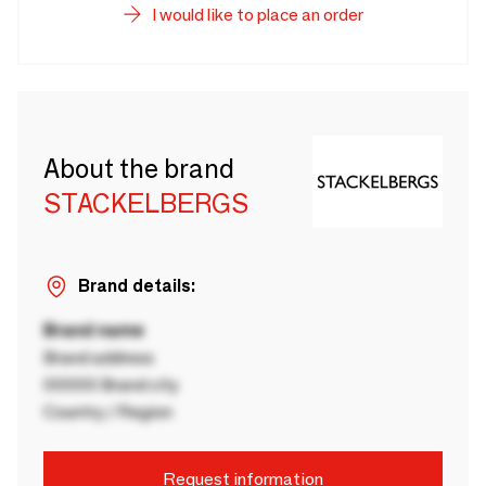
I would like to place an order
About the brand
STACKELBERGS
Brand details:
Brand name
Brand address
00000 Brand city
Country / Region
Request information