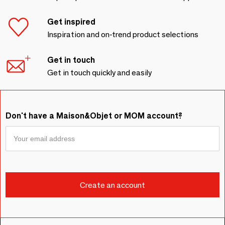
Get inspired
Inspiration and on-trend product selections
Get in touch
Get in touch quickly and easily
Don't have a Maison&Objet or MOM account?