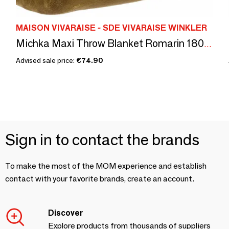
MAISON VIVARAISE - SDE VIVARAISE WINKLER
Michka Maxi Throw Blanket Romarin 180 X 220
Advised sale price:
€74.90
Sign in to contact the brands
To make the most of the MOM experience and establish
contact with your favorite brands, create an account.
Discover
Explore products from thousands of suppliers