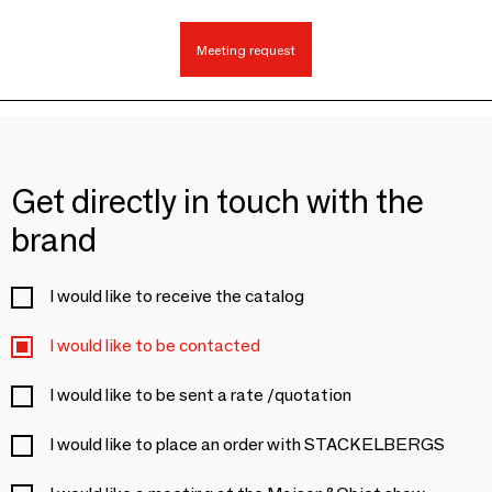
Meeting request
Get directly in touch with the
brand
I would like to receive the catalog
I would like to be contacted
I would like to be sent a rate /quotation
I would like to place an order with STACKELBERGS