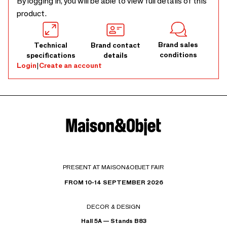
By logging in, you will be able to view full details of this
product.
Brand sales
Technical
Brand contact
conditions
specifications
details
Login
|
Create an account
PRESENT AT MAISON&OBJET FAIR
FROM 10-14 SEPTEMBER 2026
DECOR & DESIGN
Hall 5A — Stands B83