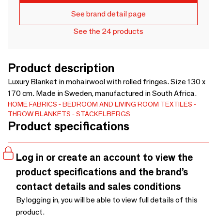
See brand detail page
See the 24 products
Product description
Luxury Blanket in mohairwool with rolled fringes. Size 130 x
170 cm. Made in Sweden, manufactured in South Africa.
HOME FABRICS
BEDROOM AND LIVING ROOM TEXTILES
THROW BLANKETS
STACKELBERGS
Product specifications
Log in or create an account to view the
product specifications and the brand’s
contact details and sales conditions
By logging in, you will be able to view full details of this
product.