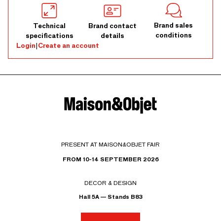
Brand sales
Technical
Brand contact
conditions
specifications
details
Login
|
Create an account
PRESENT AT MAISON&OBJET FAIR
FROM 10-14 SEPTEMBER 2026
DECOR & DESIGN
Hall 5A — Stands B83