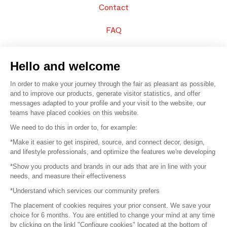
Contact
FAQ
Sell your products
Hello and welcome
Sitemap
In order to make your journey through the fair as pleasant as possible,
and to improve our products, generate visitor statistics, and offer
messages adapted to your profile and your visit to the website, our
teams have placed cookies on this website.
© 2016 –
Organisation SAFI
We need to do this in order to, for example:
*Make it easier to get inspired, source, and connect decor, design,
Careers
and lifestyle professionals, and optimize the features we're developing
*Show you products and brands in our ads that are in line with your
Press
needs, and measure their effectiveness
*Understand which services our community prefers
Become a partner
The placement of cookies requires your prior consent. We save your
Terms of use
choice for 6 months. You are entitled to change your mind at any time
by clicking on the linkl "Configure cookies" located at the bottom of