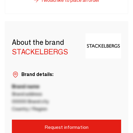
I would like to place an order
About the brand
STACKELBERGS
Brand details:
Brand name
Brand address
00000 Brand city
Country / Region
Request information