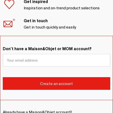
Get inspired
Inspiration and on-trend product selections
Get in touch
Get in touch quickly and easily
Don't have a Maison&Objet or MOM account?
Already have a Maison&Objet account?