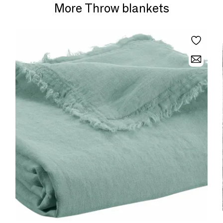
More Throw blankets