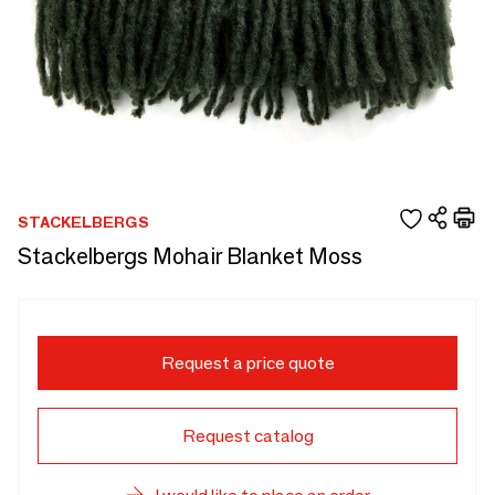
STACKELBERGS
Stackelbergs Mohair Blanket Moss
Request a price quote
Request catalog