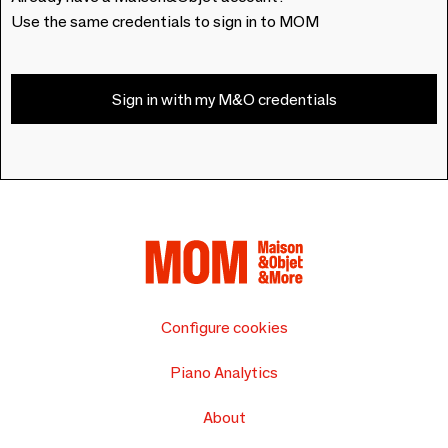
Use the same credentials to sign in to MOM
Sign in with my M&O credentials
Configure cookies
Piano Analytics
About