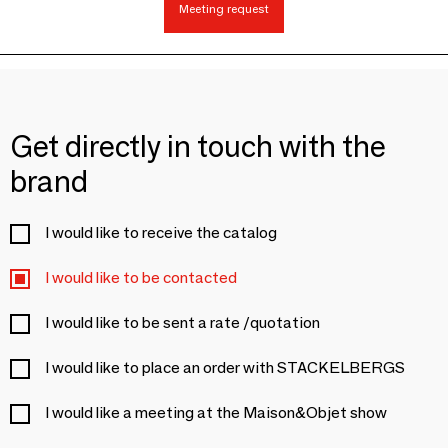
Meeting request
Get directly in touch with the
brand
I would like to receive the catalog
I would like to be contacted
I would like to be sent a rate /quotation
I would like to place an order with STACKELBERGS
I would like a meeting at the Maison&Objet show