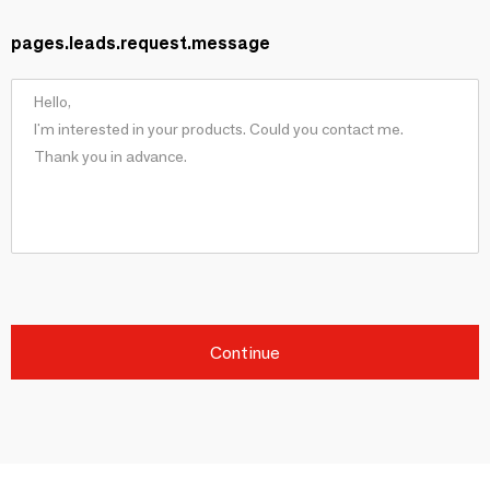
pages.leads.request.message
Continue