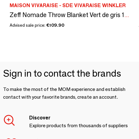
MAISON VIVARAISE - SDE VIVARAISE WINKLER
Zeff Nomade Throw Blanket Vert de gris 130 X 180
Advised sale price:
€109.90
Sign in to contact the brands
To make the most of the MOM experience and establish
contact with your favorite brands, create an account.
Discover
Explore products from thousands of suppliers