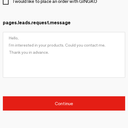
I would like to place an order with GINGKO
pages.leads.request.message
Continue