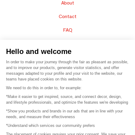
About
Contact
FAQ
Sell your products
Hello and welcome
Sitemap
In order to make your journey through the fair as pleasant as possible,
and to improve our products, generate visitor statistics, and offer
messages adapted to your profile and your visit to the website, our
teams have placed cookies on this website.
© 2016 –
Organisation SAFI
We need to do this in order to, for example:
*Make it easier to get inspired, source, and connect decor, design,
Careers
and lifestyle professionals, and optimize the features we're developing
*Show you products and brands in our ads that are in line with your
Press
needs, and measure their effectiveness
*Understand which services our community prefers
Become a partner
The placement of cookies requires your prior consent. We save your