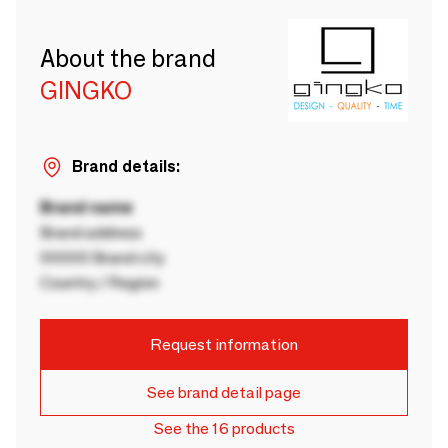
About the brand
GINGKO
Brand details:
Brand name
Brand address
00000 Brand city
Country / Region
Request information
See brand detail page
See the 16 products