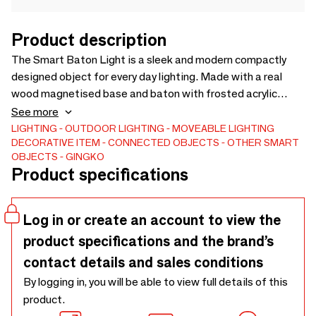
Product description
The Smart Baton Light is a sleek and modern compactly
designed object for every day lighting. Made with a real
wood magnetised base and baton with frosted acrylic
glass, it can be positioned anywhere you desire without any
See more
wiring, as a wall light, travel light or even as a bedside table
LIGHTING
OUTDOOR LIGHTING
MOVEABLE LIGHTING
DECORATIVE ITEM
CONNECTED OBJECTS
OTHER SMART
light. You can have the light stay on or with the option of
OBJECTS
GINGKO
energy-saving mode, which only lights up in the dark when it
Product specifications
detects motion.Practicality without compromising on
design, the Smart Baton from Gingko reflects their design
ethos of making every day objects smarter in living.
Log in or create an account to view the
product specifications and the brand’s
contact details and sales conditions
By logging in, you will be able to view full details of this
product.