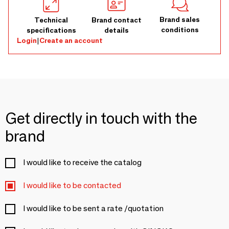
Brand sales
Technical
Brand contact
conditions
specifications
details
Login
|
Create an account
Get directly in touch with the
brand
I would like to receive the catalog
I would like to be contacted
I would like to be sent a rate /quotation