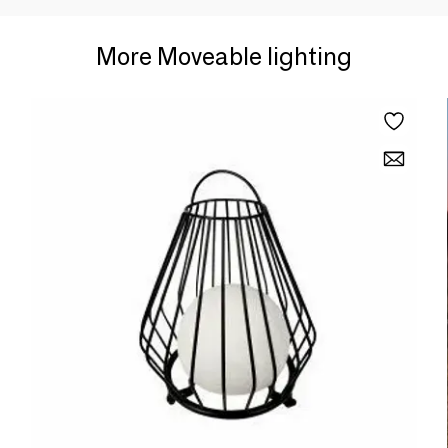
More Moveable lighting