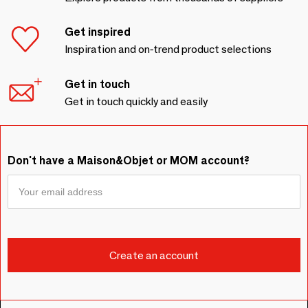
Get inspired
Inspiration and on-trend product selections
Get in touch
Get in touch quickly and easily
Don't have a Maison&Objet or MOM account?