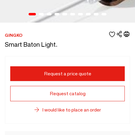
GINGKO
Smart Baton Light.
Request a price quote
Request catalog
I would like to place an order