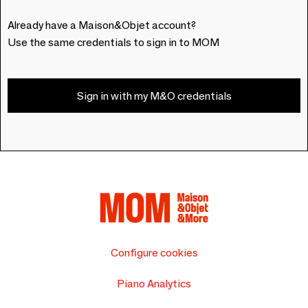
Already have a Maison&Objet account?
Use the same credentials to sign in to MOM
Sign in with my M&O credentials
Configure cookies
Piano Analytics