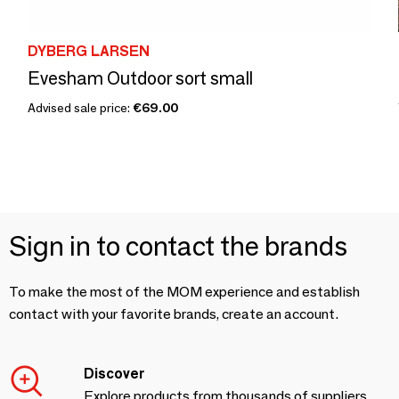
DYBERG LARSEN
Evesham Outdoor sort small
Advised sale price:
€69.00
Sign in to contact the brands
To make the most of the MOM experience and establish
contact with your favorite brands, create an account.
Discover
Explore products from thousands of suppliers