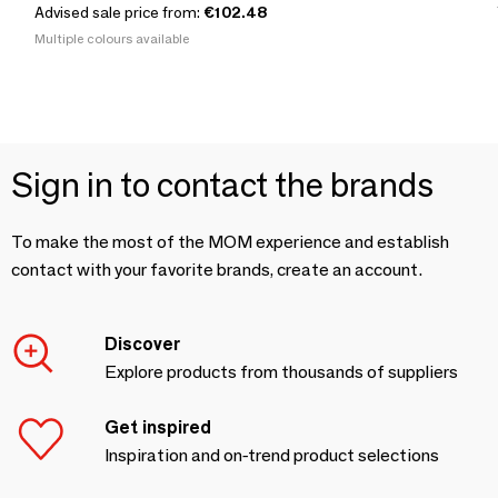
Advised sale price from:
€102.48
Multiple colours available
Sign in to contact the brands
To make the most of the MOM experience and establish
contact with your favorite brands, create an account.
Discover
Explore products from thousands of suppliers
Get inspired
Inspiration and on-trend product selections