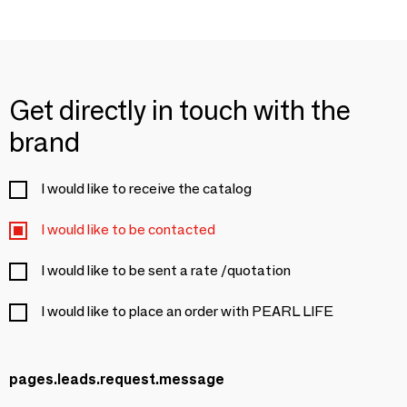
Get directly in touch with the
brand
I would like to receive the catalog
I would like to be contacted
I would like to be sent a rate /quotation
I would like to place an order with PEARL LIFE
pages.leads.request.message