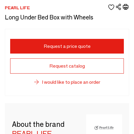
PEARL LIFE
Long Under Bed Box with Wheels
Request a price quote
Request catalog
I would like to place an order
About the brand
PEARL LIFE