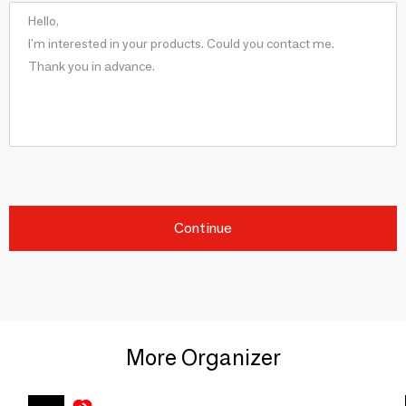
Continue
More Organizer