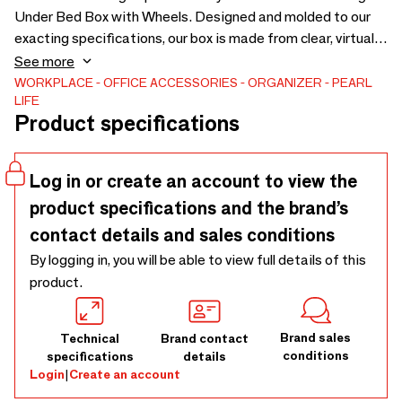
Under Bed Box with Wheels. Designed and molded to our
exacting specifications, our box is made from clear, virtually
unbreakable polyethylene to provide uncompromised
See more
visibility of the contents. Each box features an easy-open.
WORKPLACE
OFFICE ACCESSORIES
ORGANIZER
PEARL
LIFE
The extended length allows you to store oversized and
Product specifications
extra long items with ease, and wheels make it easy to
move clothes in and out of storage. 4 wheels installed.
Material polyethylene Size W400×D750×H180
Log in or create an account to view the
product specifications and the brand’s
contact details and sales conditions
By logging in, you will be able to view full details of this
product.
Brand sales
Technical
Brand contact
conditions
specifications
details
Login
|
Create an account