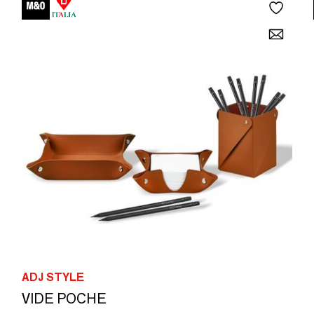
ADJ STYLE
VIDE POCHE