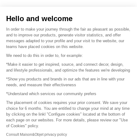
Sell your products
Hello and welcome
Sitemap
In order to make your journey through the fair as pleasant as possible,
and to improve our products, generate visitor statistics, and offer
messages adapted to your profile and your visit to the website, our
teams have placed cookies on this website.
© 2016 –
Organisation SAFI
We need to do this in order to, for example:
*Make it easier to get inspired, source, and connect decor, design,
Careers
and lifestyle professionals, and optimize the features we're developing
*Show you products and brands in our ads that are in line with your
Press
needs, and measure their effectiveness
*Understand which services our community prefers
Become a partner
The placement of cookies requires your prior consent. We save your
Terms of use
choice for 6 months. You are entitled to change your mind at any time
by clicking on the linkl "Configure cookies" located at the bottom of
each page on our websites. For more details, please review our "Use
Platform General Terms and Conditions
of Cookies" policy.
Consult Maison&Objet privacy policy
Return & Refunds