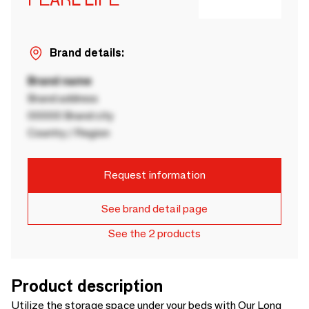
Brand details:
Brand name
Brand address
00000 Brand city
Country / Region
Request information
See brand detail page
See the 2 products
Product description
Utilize the storage space under your beds with Our Long