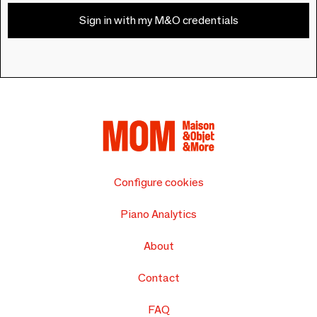
Sign in with my M&O credentials
Configure cookies
Piano Analytics
About
Contact
FAQ