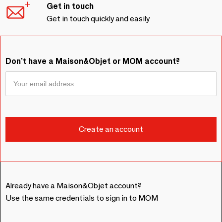
Get in touch
Get in touch quickly and easily
Don't have a Maison&Objet or MOM account?
Already have a Maison&Objet account?
Use the same credentials to sign in to MOM