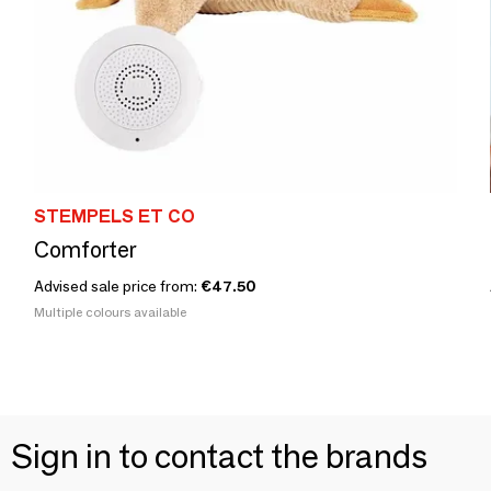
STEMPELS ET CO
Comforter
Advised sale price from:
€47.50
Multiple colours available
Sign in to contact the brands