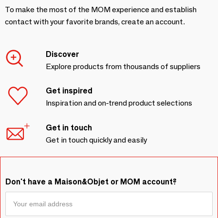
To make the most of the MOM experience and establish
contact with your favorite brands, create an account.
Discover
Explore products from thousands of suppliers
Get inspired
Inspiration and on-trend product selections
Get in touch
Get in touch quickly and easily
Don't have a Maison&Objet or MOM account?