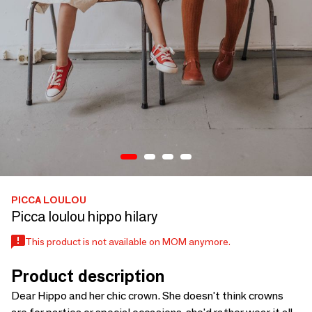
PICCA LOULOU
Picca loulou hippo hilary
This product is not available on MOM anymore.
Product description
Dear Hippo and her chic crown. She doesn't think crowns