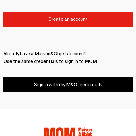
Already have a Maison&Objet account?
Use the same credentials to sign in to MOM
Sign in with my M&O credentials