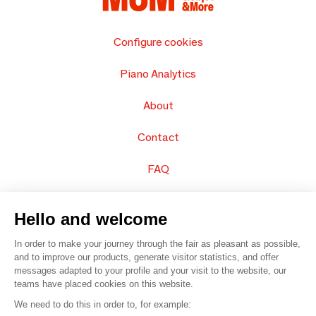
Configure cookies
Piano Analytics
About
Contact
FAQ
Sell your products
Hello and welcome
Sitemap
In order to make your journey through the fair as pleasant as possible,
and to improve our products, generate visitor statistics, and offer
messages adapted to your profile and your visit to the website, our
teams have placed cookies on this website.
© 2016 –
Organisation SAFI
We need to do this in order to, for example: