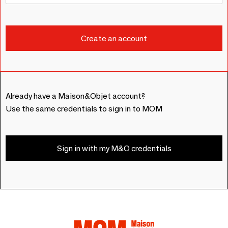
Already have a Maison&Objet account?
Use the same credentials to sign in to MOM
Sign in with my M&O credentials