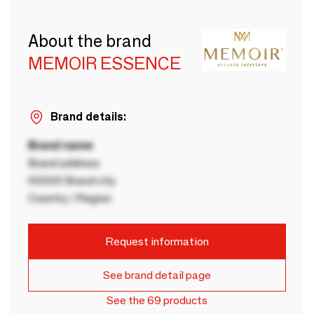
About the brand
MEMOIR ESSENCE
Brand details:
Brand name
Brand address
00000 Brand city
Country / Region
Request information
See brand detail page
See the 69 products