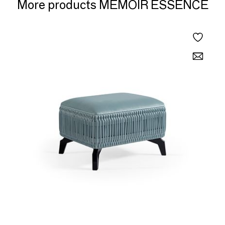
More products MEMOIR ESSENCE