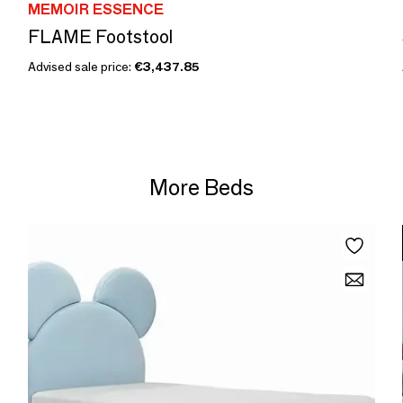
MEMOIR ESSENCE
FLAME Footstool
Advised sale price:
€3,437.85
More Beds