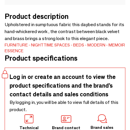
Product description
Upholstered in sumptuous fabric this daybed stands for its
hand-whickered work , the contrast between black velvet
and brass brings a strong look to this elegant piece.
FURNITURE
NIGHTTIME SPACES
BEDS
MODERN
MEMOIR
ESSENCE
Product specifications
Log in or create an account to view the
product specifications and the brand’s
contact details and sales conditions
By logging in, you will be able to view full details of this
product.
Brand sales
Technical
Brand contact