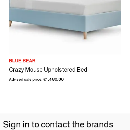
BLUE BEAR
Crazy Mouse Upholstered Bed
Advised sale price:
€1,480.00
Sign in to contact the brands