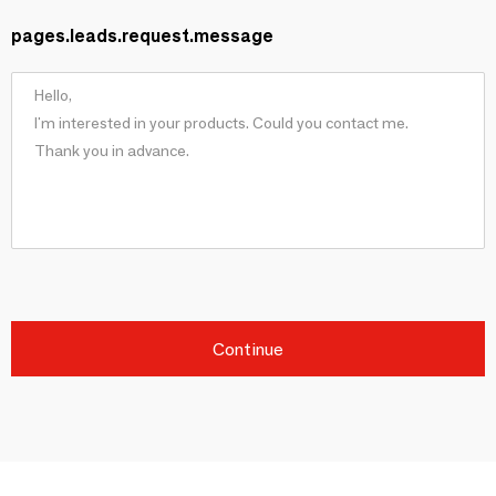
pages.leads.request.message
Continue