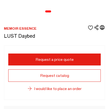
MEMOIR ESSENCE
LUST Daybed
Request a price quote
Request catalog
I would like to place an order