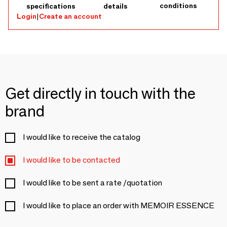
conditions
specifications
details
Login
|
Create an account
Get directly in touch with the
brand
I would like to receive the catalog
I would like to be contacted
I would like to be sent a rate /quotation
I would like to place an order with MEMOIR ESSENCE