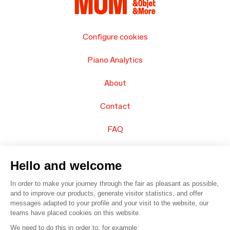
Configure cookies
Piano Analytics
About
Contact
FAQ
Sell your products
Hello and welcome
Sitemap
In order to make your journey through the fair as pleasant as possible,
and to improve our products, generate visitor statistics, and offer
messages adapted to your profile and your visit to the website, our
teams have placed cookies on this website.
© 2016 –
Organisation SAFI
We need to do this in order to, for example: