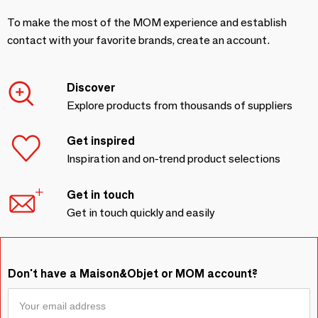
To make the most of the MOM experience and establish
contact with your favorite brands, create an account.
Discover
Explore products from thousands of suppliers
Get inspired
Inspiration and on-trend product selections
Get in touch
Get in touch quickly and easily
Don't have a Maison&Objet or MOM account?