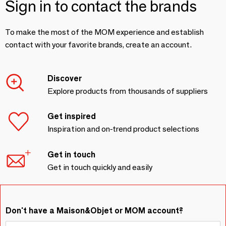
Sign in to contact the brands
To make the most of the MOM experience and establish
contact with your favorite brands, create an account.
Discover
Explore products from thousands of suppliers
Get inspired
Inspiration and on-trend product selections
Get in touch
Get in touch quickly and easily
Don't have a Maison&Objet or MOM account?