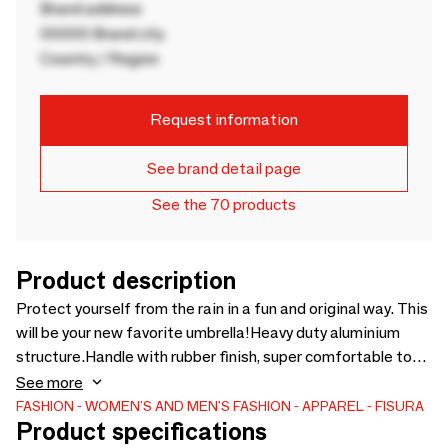
Brand address
00000 Brand city
Country / Region
Request information
See brand detail page
See the 70 products
Product description
Protect yourself from the rain in a fun and original way. This
will be your new favorite umbrella!Heavy duty aluminium
structure.Handle with rubber finish, super comfortable to
wear and pleasant to the touch.Reinforced frame UV
See more
protection. Fiberglass RodAutomatic opening system at
FASHION
WOMEN'S AND MEN'S FASHION
APPAREL
FISURA
Product specifications
the press of a button. Classic manual closure