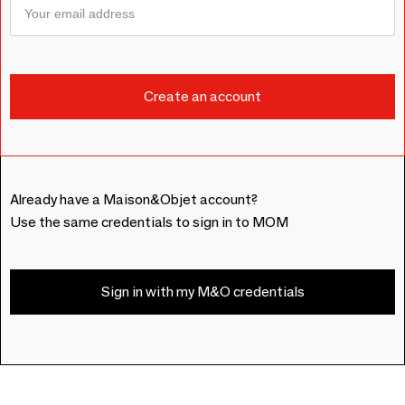
Already have a Maison&Objet account?
Use the same credentials to sign in to MOM
Sign in with my M&O credentials