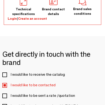
Brand sales
Technical
Brand contact
conditions
specifications
details
Login
|
Create an account
Get directly in touch with the
brand
I would like to receive the catalog
I would like to be contacted
I would like to be sent a rate /quotation