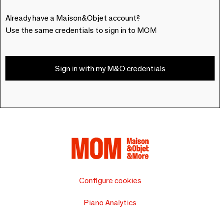
Already have a Maison&Objet account?
Use the same credentials to sign in to MOM
Sign in with my M&O credentials
Configure cookies
Piano Analytics