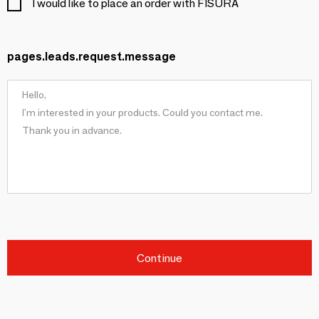
I would like to place an order with FISURA
pages.leads.request.message
Continue