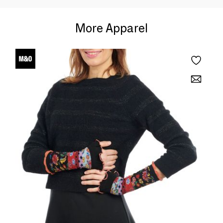
More Apparel