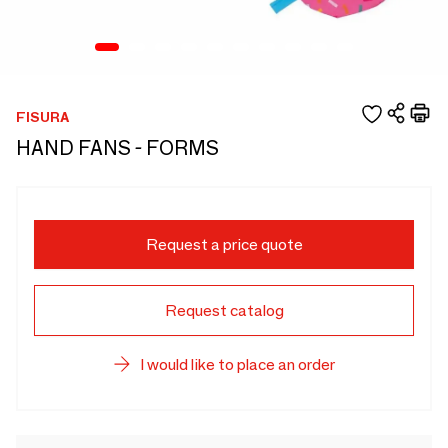
FISURA
HAND FANS - FORMS
Request a price quote
Request catalog
I would like to place an order