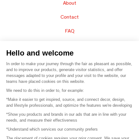
About
Contact
FAQ
Sell your products
Hello and welcome
Sitemap
In order to make your journey through the fair as pleasant as possible,
and to improve our products, generate visitor statistics, and offer
messages adapted to your profile and your visit to the website, our
teams have placed cookies on this website.
© 2016 –
Organisation SAFI
We need to do this in order to, for example:
*Make it easier to get inspired, source, and connect decor, design,
Careers
and lifestyle professionals, and optimize the features we're developing
*Show you products and brands in our ads that are in line with your
Press
needs, and measure their effectiveness
*Understand which services our community prefers
Become a partner
The placement of cookies requires your prior consent. We save your