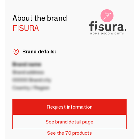
About the brand
FISURA
Brand details:
Brand name
Brand address
00000 Brand city
Country / Region
Request information
See brand detail page
See the 70 products