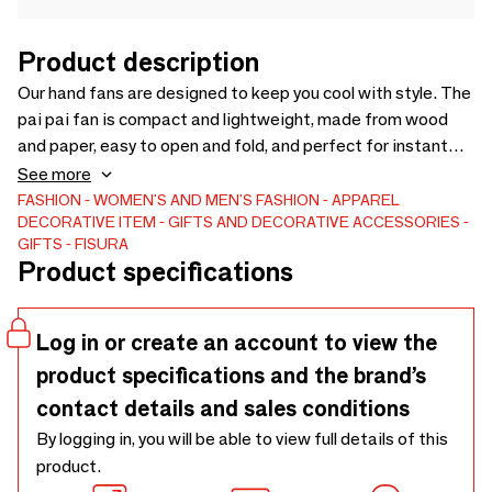
Product description
Our hand fans are designed to keep you cool with style. The
pai pai fan is compact and lightweight, made from wood
and paper, easy to open and fold, and perfect for instant
refreshment on hot days. The foldable fan is made to go
See more
everywhere: ultra-compact when closed, quick to open and
FASHION
WOMEN'S AND MEN'S FASHION
APPAREL
DECORATIVE ITEM
GIFTS AND DECORATIVE ACCESSORIES
offering great airflow when you need it most. Easy to carry
GIFTS
FISURA
in any bag, pocket or waist pack, both options combine
Product specifications
practicality with bold design and plenty of attitude.
Log in or create an account to view the
product specifications and the brand’s
contact details and sales conditions
By logging in, you will be able to view full details of this
product.