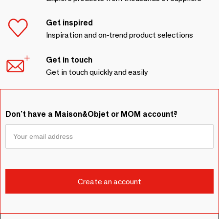
Get inspired
Inspiration and on-trend product selections
Get in touch
Get in touch quickly and easily
Don't have a Maison&Objet or MOM account?