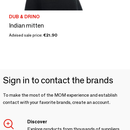
DUB & DRINO
Indian mitten
Advised sale price:
€21.90
Sign in to contact the brands
To make the most of the MOM experience and establish
contact with your favorite brands, create an account.
Discover
Explore products from thousands of suppliers