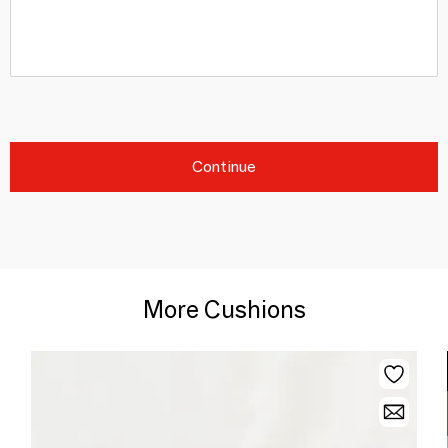
Continue
More Cushions