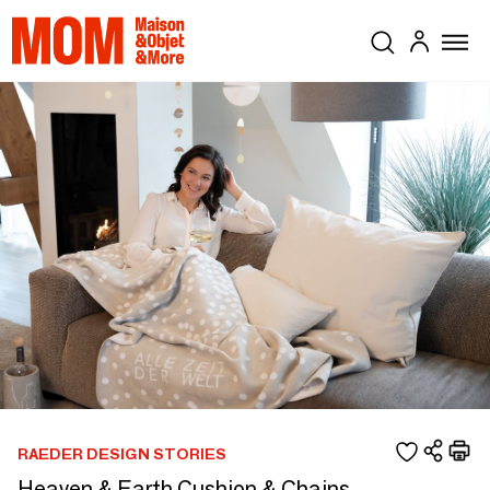
RAEDER DESIGN STORIES
Heaven & Earth Cushion & Chains