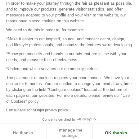
In order to make your journey through the fair as pleasant as possible,
and to improve our products, generate visitor statistics, and offer
messages adapted to your profile and your visit to the website, our
teams have placed cookies on this website.
© 2016 –
Organisation SAFI
We need to do this in order to, for example:
*Make it easier to get inspired, source, and connect decor, design,
Careers
and lifestyle professionals, and optimize the features we're developing
*Show you products and brands in our ads that are in line with your
Press
needs, and measure their effectiveness
*Understand which services our community prefers
Become a partner
The placement of cookies requires your prior consent. We save your
Terms of use
choice for 6 months. You are entitled to change your mind at any time
by clicking on the linkl "Configure cookies" located at the bottom of
each page on our websites. For more details, please review our "Use
Platform General Terms and Conditions
of Cookies" policy.
Consult Maison&Objet privacy policy
Return & Refunds
Consents certified by
Piano Analytics
I manage the
No thanks
OK thanks
settings