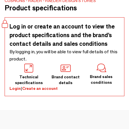
CUSHIONS
RÄDER
RAEDER DESIGN STORIES
Product specifications
Log in or create an account to view the
product specifications and the brand’s
contact details and sales conditions
By logging in, you will be able to view full details of this
product.
Brand sales
Technical
Brand contact
conditions
specifications
details
Login
|
Create an account