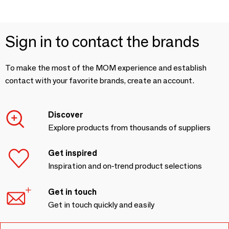
Sign in to contact the brands
To make the most of the MOM experience and establish
contact with your favorite brands, create an account.
Discover
Explore products from thousands of suppliers
Get inspired
Inspiration and on-trend product selections
Get in touch
Get in touch quickly and easily