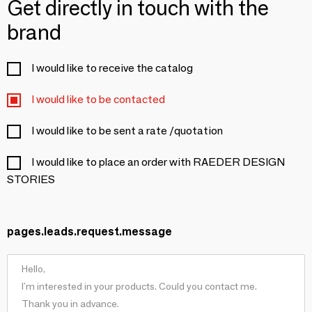
Get directly in touch with the
brand
I would like to receive the catalog
I would like to be contacted
I would like to be sent a rate /quotation
I would like to place an order with RAEDER DESIGN
STORIES
pages.leads.request.message