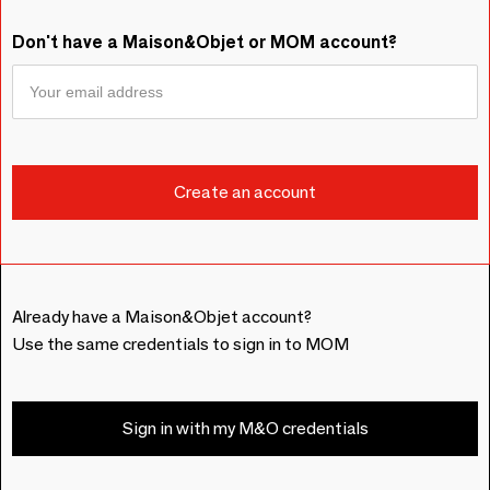
Don't have a Maison&Objet or MOM account?
Already have a Maison&Objet account?
Use the same credentials to sign in to MOM
Sign in with my M&O credentials