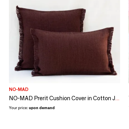
NO-MAD
NO-MAD Prerit Cushion Cover in Cotton Jute with Hand-Frayed Edges
Your price:
upon demand