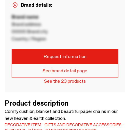
Brand details:
Brand name
Brand address
00000 Brand city
Country / Region
Request information
See brand detail page
See the 23 products
Product description
Comfy cushion, blanket and beautiful paper chains in our
new heaven & earth collection.
DECORATIVE ITEM
GIFTS AND DECORATIVE ACCESSORIES