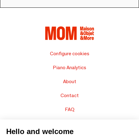
Configure cookies
Piano Analytics
About
Contact
FAQ
Sell your products
Hello and welcome
Sitemap