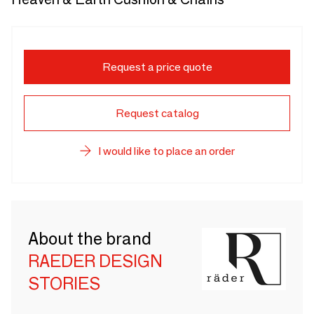
Request a price quote
Request catalog
I would like to place an order
About the brand
RAEDER DESIGN
STORIES