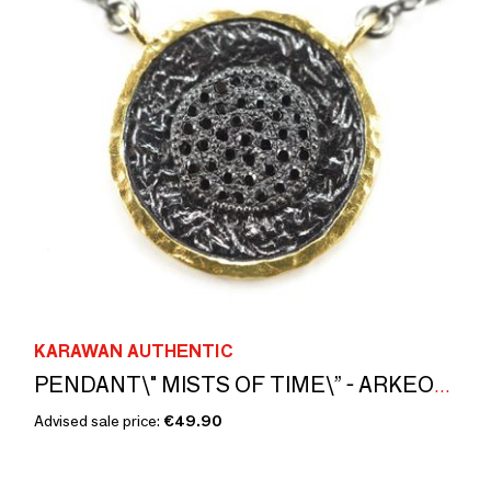
KARAWAN AUTHENTIC
PENDANT\" MISTS OF TIME\” - ARKEOS COLLECTION
Advised sale price:
€49.90