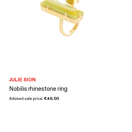
JULIE SION
Nobilis rhinestone ring
Advised sale price:
€46.00