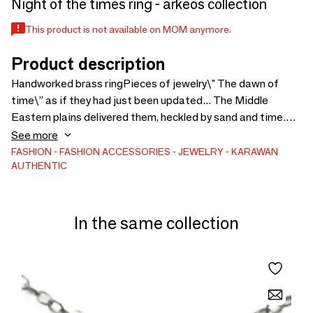
Night of the times ring - arkeos collection
This product is not available on MOM anymore.
Product description
Handworked brass ringPieces of jewelry\" The dawn of
time\” as if they had just been updated... The Middle
Eastern plains delivered them, heckled by sand and time.
Inspired by another era, the collection is a tribute to ancient
See more
treasures discovered by archaeologists with a brush. A
FASHION
FASHION ACCESSORIES
JEWELRY
KARAWAN
AUTHENTIC
tribute to the influences that colored the major trade
routes with their wealth.
In the same collection