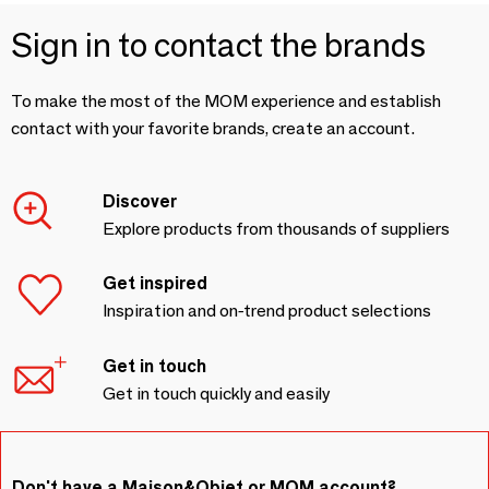
Sign in to contact the brands
To make the most of the MOM experience and establish
contact with your favorite brands, create an account.
Discover
Explore products from thousands of suppliers
Get inspired
Inspiration and on-trend product selections
Get in touch
Get in touch quickly and easily
Don't have a Maison&Objet or MOM account?