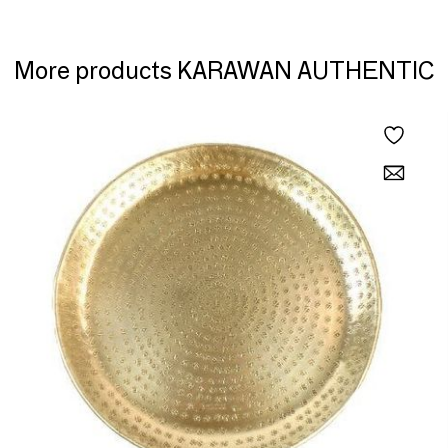
More products KARAWAN AUTHENTIC