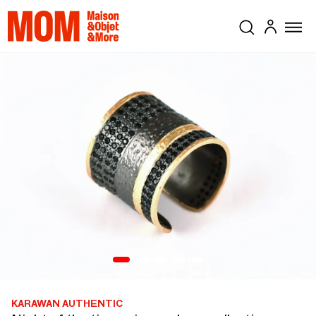
KARAWAN AUTHENTIC