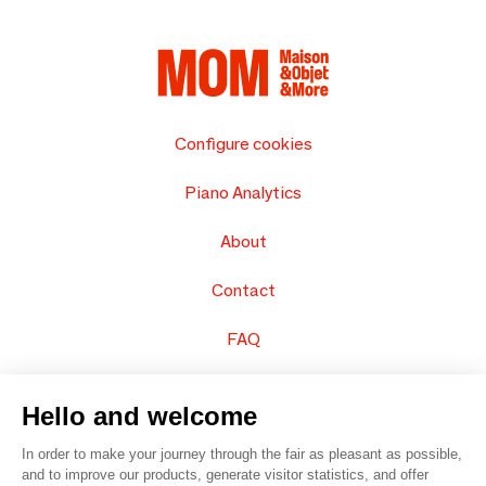
Configure cookies
Piano Analytics
About
Contact
FAQ
Sell your products
Hello and welcome
Sitemap
In order to make your journey through the fair as pleasant as possible,
and to improve our products, generate visitor statistics, and offer