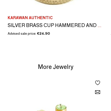
KARAWAN AUTHENTIC
SILVER BRASS CUP HAMMERED AND ENGRAVED 'PALMYR'
Advised sale price:
€24.90
More Jewelry