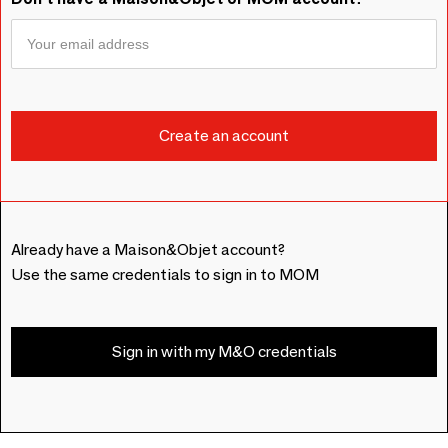
Already have a Maison&Objet account?
Use the same credentials to sign in to MOM
Sign in with my M&O credentials