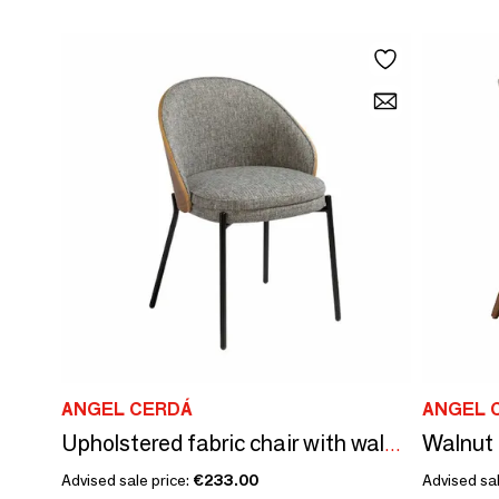
ANGEL CERDÁ
ANGEL 
Walnut 
Upholstered fabric chair with walnut backrest
Advised sale price:
€233.00
Advised sal