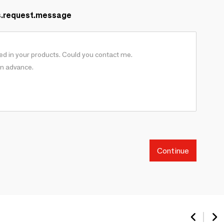
s.request.message
Continue