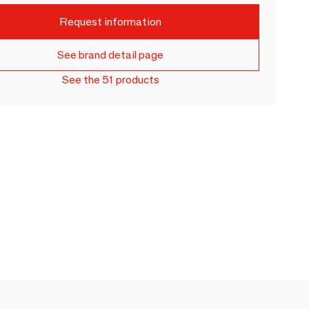
Request information
See brand detail page
See the 51 products