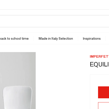
 back to school time
Made in Italy Selection
Inspirations
IMPERFET
EQUILI