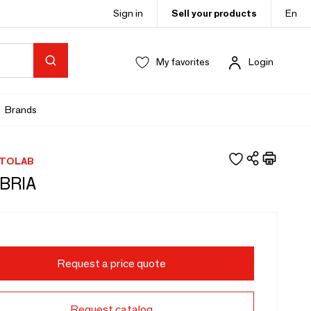
Sign in
Sell your products
En
My favorites
Login
Brands
TOLAB
BRIA
Request a price quote
Request catalog