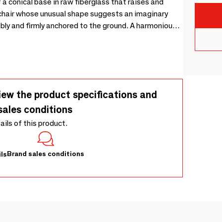
 a conical base in raw fiberglass that raises and
 firmly anchored to the ground. A harmonious
Turroni
iew the product specifications and
sales conditions
tails of this product.
Brand sales conditions
ls