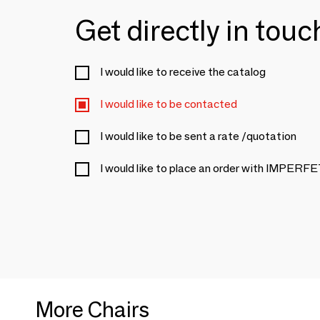
Get directly in tou
I would like to receive the catalog
I would like to be contacted
I would like to be sent a rate /quotation
I would like to place an order with IMPER
More Chairs