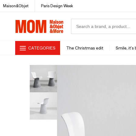
Maison&Objet
Paris Design Week
CATEGORIES
The Christmas edit
Smile, it's