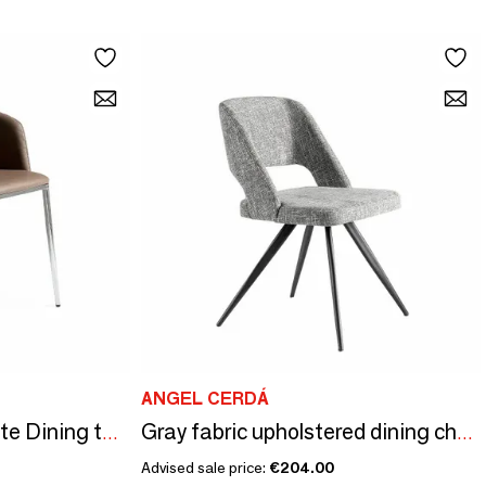
ANGEL CERDÁ
Upholstered leatherette Dining table chair
Gray fabric upholstered dining chair
Advised sale price:
€204.00