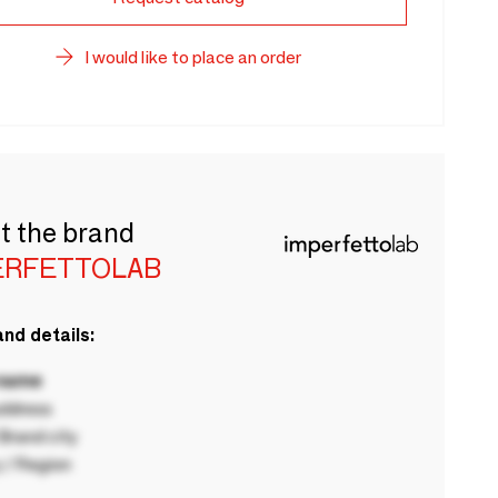
I would like to place an order
t the brand
ERFETTOLAB
nd details:
 name
ddress
rand city
 / Region