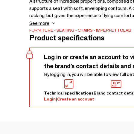
A structure of incredible proportions, composed of
supports a seat with soft, enveloping contours. A chair whose unusual shape suggests an imaginary
rocking, but gives the experience of lying comfortably and
accessory to EQUILIBRIUM. Designed by Vertert 
See more
FURNITURE
SEATING
CHAIRS
IMPERFETTOLAB
Product specifications
Log in or create an account to v
the brand’s contact details and 
By logging in, you will be able to view full de
Technical specifications
Brand contact detai
Login
|
Create an account