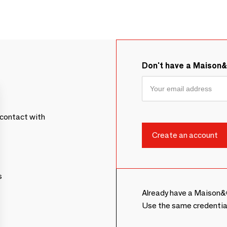
Don't have a Maison
contact with
s
Already have a Maison&
Use the same credentia