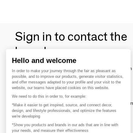
Sign in to contact the
brands
Hello and welcome
To make the most of the MOM experience and establish 
In order to make your journey through the fair as pleasant as
your favorite brands, create an account.
possible, and to improve our products, generate visitor statistics,
and offer messages adapted to your profile and your visit to the
website, our teams have placed cookies on this website.
Discover
We need to do this in order to, for example:
Explore products from thousands of supplier
*Make it easier to get inspired, source, and connect decor,
design, and lifestyle professionals, and optimize the features
we're developing
Get inspired
*Show you products and brands in our ads that are in line with
Inspiration and on-trend product selections
your needs, and measure their effectiveness