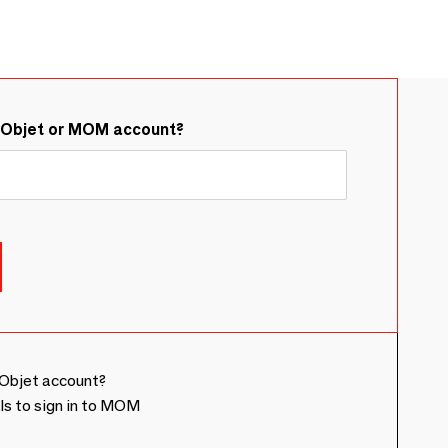
&Objet or MOM account?
Objet account?
ls to sign in to MOM