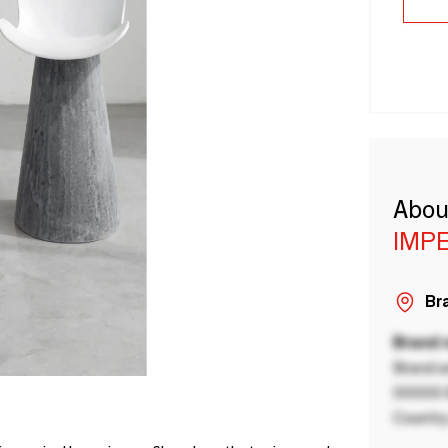
Abou
IMP
Bra
Brand
Brand a
00000 B
Country