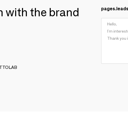
ch with the brand
pages.lead
FETTOLAB