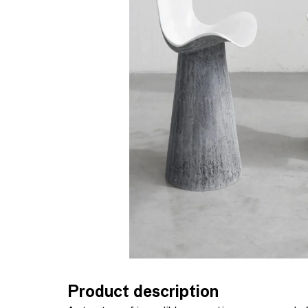
Product description