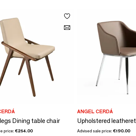
CERDÁ
ANGEL CERDÁ
legs Dining table chair
e price:
€254.00
Advised sale price:
€190.00