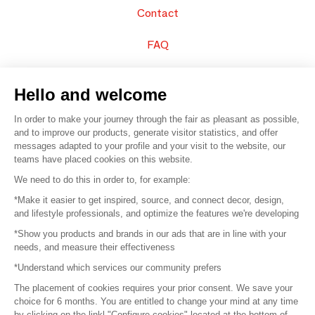
Contact
FAQ
Sell your products
Hello and welcome
Sitemap
In order to make your journey through the fair as pleasant as possible,
and to improve our products, generate visitor statistics, and offer
messages adapted to your profile and your visit to the website, our
teams have placed cookies on this website.
© 2016 –
Organisation SAFI
We need to do this in order to, for example:
*Make it easier to get inspired, source, and connect decor, design,
Careers
and lifestyle professionals, and optimize the features we're developing
*Show you products and brands in our ads that are in line with your
Press
needs, and measure their effectiveness
*Understand which services our community prefers
Become a partner
The placement of cookies requires your prior consent. We save your
Terms of use
choice for 6 months. You are entitled to change your mind at any time
by clicking on the linkl "Configure cookies" located at the bottom of