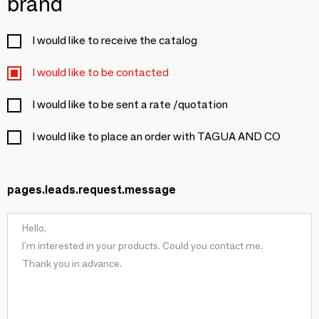
brand
I would like to receive the catalog
I would like to be contacted
I would like to be sent a rate /quotation
I would like to place an order with TAGUA AND CO
pages.leads.request.message