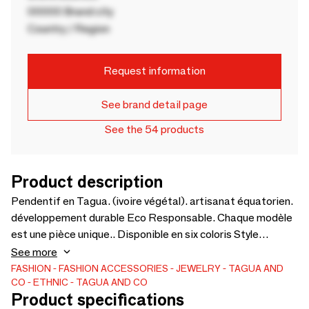
00000 Brand city
Country / Region
Request information
See brand detail page
See the 54 products
Product description
Pendentif en Tagua. (ivoire végétal). artisanat équatorien.
développement durable Eco Responsable. Chaque modèle
est une pièce unique.. Disponible en six coloris Style
ethnique Commerce équitable
See more
FASHION
FASHION ACCESSORIES
JEWELRY
TAGUA AND
CO
ETHNIC
TAGUA AND CO
Product specifications