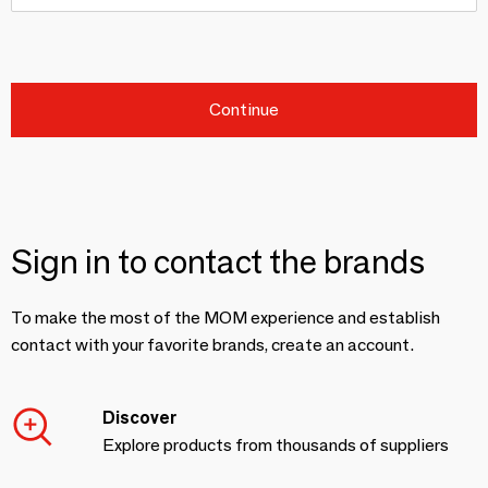
Continue
Sign in to contact the brands
To make the most of the MOM experience and establish
contact with your favorite brands, create an account.
Discover
Explore products from thousands of suppliers