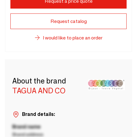
Request a price quote
Request catalog
I would like to place an order
About the brand
TAGUA AND CO
Brand details:
Brand name
Brand address