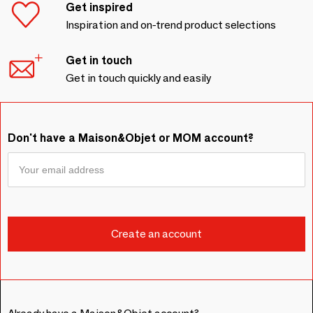
Get inspired
Inspiration and on-trend product selections
Get in touch
Get in touch quickly and easily
Don't have a Maison&Objet or MOM account?