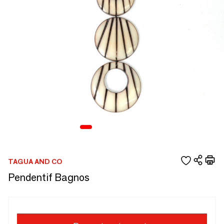
TAGUA AND CO
Pendentif Bagnos