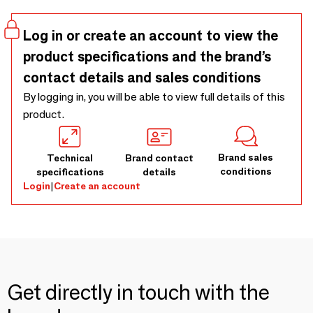
Log in or create an account to view the
product specifications and the brand’s
contact details and sales conditions
By logging in, you will be able to view full details of this
product.
Brand sales
Technical
Brand contact
conditions
specifications
details
Login
|
Create an account
Get directly in touch with the