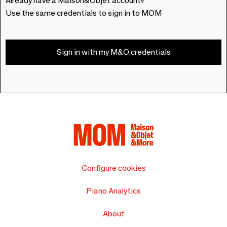
Already have a Maison&Objet account?
Use the same credentials to sign in to MOM
Sign in with my M&O credentials
Configure cookies
Piano Analytics
About