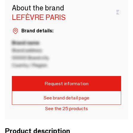
About the brand
LEFÈVRE PARIS
Brand details:
Brand name
Brand address
00000 Brand city
Country / Region
Request information
See brand detail page
See the 25 products
Product description