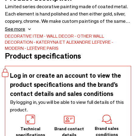
Limited series decorative painting made of coated metal.
Each element is hand polished and then either gold, silver,
coppery, chrome. We make custom paintings of the same
style, we draw and manufacture your unique decorative
See more
object. the painting can become a wall covering, its size is
DECORATIVE ITEM
WALL DECOR
OTHER WALL
DECORATION
KATERYNA ET ALEXANDRE LEFEVRE
adjusted to a complete wall. 100% made in France
MODERN
LEFÈVRE PARIS
Product specifications
Log in or create an account to view the
product specifications and the brand’s
contact details and sales conditions
By logging in, you will be able to view full details of this
product.
Brand sales
Technical
Brand contact
conditions
specifications
details