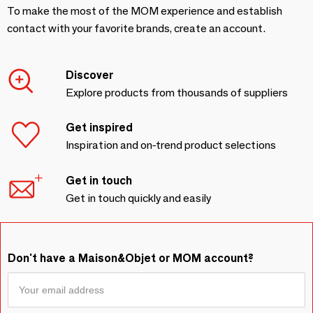
To make the most of the MOM experience and establish
contact with your favorite brands, create an account.
Discover
Explore products from thousands of suppliers
Get inspired
Inspiration and on-trend product selections
Get in touch
Get in touch quickly and easily
Don't have a Maison&Objet or MOM account?