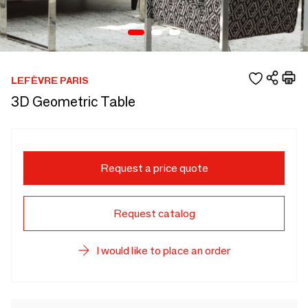
LEFÈVRE PARIS
3D Geometric Table
Request a price quote
Request catalog
I would like to place an order