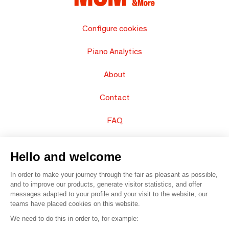
Configure cookies
Piano Analytics
About
Contact
FAQ
Sell your products
Hello and welcome
Sitemap
In order to make your journey through the fair as pleasant as possible,
and to improve our products, generate visitor statistics, and offer
messages adapted to your profile and your visit to the website, our
teams have placed cookies on this website.
© 2016 –
Organisation SAFI
We need to do this in order to, for example: