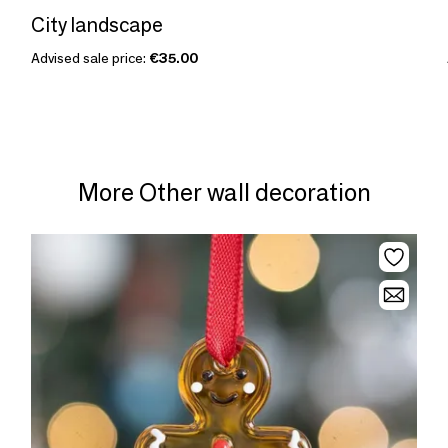
City landscape
Advised sale price:
€35.00
More Other wall decoration