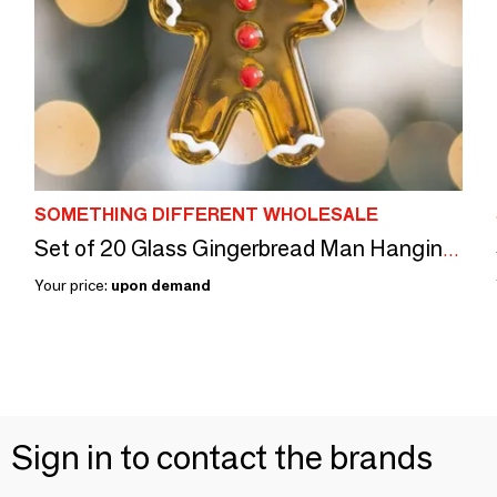
SOMETHING DIFFERENT WHOLESALE
Set of 20 Glass Gingerbread Man Hanging Ornaments
Your price:
upon demand
Sign in to contact the brands