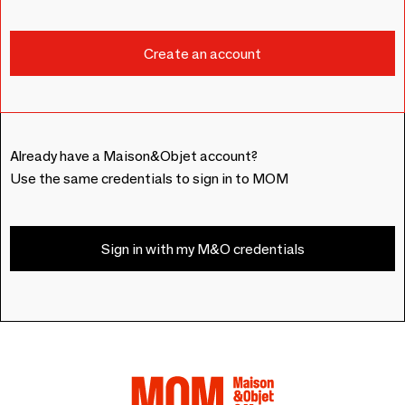
Already have a Maison&Objet account?
Use the same credentials to sign in to MOM
Sign in with my M&O credentials