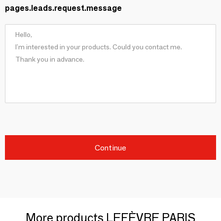
pages.leads.request.message
Continue
More products LEFÈVRE PARIS