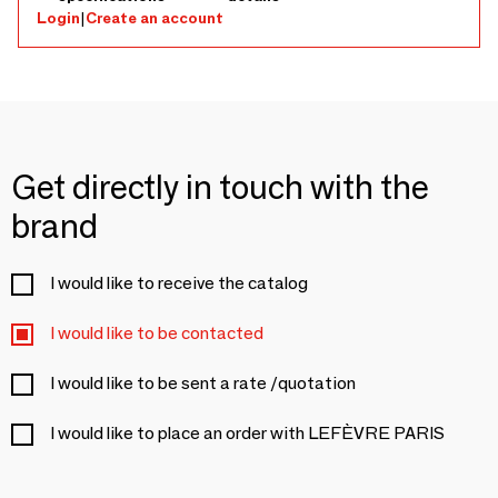
Login
|
Create an account
Get directly in touch with the
brand
I would like to receive the catalog
I would like to be contacted
I would like to be sent a rate /quotation
I would like to place an order with LEFÈVRE PARIS