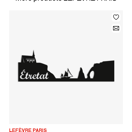
LEFÈVRE PARIS