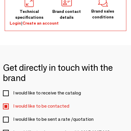
Brand sales
Technical
Brand contact
conditions
specifications
details
Login
|
Create an account
Get directly in touch with the
brand
I would like to receive the catalog
I would like to be contacted
I would like to be sent a rate /quotation