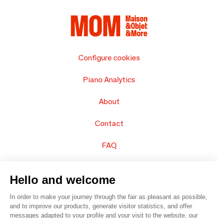
Configure cookies
Piano Analytics
About
Contact
FAQ
Sell your products
Hello and welcome
Sitemap
In order to make your journey through the fair as pleasant as possible,
and to improve our products, generate visitor statistics, and offer
messages adapted to your profile and your visit to the website, our