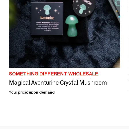
SOMETHING DIFFERENT WHOLESALE
Magical Aventurine Crystal Mushroom
Your price:
upon demand