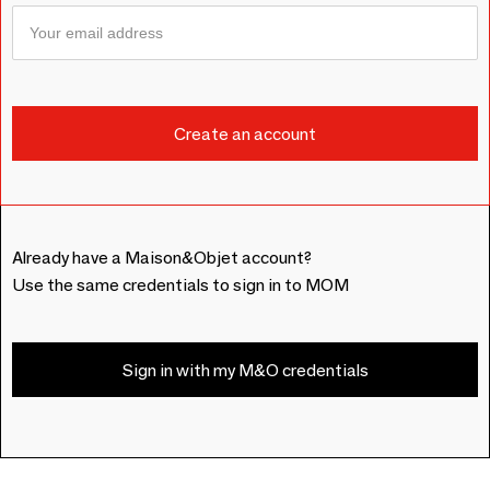
Already have a Maison&Objet account?
Use the same credentials to sign in to MOM
Sign in with my M&O credentials