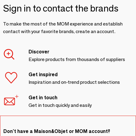
Sign in to contact the brands
To make the most of the MOM experience and establish
contact with your favorite brands, create an account.
Discover
Explore products from thousands of suppliers
Get inspired
Inspiration and on-trend product selections
Get in touch
Get in touch quickly and easily
Don't have a Maison&Objet or MOM account?