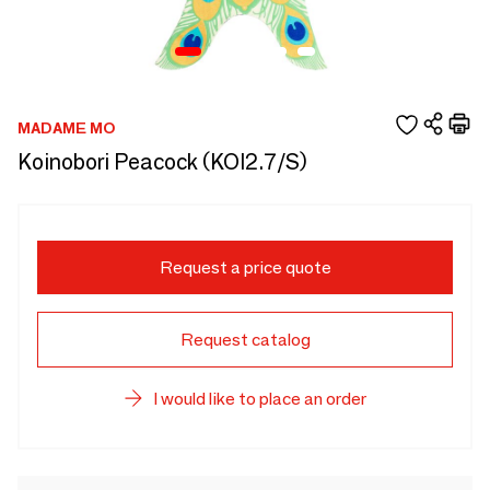
MADAME MO
Koinobori Peacock (KOI2.7/S)
Request a price quote
Request catalog
I would like to place an order