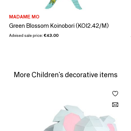
MADAME MO
Green Blossom Koinobori (KOI2.42/M)
Advised sale price:
€43.00
More Children's decorative items