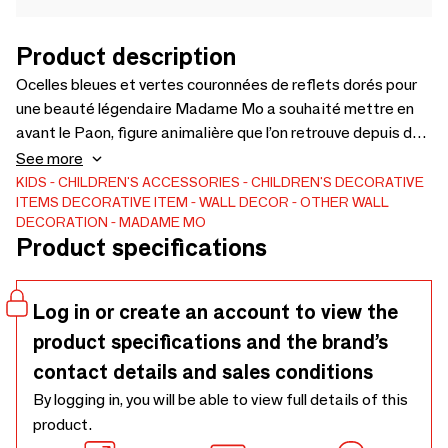
Product description
Ocelles bleues et vertes couronnées de reflets dorés pour
une beauté légendaire Madame Mo a souhaité mettre en
avant le Paon, figure animalière que l’on retrouve depuis des
siècles dans l’art japonais. Le doré met en lumière
See more
l’intensité du bleu et du vert. Un de nos koinobori les plus
KIDS
CHILDREN'S ACCESSORIES
CHILDREN'S DECORATIVE
ITEMS
DECORATIVE ITEM
WALL DECOR
OTHER WALL
plébiscités. Se marie superbement avec le koinobori
DECORATION
MADAME MO
Flamingo !
Product specifications
Log in or create an account to view the
product specifications and the brand’s
contact details and sales conditions
By logging in, you will be able to view full details of this
product.