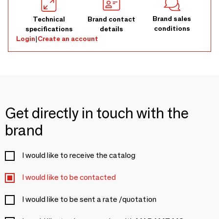
Brand sales
Technical
Brand contact
conditions
specifications
details
Login
|
Create an account
Get directly in touch with the
brand
I would like to receive the catalog
I would like to be contacted
I would like to be sent a rate /quotation