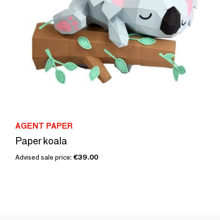
AGENT PAPER
Paper koala
Advised sale price:
€39.00