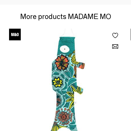
More products MADAME MO