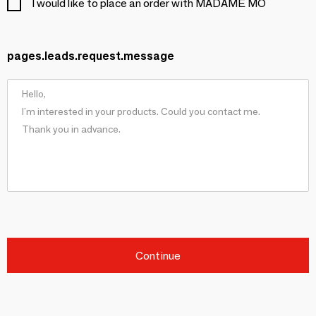
I would like to place an order with MADAME MO
pages.leads.request.message
Continue