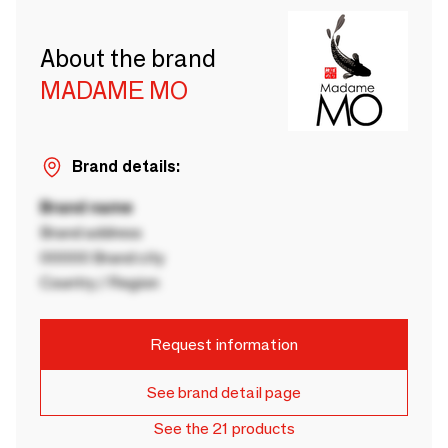
About the brand
MADAME MO
Brand details:
Brand name
Brand address
00000 Brand city
Country / Region
Request information
See brand detail page
See the 21 products