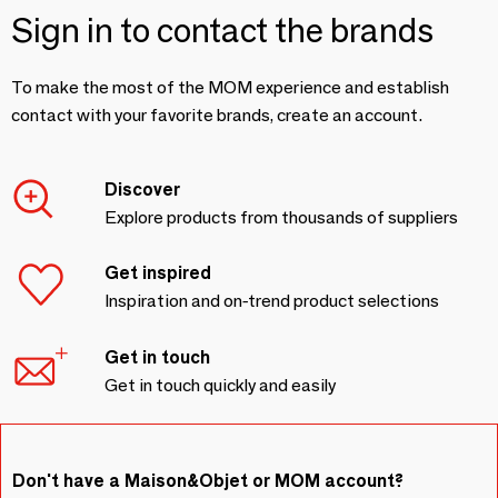
Sign in to contact the brands
To make the most of the MOM experience and establish
contact with your favorite brands, create an account.
Discover
Explore products from thousands of suppliers
Get inspired
Inspiration and on-trend product selections
Get in touch
Get in touch quickly and easily
Don't have a Maison&Objet or MOM account?