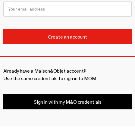
Already have a Maison&Objet account?
Use the same credentials to sign in to MOM
Sign in with my M&O credentials