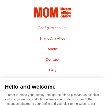
Configure cookies
Piano Analytics
About
Contact
FAQ
Sell your products
Hello and welcome
Sitemap
In order to make your journey through the fair as pleasant as possible,
and to improve our products, generate visitor statistics, and offer
messages adapted to your profile and your visit to the website, our