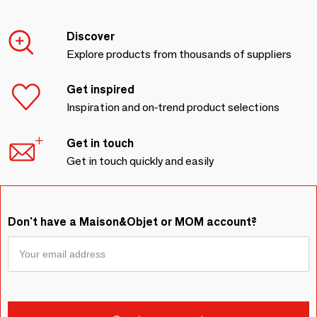
Discover
Explore products from thousands of suppliers
Get inspired
Inspiration and on-trend product selections
Get in touch
Get in touch quickly and easily
Don't have a Maison&Objet or MOM account?