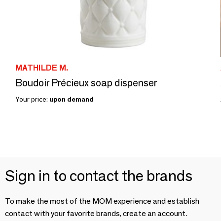
MATHILDE M.
Boudoir Précieux soap dispenser
Your price:
upon demand
Sign in to contact the brands
To make the most of the MOM experience and establish
contact with your favorite brands, create an account.