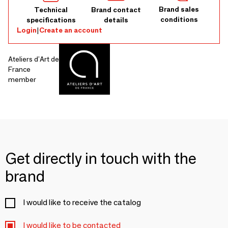
Brand sales
Technical
Brand contact
conditions
specifications
details
Login
|
Create an account
Ateliers d'Art de
France
member
Get directly in touch with the
brand
I would like to receive the catalog
I would like to be contacted