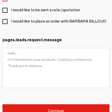
I would like to be sent a rate /quotation
I would like to place an order with BARBARA BILLOUD
pages.leads.request.message
Continue