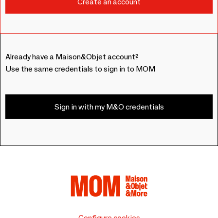
Already have a Maison&Objet account?
Use the same credentials to sign in to MOM
Sign in with my M&O credentials
Configure cookies