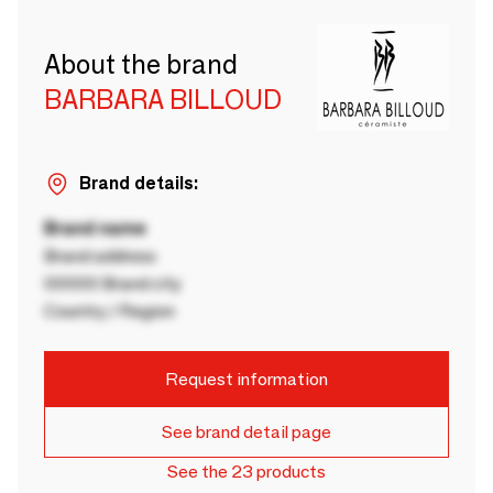
About the brand
BARBARA BILLOUD
Brand details:
Brand name
Brand address
00000 Brand city
Country / Region
Request information
See brand detail page
See the 23 products