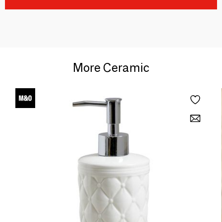
More Ceramic