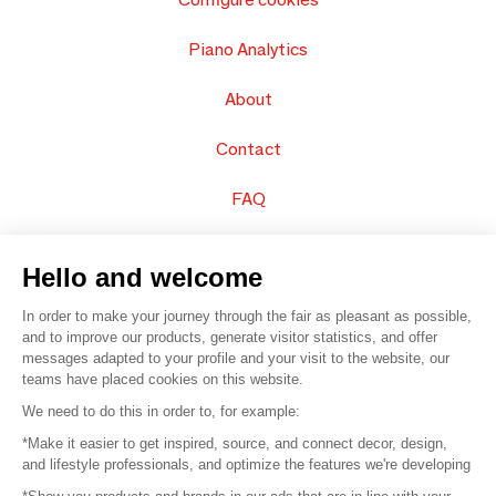
Piano Analytics
About
Contact
FAQ
Sell your products
Hello and welcome
Sitemap
In order to make your journey through the fair as pleasant as possible,
and to improve our products, generate visitor statistics, and offer
messages adapted to your profile and your visit to the website, our
teams have placed cookies on this website.
© 2016 –
Organisation SAFI
We need to do this in order to, for example:
*Make it easier to get inspired, source, and connect decor, design,
Careers
and lifestyle professionals, and optimize the features we're developing