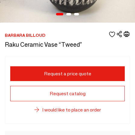
BARBARA BILLOUD
Raku Ceramic Vase “Tweed”
Request a price quote
Request catalog
I would like to place an order