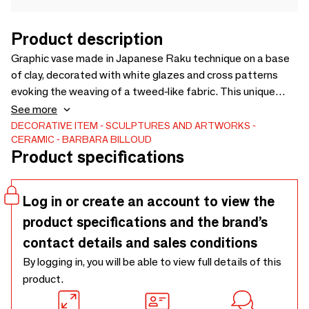
Product description
Graphic vase made in Japanese Raku technique on a base
of clay, decorated with white glazes and cross patterns
evoking the weaving of a tweed-like fabric. This unique
piece will seduce your interiors with its resolutely graphic
See more
character and elegant shape.
DECORATIVE ITEM
SCULPTURES AND ARTWORKS
CERAMIC
BARBARA BILLOUD
Product specifications
Log in or create an account to view the
product specifications and the brand’s
contact details and sales conditions
By logging in, you will be able to view full details of this
product.