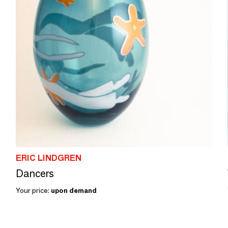
ERIC LINDGREN
Dancers
Your price:
upon demand