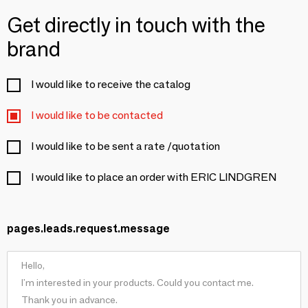
Get directly in touch with the
brand
I would like to receive the catalog
I would like to be contacted
I would like to be sent a rate /quotation
I would like to place an order with ERIC LINDGREN
pages.leads.request.message