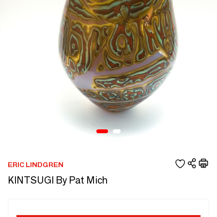
ERIC LINDGREN
KINTSUGI By Pat Mich