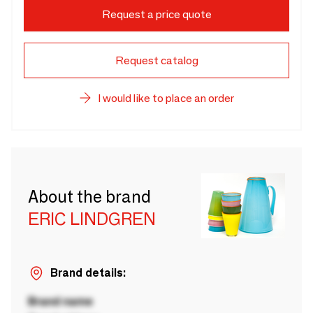
Request a price quote
Request catalog
I would like to place an order
About the brand
ERIC LINDGREN
Brand details:
Brand name