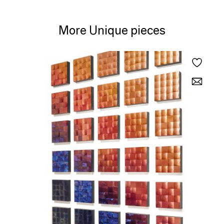
More Unique pieces