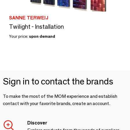
SANNE TERWEIJ
Twilight - Installation
Your price:
upon demand
Sign in to contact the brands
To make the most of the MOM experience and establish
contact with your favorite brands, create an account.
Discover