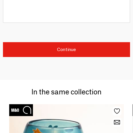
Continue
In the same collection