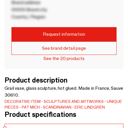
Brand address
00000 Brand city
Country / Region
Request information
See brand detail page
See the 20 products
Product description
Grail vase, glass sculpture, hot glued. Made in France, Sauve
30610.
DECORATIVE ITEM
SCULPTURES AND ARTWORKS
UNIQUE
PIECES
PAT MICH
SCANDINAVIAN
ERIC LINDGREN
Product specifications