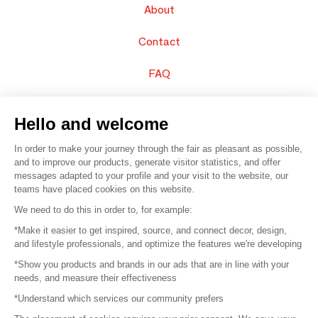
About
Contact
FAQ
Sell your products
Hello and welcome
Sitemap
In order to make your journey through the fair as pleasant as possible,
and to improve our products, generate visitor statistics, and offer
messages adapted to your profile and your visit to the website, our
teams have placed cookies on this website.
© 2016 –
Organisation SAFI
We need to do this in order to, for example:
*Make it easier to get inspired, source, and connect decor, design,
Careers
and lifestyle professionals, and optimize the features we're developing
*Show you products and brands in our ads that are in line with your
Press
needs, and measure their effectiveness
*Understand which services our community prefers
Become a partner