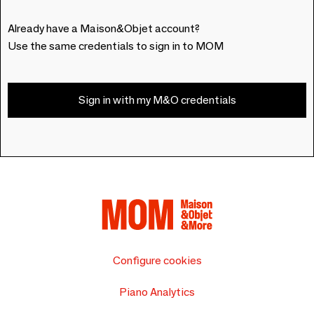
Already have a Maison&Objet account?
Use the same credentials to sign in to MOM
Sign in with my M&O credentials
Configure cookies
Piano Analytics