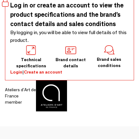
Log in or create an account to view the
product specifications and the brand’s
contact details and sales conditions
By logging in, you will be able to view full details of this
product.
Brand sales
Technical
Brand contact
conditions
specifications
details
Login
|
Create an account
Ateliers d'Art de
France
member