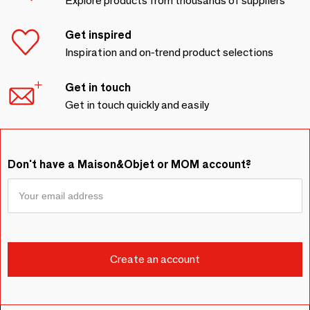
Explore products from thousands of suppliers
Get inspired
Inspiration and on-trend product selections
Get in touch
Get in touch quickly and easily
Don't have a Maison&Objet or MOM account?