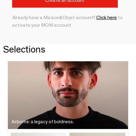
Already have a Maison&Objet account?
Click here
to
activate your MOM account
Selections
Airborne: a legacy of boldness.