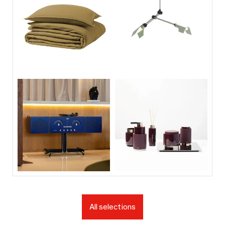
All selections