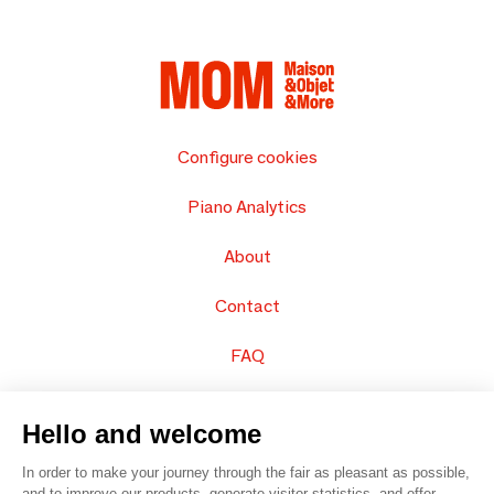
Configure cookies
Piano Analytics
About
Contact
FAQ
Sell your products
Hello and welcome
Sitemap
In order to make your journey through the fair as pleasant as possible,
and to improve our products, generate visitor statistics, and offer