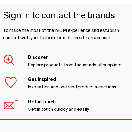
Sign in to contact the brands
To make the most of the MOM experience and establish
contact with your favorite brands, create an account.
Discover
Explore products from thousands of suppliers
Get inspired
Inspiration and on-trend product selections
Get in touch
Get in touch quickly and easily