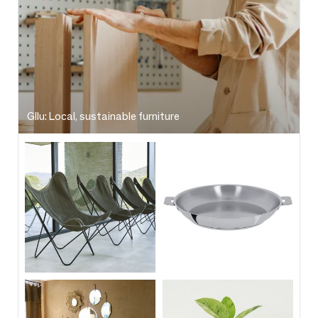
Gllu: Local, sustainable furniture