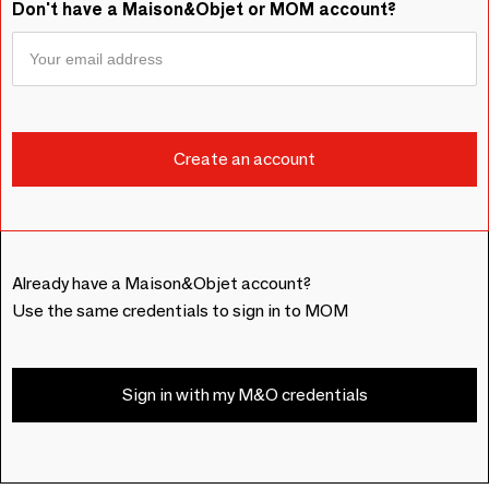
Don't have a Maison&Objet or MOM account?
Already have a Maison&Objet account?
Use the same credentials to sign in to MOM
Sign in with my M&O credentials