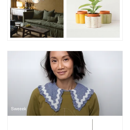
Sweeek