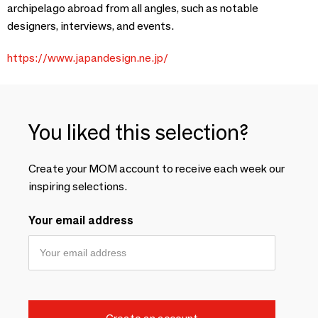
archipelago abroad from all angles, such as notable
designers, interviews, and events.
https://www.japandesign.ne.jp/
You liked this selection?
Create your MOM account to receive each week our
inspiring selections.
Your email address