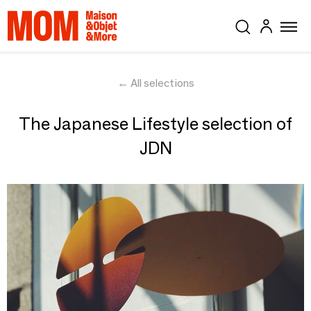
← All selections
The Japanese Lifestyle selection of
JDN