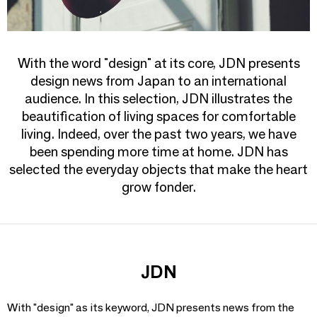
With the word "design" at its core, JDN presents
design news from Japan to an international
audience. In this selection, JDN illustrates the
beautification of living spaces for comfortable
living. Indeed, over the past two years, we have
been spending more time at home. JDN has
selected the everyday objects that make the heart
grow fonder.
JDN
With "design" as its keyword, JDN presents news from the