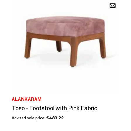
ALANKARAM
Toso - Footstool with Pink Fabric
Advised sale price:
€483.22