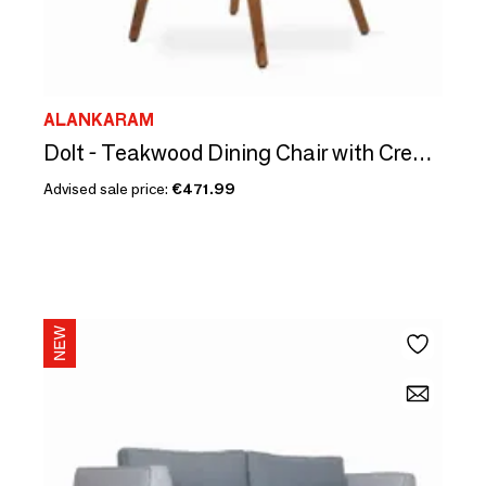
ALANKARAM
Dolt - Teakwood Dining Chair with Cream Floral Fabric
Advised sale price:
€471.99