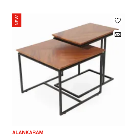
ALANKARAM