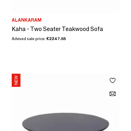
ALANKARAM
Kaha - Two Seater Teakwood Sofa
Advised sale price:
€2247.55