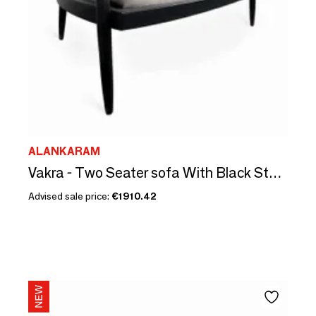
ALANKARAM
Vakra - Two Seater sofa With Black Stain
Advised sale price:
€1910.42