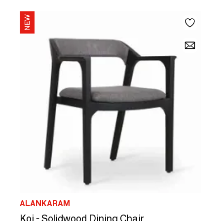
ALANKARAM
Koi - Solidwood Dining Chair