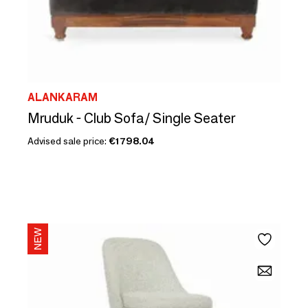
ALANKARAM
Mruduk - Club Sofa/ Single Seater
Advised sale price:
€1798.04