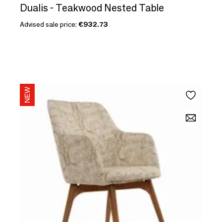
Dualis - Teakwood Nested Table
Advised sale price:
€932.73