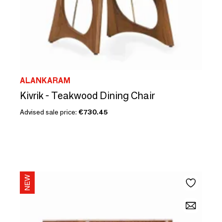
ALANKARAM
Kivrik - Teakwood Dining Chair
Advised sale price:
€730.45