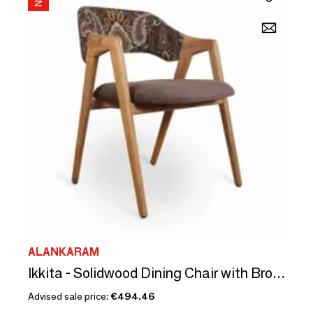
ALANKARAM
Ikkita - Solidwood Dining Chair with Brown, Printed Fabric
Advised sale price:
€494.46