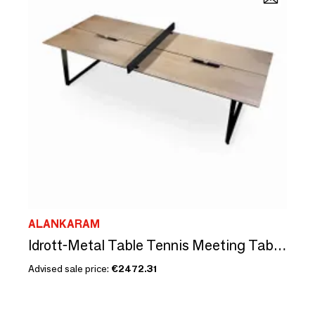
ALANKARAM
Idrott-Metal Table Tennis Meeting Table with Solidwood Top
Advised sale price:
€2472.31