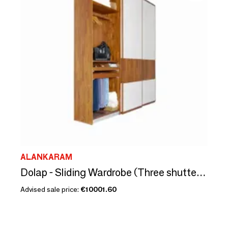
ALANKARAM
Dolap - Sliding Wardrobe (Three shutters)
Advised sale price:
€10001.60