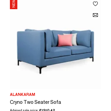
ALANKARAM
Cryno Two Seater Sofa
Advised sale price:
€1910.42