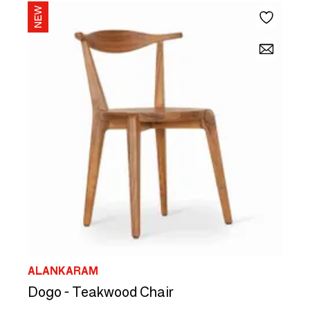
ALANKARAM
Dogo - Teakwood Chair