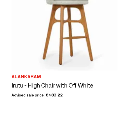
ALANKARAM
Irutu - High Chair with Off White
Advised sale price:
€483.22