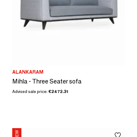
ALANKARAM
Mihla - Three Seater sofa
Advised sale price:
€2472.31