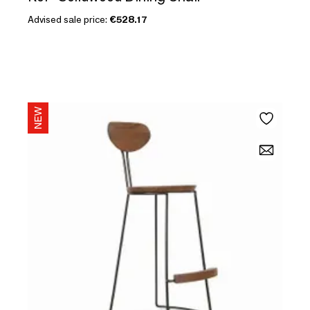
Advised sale price:
€528.17