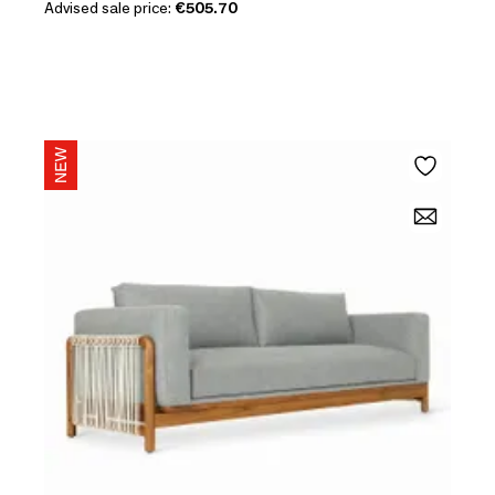
Advised sale price:
€505.70