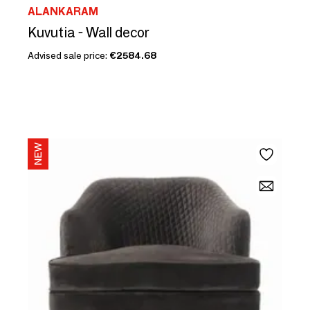
ALANKARAM
Kuvutia - Wall decor
Advised sale price:
€2584.68