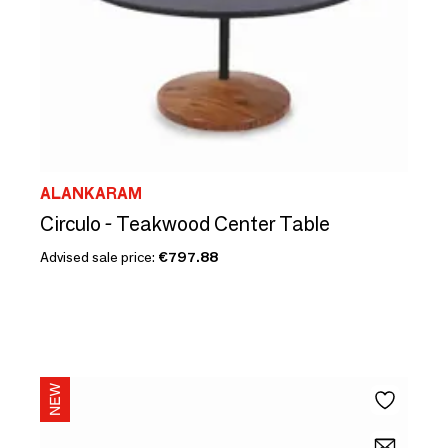
ALANKARAM
Circulo - Teakwood Center Table
Advised sale price:
€797.88