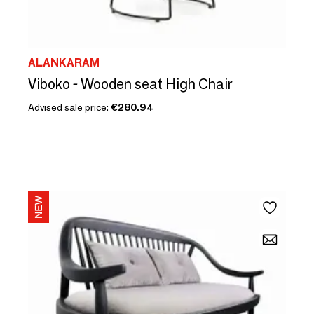
ALANKARAM
Viboko - Wooden seat High Chair
Advised sale price:
€280.94