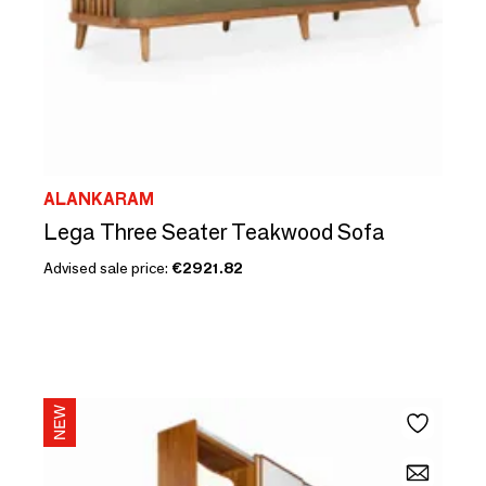
ALANKARAM
Lega Three Seater Teakwood Sofa
Advised sale price:
€2921.82