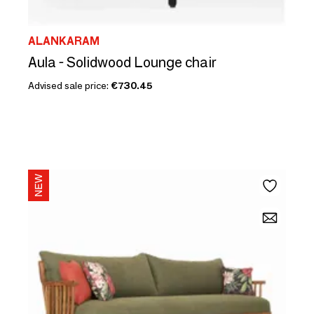
ALANKARAM
Aula - Solidwood Lounge chair
Advised sale price:
€730.45