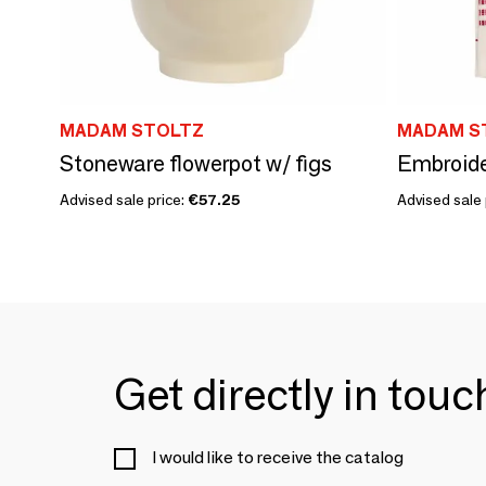
MADAM STOLTZ
MADAM S
Stoneware flowerpot w/ figs
Embroide
Advised sale price:
€57.25
Advised sale 
Get directly in tou
I would like to receive the catalog