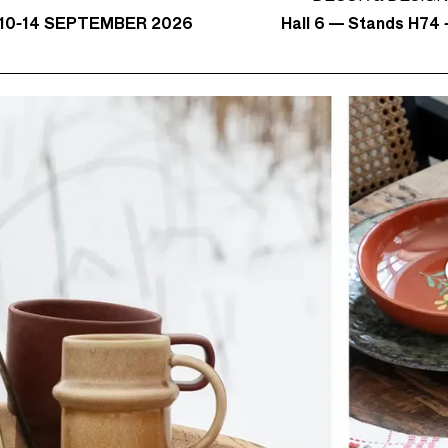
Hall 6 — Stands H74 -
10-14 SEPTEMBER 2026