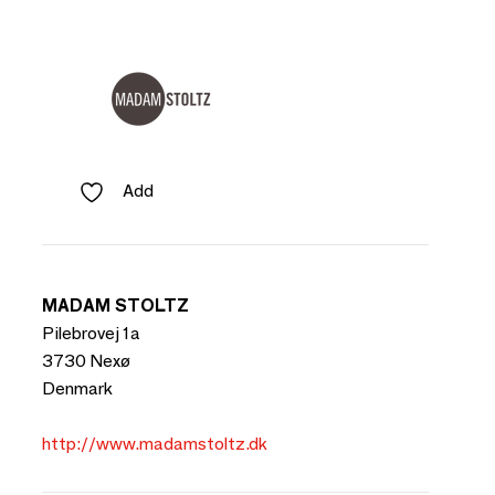
Add
MADAM STOLTZ
Pilebrovej 1a
3730 Nexø
Denmark
http://www.madamstoltz.dk