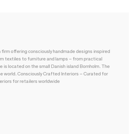
 firm offering consciously handmade designs inspired
om textiles to furniture and lamps – from practical
e is located on the small Danish island Bornholm. The
he world. Consciously Crafted Interiors – Curated for
riors for retailers worldwide