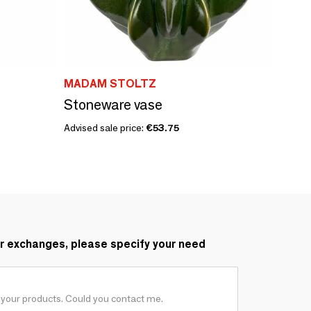
MADAM STOLTZ
Stoneware vase
Advised sale price:
€53.75
r exchanges, please specify your need