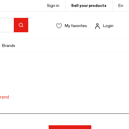
Sign in
Sell your products
En
My favorites
Login
Brands
brand