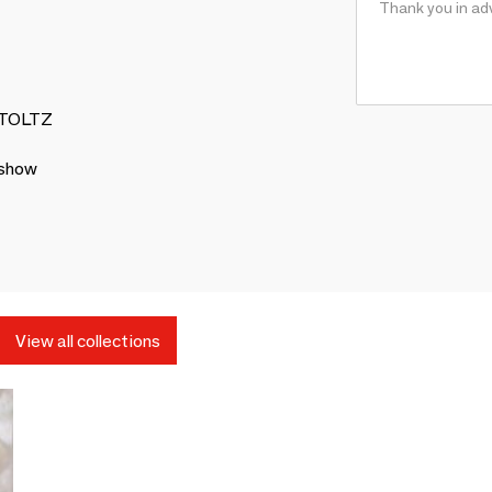
 STOLTZ
 show
View all collections