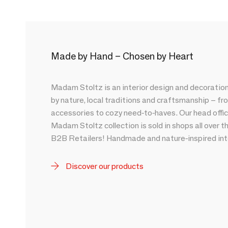
Made by Hand – Chosen by Heart
Madam Stoltz is an interior design and decoration
by nature, local traditions and craftsmanship – fr
accessories to cozy need-to-haves. Our head offic
Madam Stoltz collection is sold in shops all over t
B2B Retailers! Handmade and nature-inspired inte
Discover our products