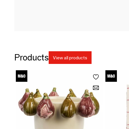
Products
View all products