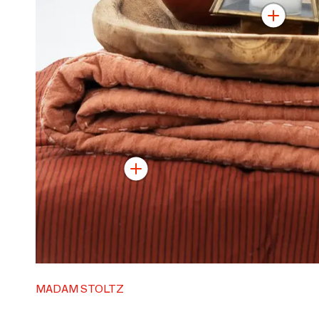
MADAM STOLTZ