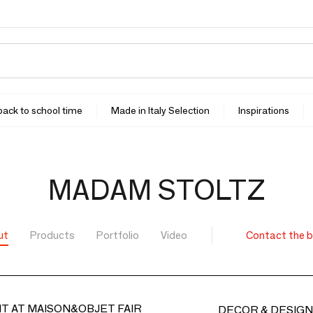
 back to school time
Made in Italy Selection
Inspirations
MADAM STOLTZ
ut
Products
Portfolio
Video
Contact the 
T AT MAISON&OBJET FAIR
DECOR & DESIGN