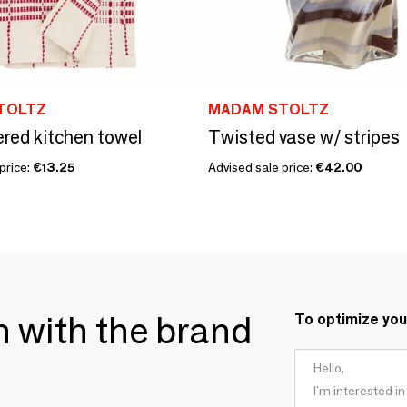
TOLTZ
MADAM STOLTZ
red kitchen towel
Twisted vase w/ stripes
price:
€13.25
Advised sale price:
€42.00
ch with the brand
To optimize you