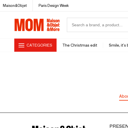
Maison&Objet
Paris Design Week
CATEGORIES
The Christmas edit
Smile, it's
Abo
PRESEN