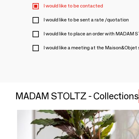
I would like to be contacted
I would like to be sent a rate /quotation
I would like to place an order with MADAM
I would like a meeting at the Maison&Objet
MADAM STOLTZ - Collections