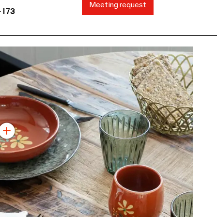
Meeting request
 I73