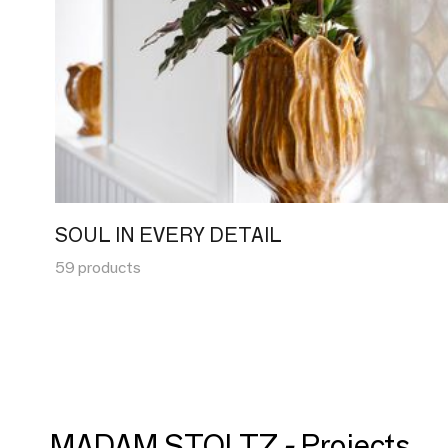
SOUL IN EVERY DETAIL
59 products
MADAM STOLTZ - Projects