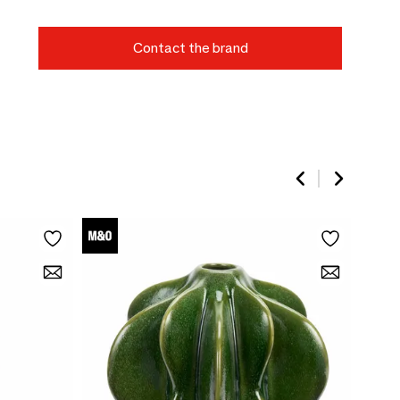
Contact the brand