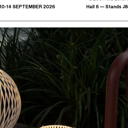
Hall 6 — Stands J
10-14 SEPTEMBER 2026