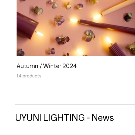
Autumn / Winter 2024
14 products
UYUNI LIGHTING - News