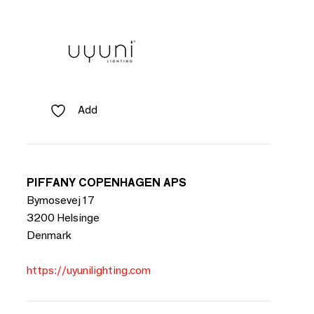
Add
PIFFANY COPENHAGEN APS
Bymosevej 17
3200 Helsinge
Denmark
https://uyunilighting.com