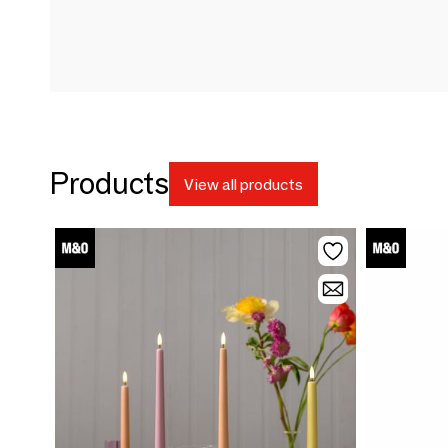
Products
View all products