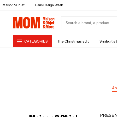
Maison&Objet
Paris Design Week
CATEGORIES
The Christmas edit
Smile, it's
Ab
PRESEN