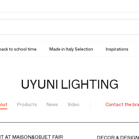
 back to school time
Made in Italy Selection
Inspirations
UYUNI LIGHTING
out
Products
News
Video
Contact the br
T AT MAISON&OBJET FAIR
DECOR & DESIGN