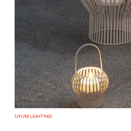
UYUNI LIGHTING