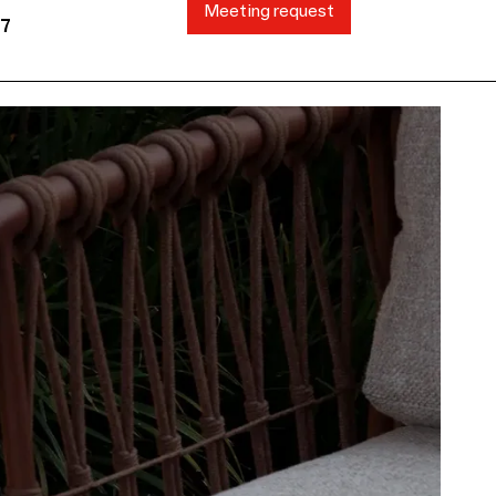
Meeting request
87