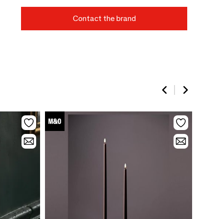
Contact the brand