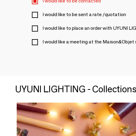
I would like to be contacted
I would like to be sent a rate /quotation
I would like to place an order with UYUNI 
I would like a meeting at the Maison&Objet
UYUNI LIGHTING - Collection