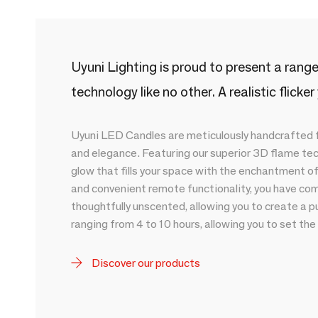
Uyuni Lighting is proud to present a ran
technology like no other. A realistic flicke
Uyuni LED Candles are meticulously handcrafted fr
and elegance. Featuring our superior 3D flame te
glow that fills your space with the enchantment o
and convenient remote functionality, you have com
thoughtfully unscented, allowing you to create a p
ranging from 4 to 10 hours, allowing you to set the
Discover our products