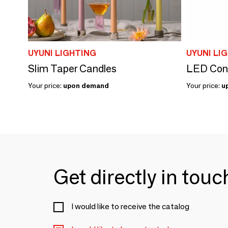
UYUNI LIGHTING
UYUNI LI
Slim Taper Candles
LED Cone
Your price:
upon demand
Your price:
u
Get directly in tou
I would like to receive the catalog