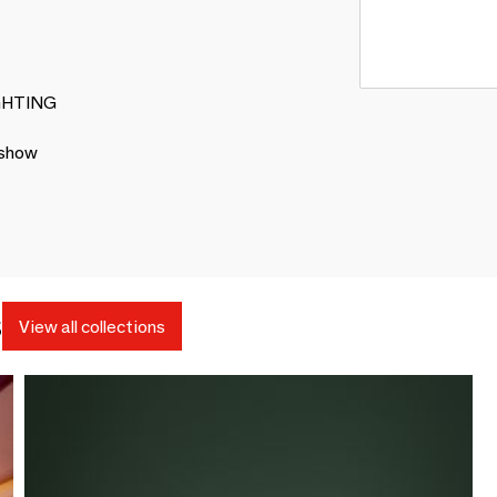
LIGHTING
 show
s
View all collections