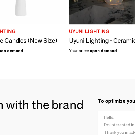
GHTING
UYUNI LIGHTING
 Candles (New Size)
pon demand
Your price:
upon demand
ch with the brand
To optimize you