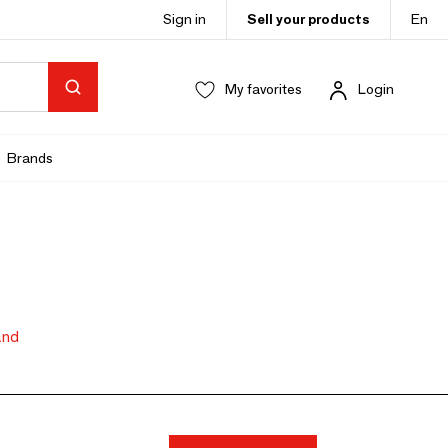
Sign in
Sell your products
En
My favorites
Login
Brands
and