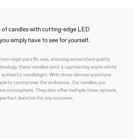
ge of candles with cutting-edge LED
r you simply have to see for yourself.
om virgin paraffin wax, ensuring unmatched quality
chnology, these candles emit a captivating warm-white
f authentic candlelight. With three dimmer positions
plete control over the ambience. Our candles are
ure atmosphere. They also offer multiple timer options,
 perfect duration for any occasion.