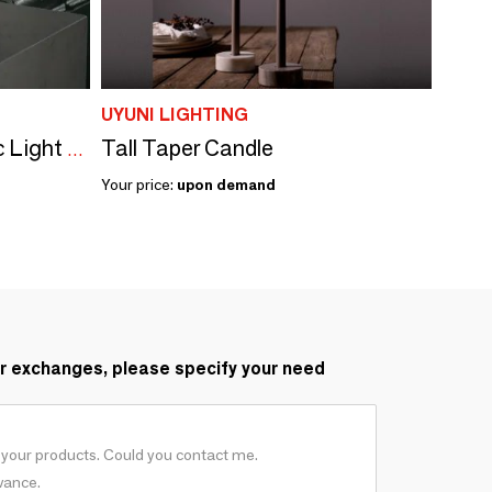
UYUNI LIGHTING
Tall Taper Candle
Uyuni Lighting - Ceramic Light Dome Candleholder
Your price:
upon demand
r exchanges, please specify your need