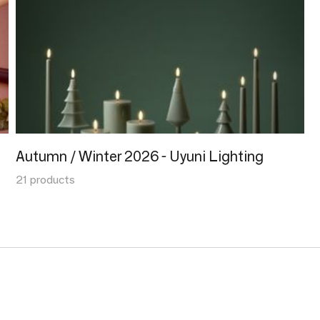
Autumn / Winter 2026 - Uyuni Lighting
21 products