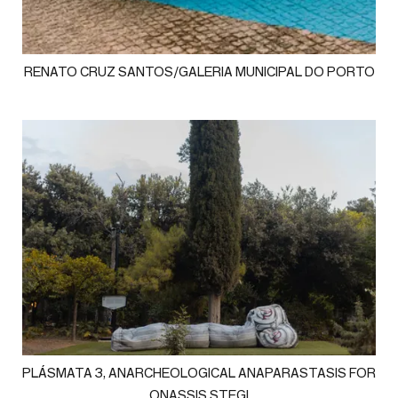
RENATO CRUZ SANTOS/GALERIA MUNICIPAL DO PORTO
PLÁSMATA 3, ANARCHEOLOGICAL ANAPARASTASIS FOR
ONASSIS STEGI