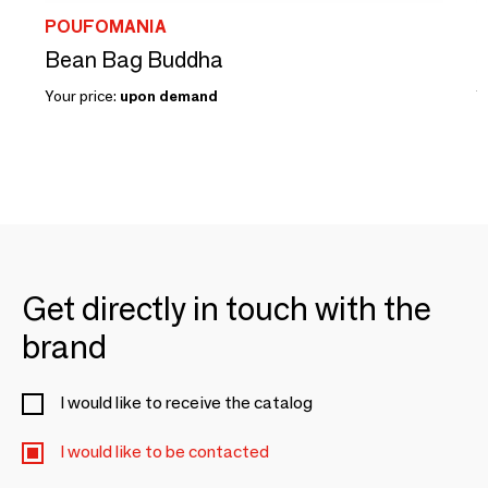
POUFOMANIA
Bean Bag Buddha
B
Your price:
upon demand
Y
Get directly in touch with the
brand
I would like to receive the catalog
I would like to be contacted