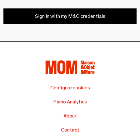
Sign in with my M&O credentials
Configure cookies
Piano Analytics
About
Contact