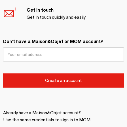
Get in touch
Get in touch quickly and easily
Don't have a Maison&Objet or MOM account?
Already have a Maison&Objet account?
Use the same credentials to sign in to MOM