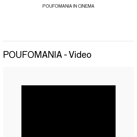
POUFOMANIA IN CINEMA
POUFOMANIA - Video