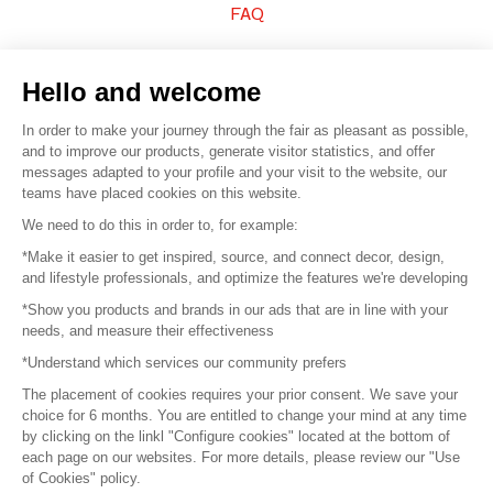
FAQ
Sell your products
Hello and welcome
Sitemap
In order to make your journey through the fair as pleasant as possible,
and to improve our products, generate visitor statistics, and offer
messages adapted to your profile and your visit to the website, our
teams have placed cookies on this website.
© 2016 –
Organisation SAFI
We need to do this in order to, for example:
*Make it easier to get inspired, source, and connect decor, design,
Careers
and lifestyle professionals, and optimize the features we're developing
*Show you products and brands in our ads that are in line with your
Press
needs, and measure their effectiveness
*Understand which services our community prefers
Become a partner
The placement of cookies requires your prior consent. We save your
Terms of use
choice for 6 months. You are entitled to change your mind at any time
by clicking on the linkl "Configure cookies" located at the bottom of
each page on our websites. For more details, please review our "Use
Platform General Terms and Conditions
of Cookies" policy.