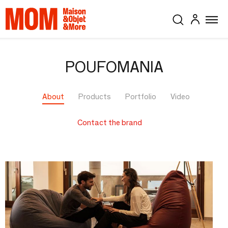
POUFOMANIA
About
Products
Portfolio
Video
Contact the brand