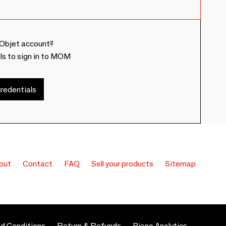
Objet account?
ls to sign in to MOM
redentials
out
Contact
FAQ
Sell your products
Sitemap
d Conditions
Return & Refunds
Piano Analytics