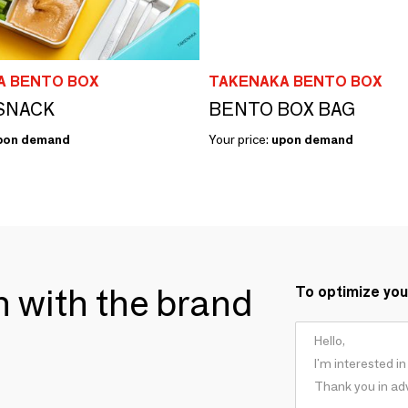
A BENTO BOX
TAKENAKA BENTO BOX
SNACK
BENTO BOX BAG
pon demand
Your price:
upon demand
ch with the brand
To optimize you