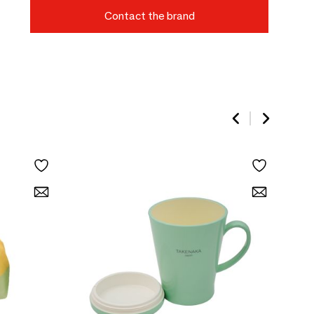
Contact the brand