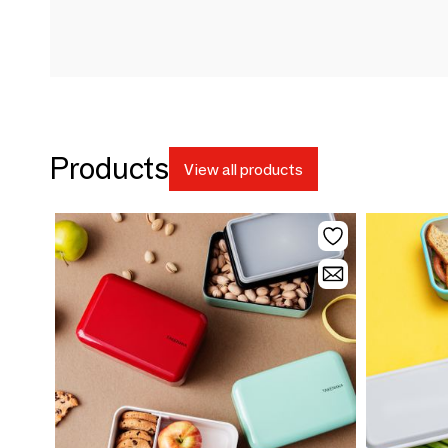
Products
View all products