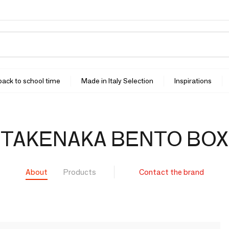
 back to school time
Made in Italy Selection
Inspirations
TAKENAKA BENTO BOX
About
Products
Contact the brand