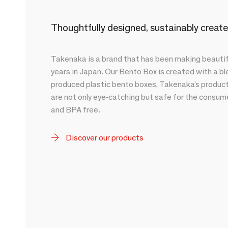
Thoughtfully designed, sustainably crea
Takenaka is a brand that has been making beautifu
years in Japan. Our Bento Box is created with a b
produced plastic bento boxes, Takenaka’s products 
are not only eye-catching but safe for the consume
and BPA free.
Discover our products