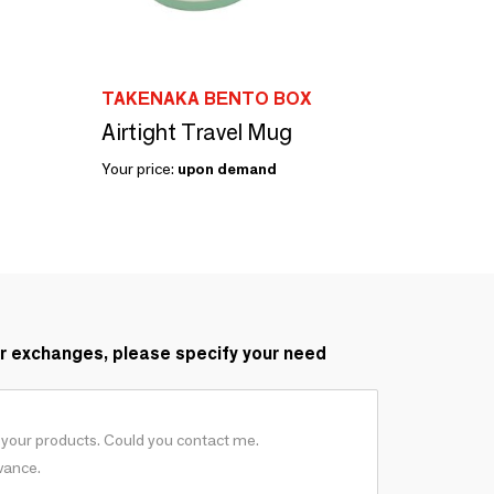
TAKENAKA BENTO BOX
Airtight Travel Mug
Your price:
upon demand
r exchanges, please specify your need