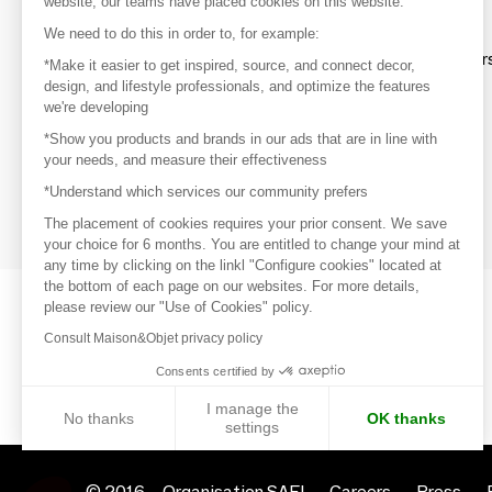
website, our teams have placed cookies on this website.
Discover
We need to do this in order to, for example:
Explore products from thousands of supplier
*Make it easier to get inspired, source, and connect decor,
design, and lifestyle professionals, and optimize the features
we're developing
Get inspired
*Show you products and brands in our ads that are in line with
Inspiration and on-trend product selections
your needs, and measure their effectiveness
*Understand which services our community prefers
Get in touch
Get in touch quickly and easily
The placement of cookies requires your prior consent. We save
your choice for 6 months. You are entitled to change your mind at
any time by clicking on the linkl "Configure cookies" located at
the bottom of each page on our websites. For more details,
please review our "Use of Cookies" policy.
Consult Maison&Objet privacy policy
Consents certified by
I manage the
No thanks
OK thanks
settings
Axeptio consent
Consent Management Platform: Personalize Your Options
© 2016 –
Organisation SAFI
Careers
Press