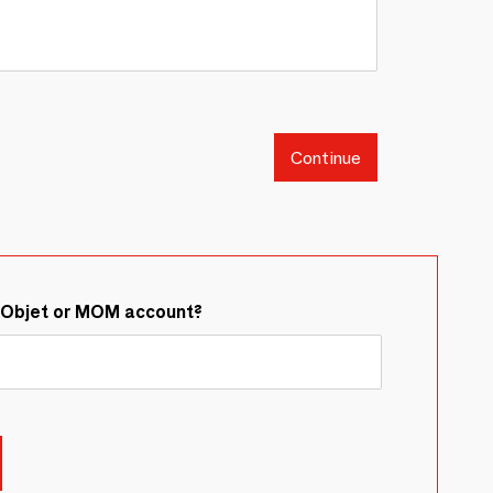
Continue
&Objet or MOM account?