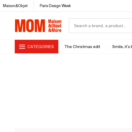
Maison&Objet
Paris Design Week
CATEGORIES
The Christmas edit
Smile, it's