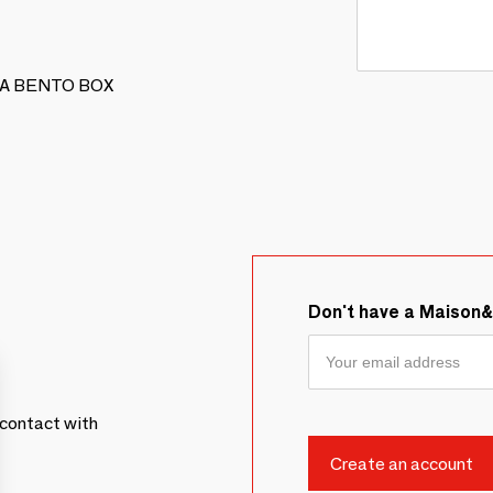
NAKA BENTO BOX
Don't have a Maison
contact with