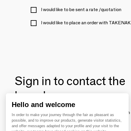
I would like to be sent a rate /quotation
I would like to place an order with TAKE
Sign in to contact the
brands
Hello and welcome
To make the most of the MOM experience and establish 
In order to make your journey through the fair as pleasant as
your favorite brands, create an account.
possible, and to improve our products, generate visitor statistics,
and offer messages adapted to your profile and your visit to the