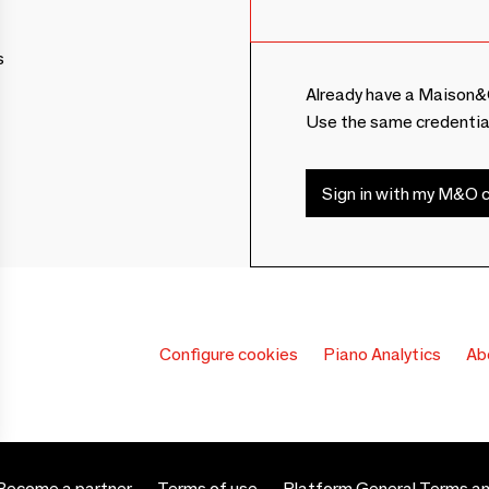
s
Already have a Maison&
Use the same credentia
Sign in with my M&O c
Configure cookies
Piano Analytics
Ab
Become a partner
Terms of use
Platform General Terms an