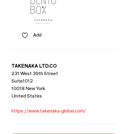
Add
TAKENAKA LTD.CO
231 West 39th Street
Suite1012
10018 New York
United States
https://www.takenaka-global.com/