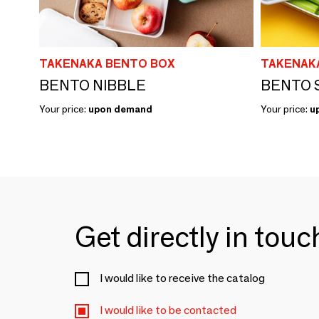
TAKENAKA BENTO BOX
TAKENAK
BENTO NIBBLE
BENTO 
Your price:
upon demand
Your price:
u
Get directly in tou
I would like to receive the catalog
I would like to be contacted