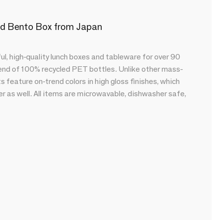
ted Bento Box from Japan
l, high-quality lunch boxes and tableware for over 90
lend of 100% recycled PET bottles. Unlike other mass-
feature on-trend colors in high gloss finishes, which
r as well. All items are microwavable, dishwasher safe,