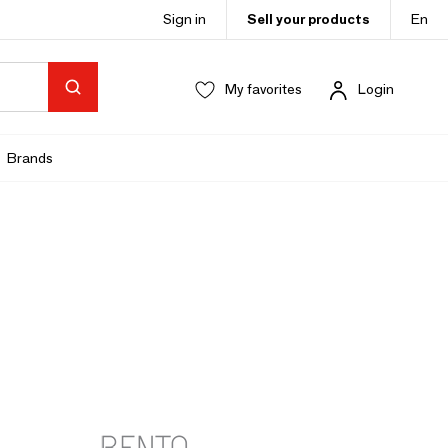
Sign in
Sell your products
En
My favorites
Login
Brands