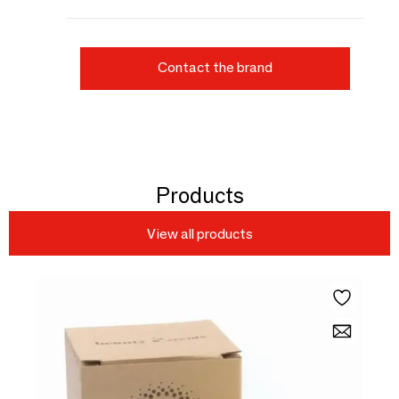
Contact the brand
Products
View all products