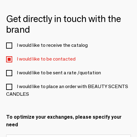
Get directly in touch with the
brand
I would like to receive the catalog
I would like to be contacted
I would like to be sent a rate /quotation
I would like to place an order with BEAUTY SCENTS
CANDLES
To optimize your exchanges, please specify your
need