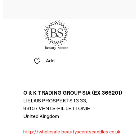
Add
O & K TRADING GROUP SIA (EX 366201)
LIELAIS PROSPEKTS 13 33,
99107 VENTS-PIL LETTONIE
United Kingdom
http://wholesale.beautyscentscandles.co.uk