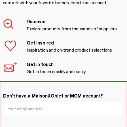
contact with your favorite brands, create an account.
Discover
Explore products from thousands of suppliers
Get inspired
Inspiration and on-trend product selections
Get in touch
Get in touch quickly and easily
Don't have a Maison&Objet or MOM account?