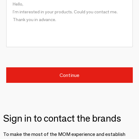
Continue
Sign in to contact the brands
To make the most of the MOM experience and establish