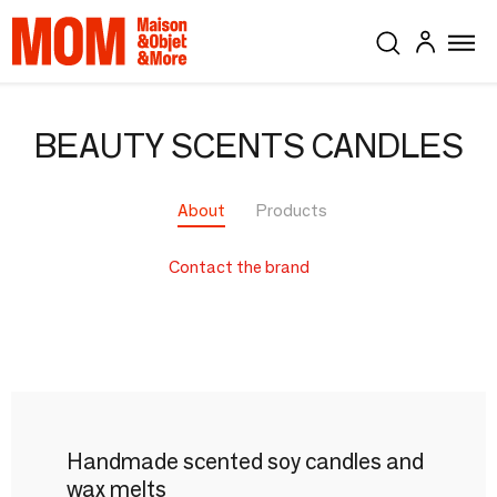
BEAUTY SCENTS CANDLES
About
Products
Contact the brand
Handmade scented soy candles and
wax melts