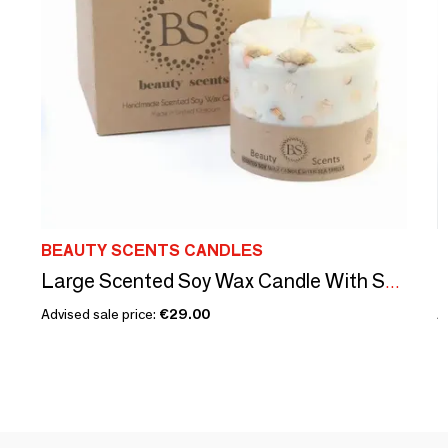
BEAUTY SCENTS CANDLES
B
Large Scented Soy Wax Candle With Sea Shells box of 6, Champagne & Roses
Advised sale price:
€29.00
A