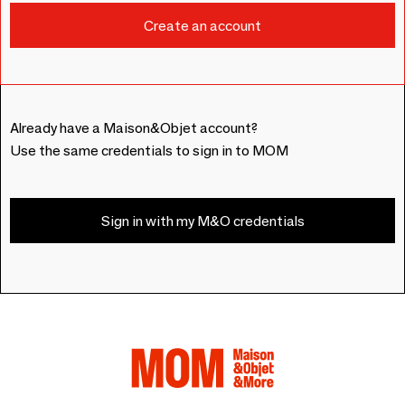
Already have a Maison&Objet account?
Use the same credentials to sign in to MOM
Sign in with my M&O credentials