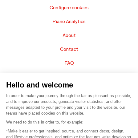
Configure cookies
Piano Analytics
About
Contact
FAQ
Sell your products
Hello and welcome
Sitemap
In order to make your journey through the fair as pleasant as possible,
and to improve our products, generate visitor statistics, and offer
messages adapted to your profile and your visit to the website, our
teams have placed cookies on this website.
© 2016 –
Organisation SAFI
We need to do this in order to, for example:
*Make it easier to get inspired, source, and connect decor, design,
Careers
and lifestyle professionals, and optimize the features we're developing