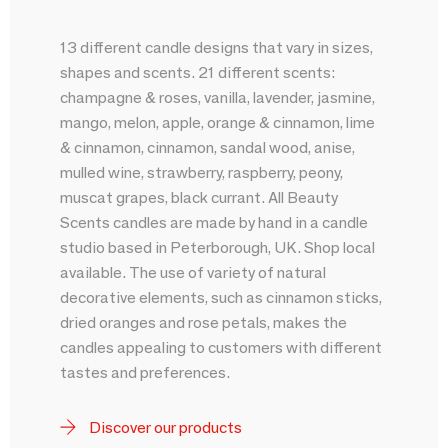
13 different candle designs that vary in sizes,
shapes and scents. 21 different scents:
champagne & roses, vanilla, lavender, jasmine,
mango, melon, apple, orange & cinnamon, lime
& cinnamon, cinnamon, sandal wood, anise,
mulled wine, strawberry, raspberry, peony,
muscat grapes, black currant. All Beauty
Scents candles are made by hand in a candle
studio based in Peterborough, UK. Shop local
available. The use of variety of natural
decorative elements, such as cinnamon sticks,
dried oranges and rose petals, makes the
candles appealing to customers with different
tastes and preferences.
Discover our products