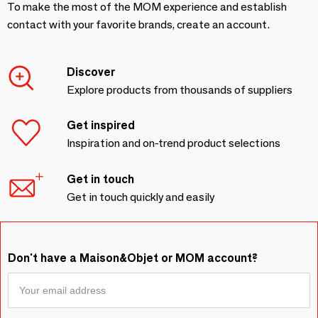
To make the most of the MOM experience and establish
contact with your favorite brands, create an account.
Discover
Explore products from thousands of suppliers
Get inspired
Inspiration and on-trend product selections
Get in touch
Get in touch quickly and easily
Don't have a Maison&Objet or MOM account?