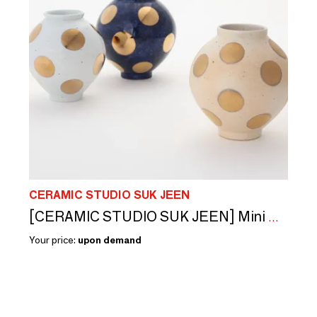
CERAMIC STUDIO SUK JEEN
[CERAMIC STUDIO SUK JEEN] Mini moon jar
Your price:
upon demand