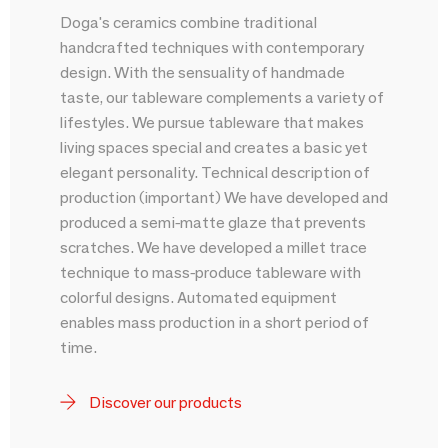
Doga's ceramics combine traditional
handcrafted techniques with contemporary
design. With the sensuality of handmade
taste, our tableware complements a variety of
lifestyles. We pursue tableware that makes
living spaces special and creates a basic yet
elegant personality. Technical description of
production (important) We have developed and
produced a semi-matte glaze that prevents
scratches. We have developed a millet trace
technique to mass-produce tableware with
colorful designs. Automated equipment
enables mass production in a short period of
time.
Discover our products