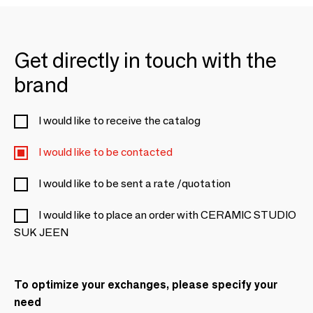
Get directly in touch with the
brand
I would like to receive the catalog
I would like to be contacted
I would like to be sent a rate /quotation
I would like to place an order with CERAMIC STUDIO
SUK JEEN
To optimize your exchanges, please specify your
need