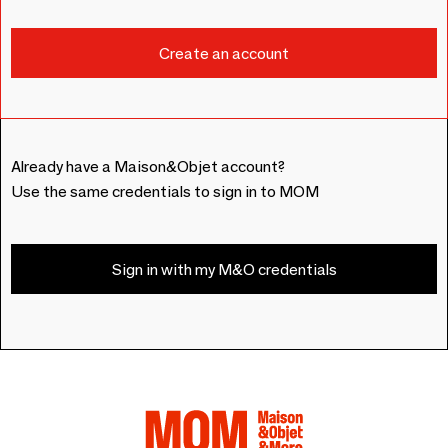
Already have a Maison&Objet account?
Use the same credentials to sign in to MOM
Sign in with my M&O credentials