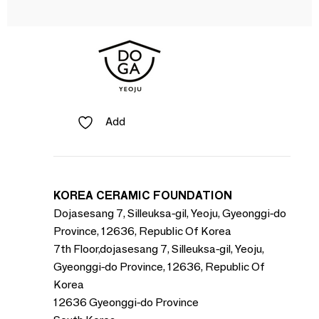
Add
KOREA CERAMIC FOUNDATION
Dojasesang 7, Silleuksa-gil, Yeoju, Gyeonggi-do
Province, 12636, Republic Of Korea
7th Floor,dojasesang 7, Silleuksa-gil, Yeoju,
Gyeonggi-do Province, 12636, Republic Of
Korea
12636 Gyeonggi-do Province