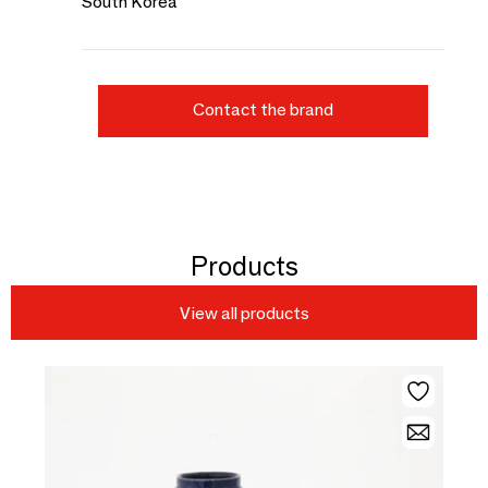
South Korea
Contact the brand
Products
View all products