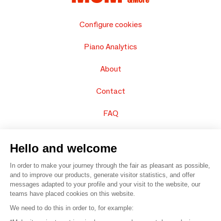
Configure cookies
Piano Analytics
About
Contact
FAQ
Sell your products
Hello and welcome
Sitemap
In order to make your journey through the fair as pleasant as possible,
and to improve our products, generate visitor statistics, and offer
messages adapted to your profile and your visit to the website, our
teams have placed cookies on this website.
© 2016 –
Organisation SAFI
We need to do this in order to, for example: