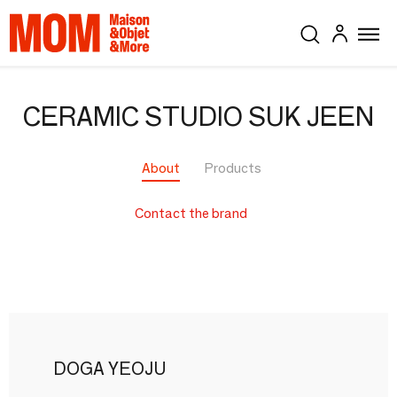
CERAMIC STUDIO SUK JEEN
About
Products
Contact the brand
DOGA YEOJU