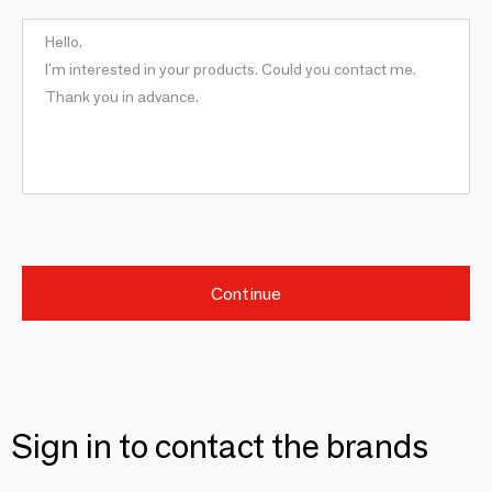
Continue
Sign in to contact the brands