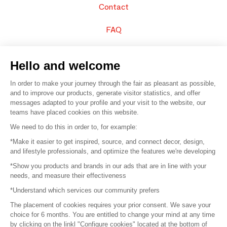
Contact
FAQ
Sell your products
Hello and welcome
Sitemap
In order to make your journey through the fair as pleasant as possible,
and to improve our products, generate visitor statistics, and offer
messages adapted to your profile and your visit to the website, our
teams have placed cookies on this website.
© 2016 –
Organisation SAFI
We need to do this in order to, for example:
*Make it easier to get inspired, source, and connect decor, design,
Careers
and lifestyle professionals, and optimize the features we're developing
*Show you products and brands in our ads that are in line with your
Press
needs, and measure their effectiveness
*Understand which services our community prefers
Become a partner
The placement of cookies requires your prior consent. We save your
Terms of use
choice for 6 months. You are entitled to change your mind at any time
by clicking on the linkl "Configure cookies" located at the bottom of