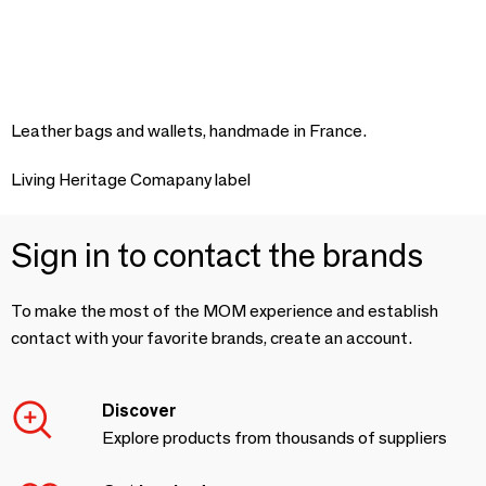
Leather bags and wallets, handmade in France.
Living Heritage Comapany label
Sign in to contact the brands
To make the most of the MOM experience and establish
contact with your favorite brands, create an account.
Discover
Explore products from thousands of suppliers