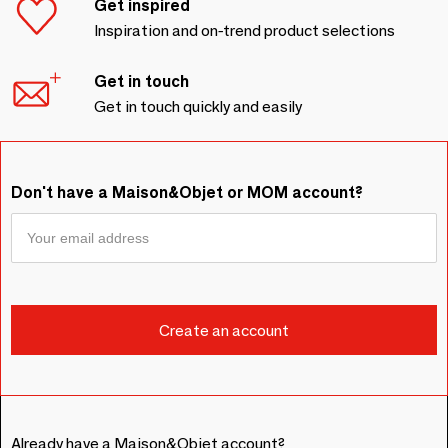
Get inspired
Inspiration and on-trend product selections
Get in touch
Get in touch quickly and easily
Don't have a Maison&Objet or MOM account?
Already have a Maison&Objet account?