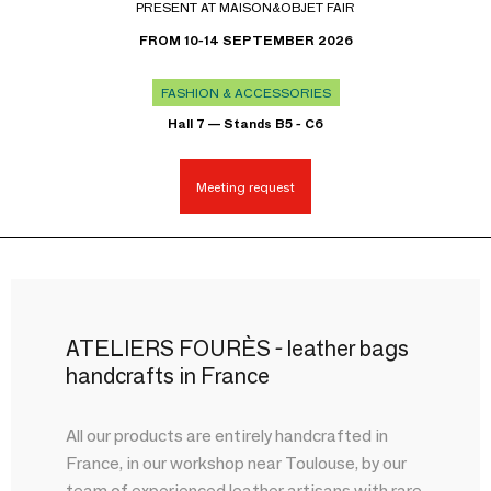
PRESENT AT MAISON&OBJET FAIR
FROM 10-14 SEPTEMBER 2026
FASHION & ACCESSORIES
Hall 7 — Stands B5 - C6
Meeting request
ATELIERS FOURÈS - leather bags
handcrafts in France
All our products are entirely handcrafted in
France, in our workshop near Toulouse, by our
team of experienced leather artisans with rare