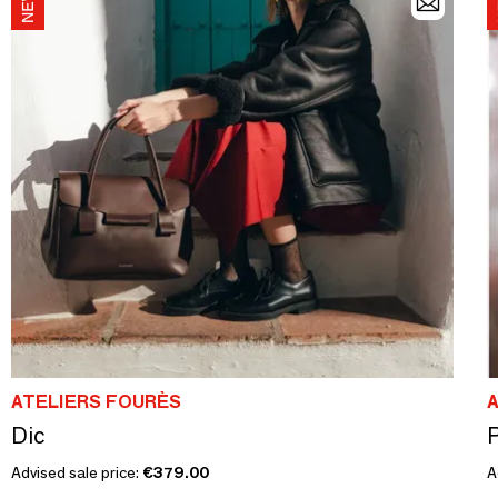
ATELIERS FOURÈS
Dic
P
Advised sale price:
€379.00
A