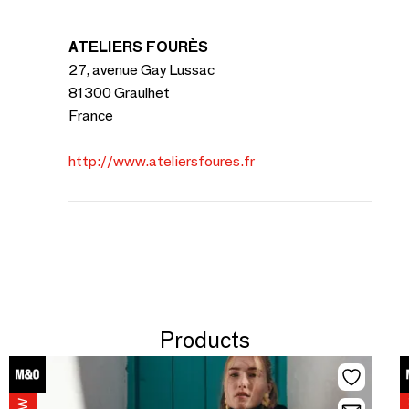
ATELIERS FOURÈS
27, avenue Gay Lussac
81300 Graulhet
France
http://www.ateliersfoures.fr
Products