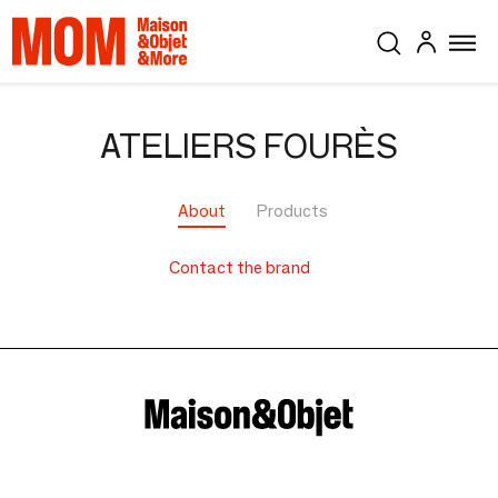
ATELIERS FOURÈS
About
Products
Contact the brand