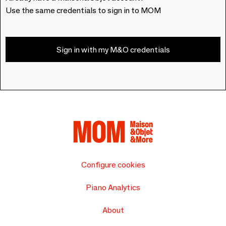
Use the same credentials to sign in to MOM
Sign in with my M&O credentials
Configure cookies
Piano Analytics
About