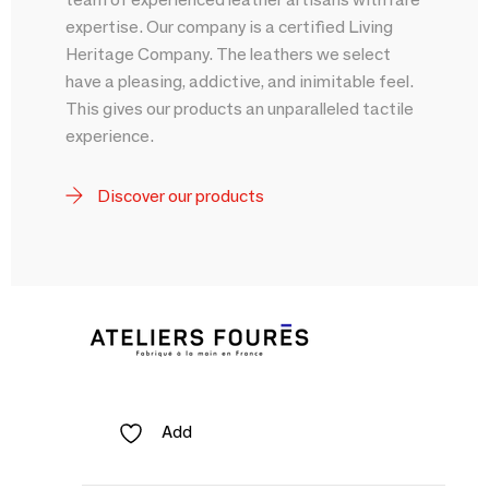
expertise. Our company is a certified Living
Heritage Company. The leathers we select
have a pleasing, addictive, and inimitable feel.
This gives our products an unparalleled tactile
experience.
Discover our products
Add