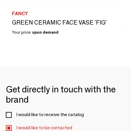
FANCY
F
GREEN CERAMIC FACE VASE 'FIG'
Your price:
upon demand
Y
Get directly in touch with the
brand
I would like to receive the catalog
I would like to be contacted