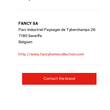
FANCY SA
Parc Industriel Paysager de Tyberchamps 26
7180 Seneffe
Belgium
http://www.fancyhomecollection.com
Contact the brand