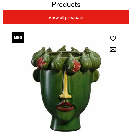
Products
View all products