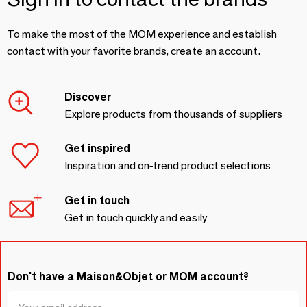
To make the most of the MOM experience and establish
contact with your favorite brands, create an account.
Discover
Explore products from thousands of suppliers
Get inspired
Inspiration and on-trend product selections
Get in touch
Get in touch quickly and easily
Don't have a Maison&Objet or MOM account?