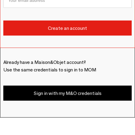
Already have a Maison&Objet account?
Use the same credentials to sign in to MOM
Sign in with my M&O credentials