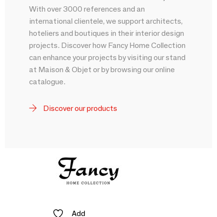
With over 3000 references and an
international clientele, we support architects,
hoteliers and boutiques in their interior design
projects. Discover how Fancy Home Collection
can enhance your projects by visiting our stand
at Maison & Objet or by browsing our online
catalogue.
Discover our products
Add