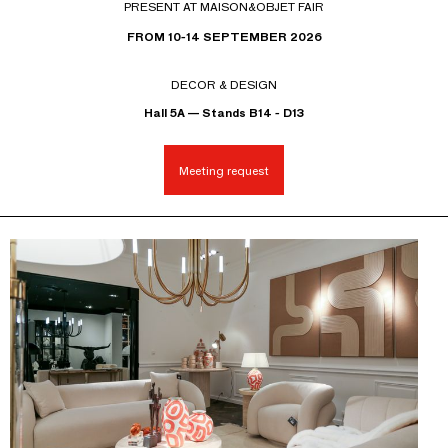
PRESENT AT MAISON&OBJET FAIR
FROM 10-14 SEPTEMBER 2026
DECOR & DESIGN
Hall 5A — Stands B14 - D13
Meeting request