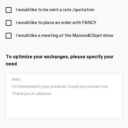
I would like to be sent a rate /quotation
I would like to place an order with FANCY
I would like a meeting at the Maison&Objet show
To optimize your exchanges, please specify your
need