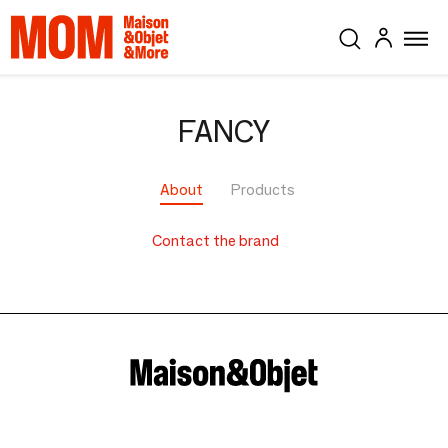
FANCY
About
Products
Contact the brand