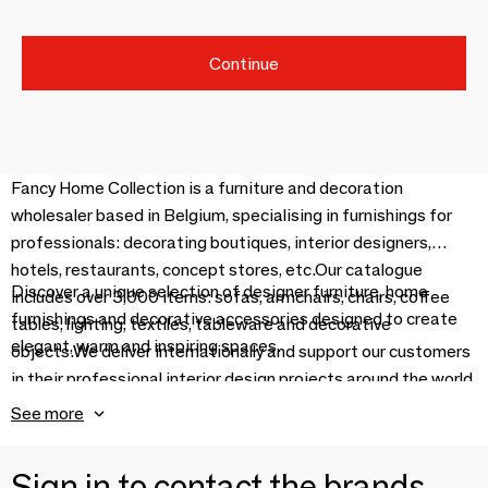
Continue
Fancy Home Collection is a furniture and decoration
wholesaler based in Belgium, specialising in furnishings for
professionals: decorating boutiques, interior designers,
hotels, restaurants, concept stores, etc.Our catalogue
Discover a unique selection of designer furniture, home
includes over 3,000 items: sofas, armchairs, chairs, coffee
furnishings and decorative accessories designed to create
tables, lighting, textiles, tableware and decorative
elegant, warm and inspiring spaces.
objects.We deliver internationally and support our customers
in their professional interior design projects around the world.
See more
Sign in to contact the brands