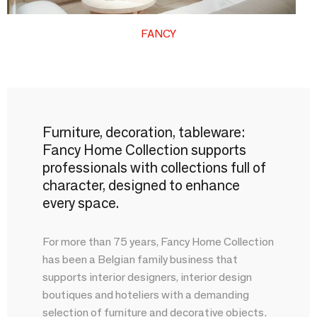
FANCY
Furniture, decoration, tableware:
Fancy Home Collection supports
professionals with collections full of
character, designed to enhance
every space.
For more than 75 years, Fancy Home Collection
has been a Belgian family business that
supports interior designers, interior design
boutiques and hoteliers with a demanding
selection of furniture and decorative objects.