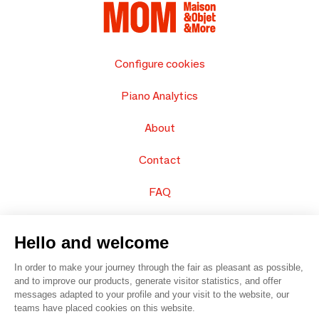
Configure cookies
Piano Analytics
About
Contact
FAQ
Sell your products
Hello and welcome
Sitemap
In order to make your journey through the fair as pleasant as possible,
and to improve our products, generate visitor statistics, and offer
messages adapted to your profile and your visit to the website, our
teams have placed cookies on this website.