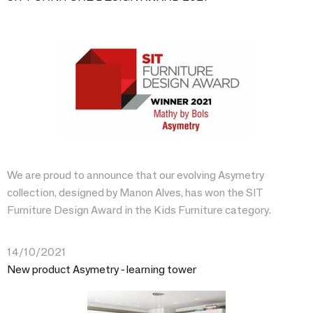
We are proud to announce that our evolving Asymetry
collection, designed by Manon Alves, has won the SIT
Furniture Design Award in the Kids Furniture category.
14/10/2021
New product Asymetry - learning tower