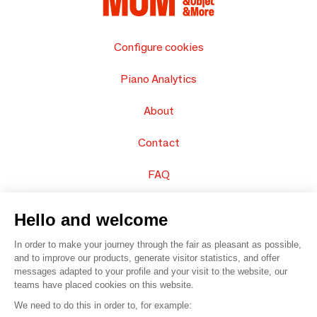
Configure cookies
Piano Analytics
About
Contact
FAQ
Sell your products
Hello and welcome
Sitemap
In order to make your journey through the fair as pleasant as possible,
and to improve our products, generate visitor statistics, and offer
messages adapted to your profile and your visit to the website, our
teams have placed cookies on this website.
© 2016 –
Organisation SAFI
We need to do this in order to, for example: