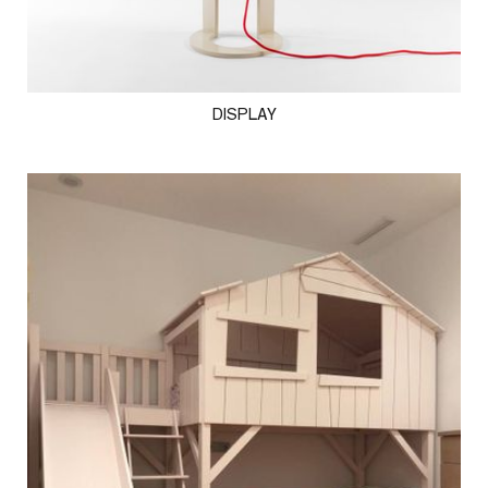
DISPLAY