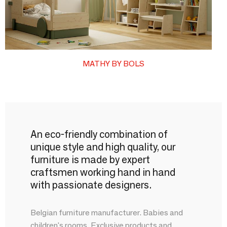
MATHY BY BOLS
An eco-friendly combination of
unique style and high quality, our
furniture is made by expert
craftsmen working hand in hand
with passionate designers.
Belgian furniture manufacturer. Babies and
children's rooms. Exclusive products and