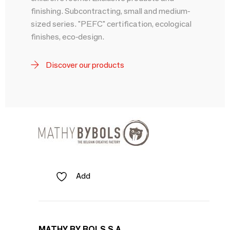
finishing. Subcontracting, small and medium-
sized series. "PEFC" certification, ecological
finishes, eco-design.
Discover our products
Add
MATHY BY BOLS S A