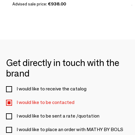
Advised sale price:
€938.00
A
Get directly in touch with the
brand
I would like to receive the catalog
I would like to be contacted
I would like to be sent a rate /quotation
I would like to place an order with MATHY BY BOLS