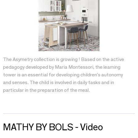
The Asymetry collection is growing ! Based on the active
pedagogy developed by Maria Montessori, the learning
tower is an essential for developing children's autonomy
and senses. The child is involved in daily tasks and in
particular in the preparation of the meal.
MATHY BY BOLS - Video