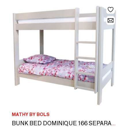
MATHY BY BOLS
M
BUNK BED DOMINIQUE 166 SEPARABLE AND INSEPARABLE