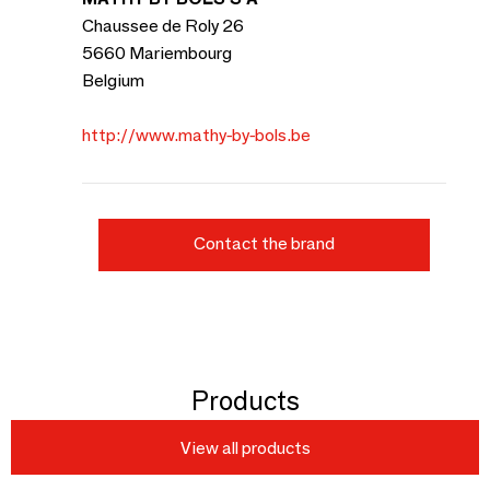
Chaussee de Roly 26
5660 Mariembourg
Belgium
http://www.mathy-by-bols.be
Contact the brand
Products
View all products