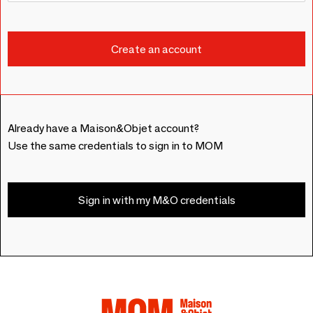
Already have a Maison&Objet account?
Use the same credentials to sign in to MOM
Sign in with my M&O credentials