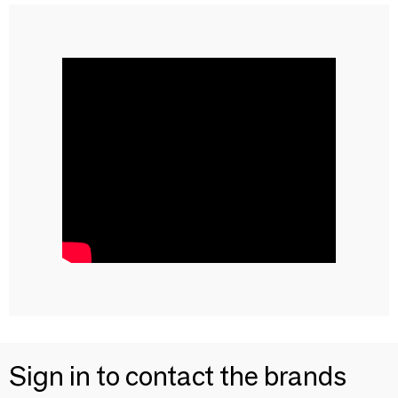
Sign in to contact the brands