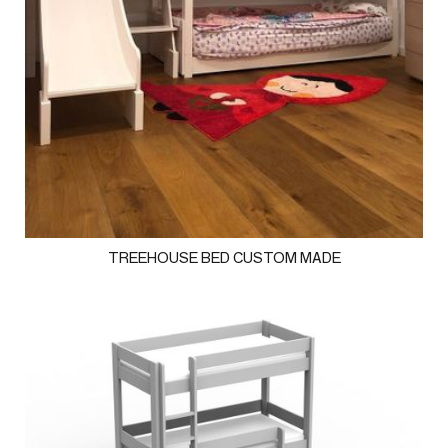
TREEHOUSE BED CUSTOM MADE