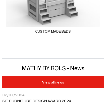
CUSTOM MADE BEDS
MATHY BY BOLS - News
View all news
02/07/2024
SIT FURNITURE DESIGN AWARD 2024