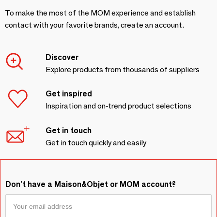
To make the most of the MOM experience and establish
contact with your favorite brands, create an account.
Discover
Explore products from thousands of suppliers
Get inspired
Inspiration and on-trend product selections
Get in touch
Get in touch quickly and easily
Don't have a Maison&Objet or MOM account?