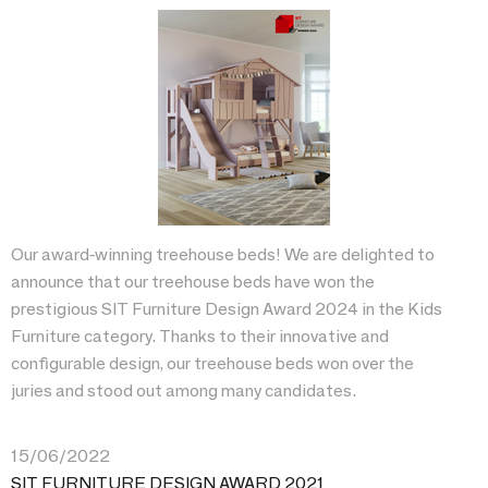
Our award-winning treehouse beds! We are delighted to
announce that our treehouse beds have won the
prestigious SIT Furniture Design Award 2024 in the Kids
Furniture category. Thanks to their innovative and
configurable design, our treehouse beds won over the
juries and stood out among many candidates.
15/06/2022
SIT FURNITURE DESIGN AWARD 2021