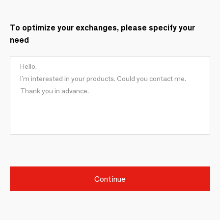
To optimize your exchanges, please specify your
need
Continue