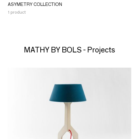
ASYMETRY COLLECTION
1 product
MATHY BY BOLS - Projects