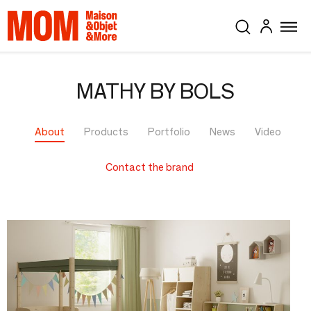
MATHY BY BOLS
About
Products
Portfolio
News
Video
Contact the brand