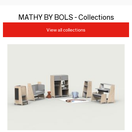
MATHY BY BOLS - Collections
View all collections