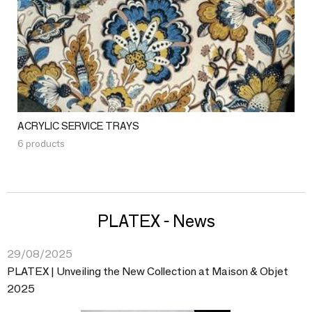
ACRYLIC SERVICE TRAYS
6 products
PLATEX - News
29/08/2025
PLATEX | Unveiling the New Collection at Maison & Objet
2025