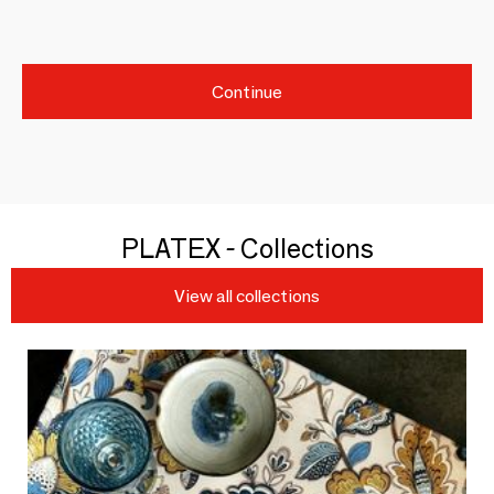
Continue
PLATEX - Collections
View all collections