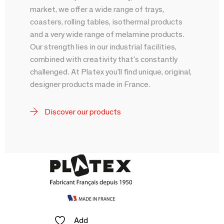
market, we offer a wide range of trays,
coasters, rolling tables, isothermal products
and a very wide range of melamine products.
Our strength lies in our industrial facilities,
combined with creativity that's constantly
challenged. At Platex you'll find unique, original,
designer products made in France.
Discover our products
Add