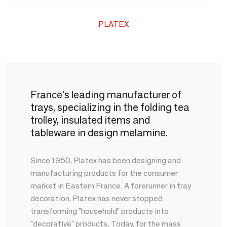
PLATEX
France's leading manufacturer of
trays, specializing in the folding tea
trolley, insulated items and
tableware in design melamine.
Since 1950, Platex has been designing and
manufacturing products for the consumer
market in Eastern France. A forerunner in tray
decoration, Platex has never stopped
transforming "household" products into
"decorative" products. Today, for the mass