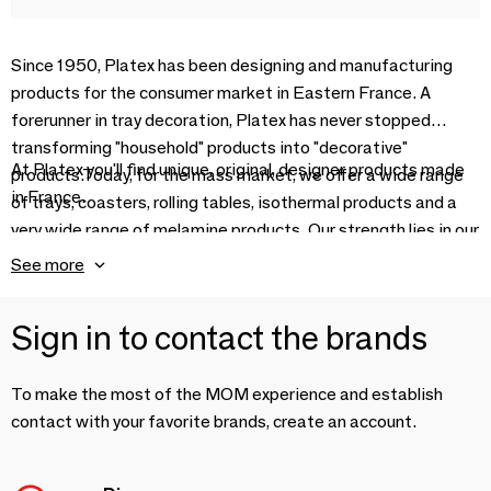
Since 1950, Platex has been designing and manufacturing
products for the consumer market in Eastern France. A
forerunner in tray decoration, Platex has never stopped
transforming "household" products into "decorative"
At Platex you'll find unique, original, designer products made
products.Today, for the mass market, we offer a wide range
in France.
of trays, coasters, rolling tables, isothermal products and a
very wide range of melamine products. Our strength lies in our
industrial facilities, combined with creativity that's
See more
constantly challenged.
Sign in to contact the brands
To make the most of the MOM experience and establish
contact with your favorite brands, create an account.