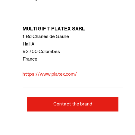
MULTIGIFT PLATEX SARL
1 Bd Charles de Gaulle
Hall A
92700 Colombes
France
https://www.platex.com/
Contact the brand