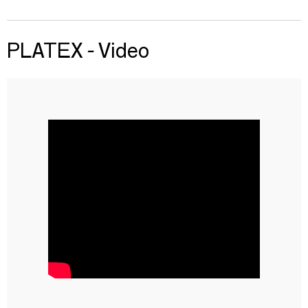
PLATEX - Video