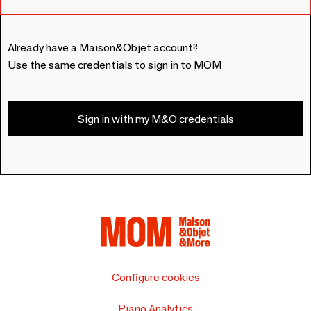
Already have a Maison&Objet account?
Use the same credentials to sign in to MOM
Sign in with my M&O credentials
Configure cookies
Piano Analytics