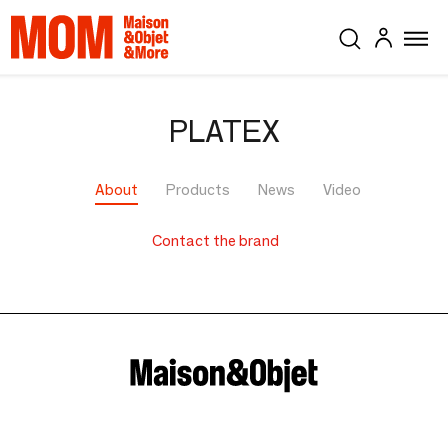
PLATEX
About
Products
News
Video
Contact the brand