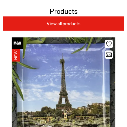
Products
View all products