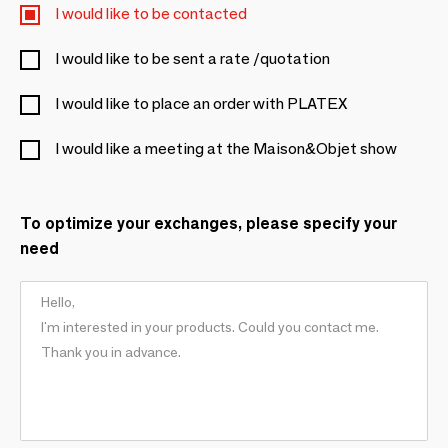
I would like to be contacted
I would like to be sent a rate /quotation
I would like to place an order with PLATEX
I would like a meeting at the Maison&Objet show
To optimize your exchanges, please specify your
need