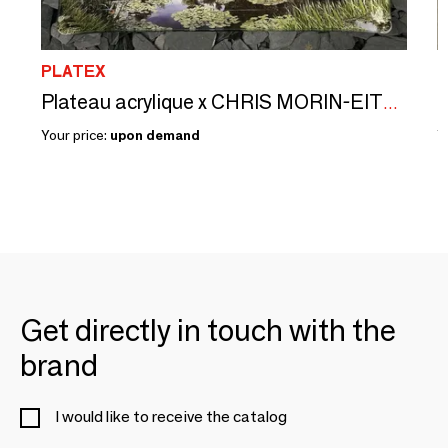
PLATEX
P
L
Plateau acrylique x CHRIS MORIN-EITNER
Your price:
upon demand
Y
Get directly in touch with the
brand
I would like to receive the catalog