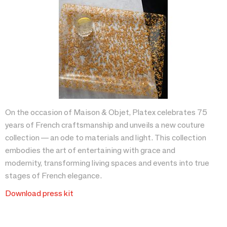
On the occasion of Maison & Objet, Platex celebrates 75
years of French craftsmanship and unveils a new couture
collection — an ode to materials and light. This collection
embodies the art of entertaining with grace and
modernity, transforming living spaces and events into true
stages of French elegance.
Download press kit