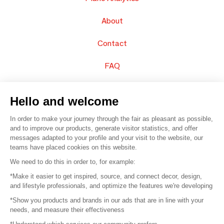
About
Contact
FAQ
Sell your products
Hello and welcome
Sitemap
In order to make your journey through the fair as pleasant as possible,
and to improve our products, generate visitor statistics, and offer
messages adapted to your profile and your visit to the website, our
teams have placed cookies on this website.
© 2016 –
Organisation SAFI
We need to do this in order to, for example:
*Make it easier to get inspired, source, and connect decor, design,
Careers
and lifestyle professionals, and optimize the features we're developing
*Show you products and brands in our ads that are in line with your
Press
needs, and measure their effectiveness