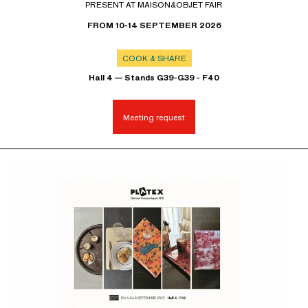
PRESENT AT MAISON&OBJET FAIR
FROM 10-14 SEPTEMBER 2026
COOK & SHARE
Hall 4 — Stands G39-G39 - F40
Meeting request