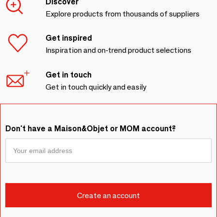
Discover
Explore products from thousands of suppliers
Get inspired
Inspiration and on-trend product selections
Get in touch
Get in touch quickly and easily
Don't have a Maison&Objet or MOM account?