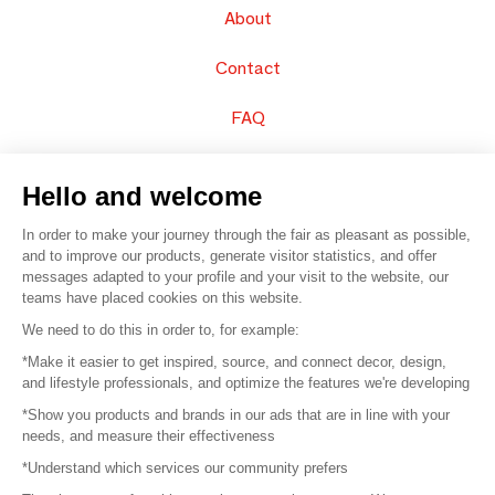
About
Contact
FAQ
Sell your products
Hello and welcome
Sitemap
In order to make your journey through the fair as pleasant as possible,
and to improve our products, generate visitor statistics, and offer
messages adapted to your profile and your visit to the website, our
teams have placed cookies on this website.
© 2016 –
Organisation SAFI
We need to do this in order to, for example:
*Make it easier to get inspired, source, and connect decor, design,
Careers
and lifestyle professionals, and optimize the features we're developing
*Show you products and brands in our ads that are in line with your
Press
needs, and measure their effectiveness
*Understand which services our community prefers
Become a partner