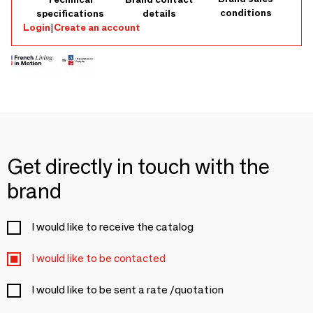
conditions
specifications
details
Login
|
Create an account
Get directly in touch with the
brand
I would like to receive the catalog
I would like to be contacted
I would like to be sent a rate /quotation