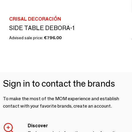
CRISAL DECORACIÓN
SIDE TABLE DEBORA-1
Advised sale price:
€796.00
Sign in to contact the brands
To make the most of the MOM experience and establish
contact with your favorite brands, create an account.
Discover