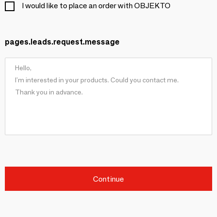
I would like to place an order with OBJEKTO
pages.leads.request.message
Continue