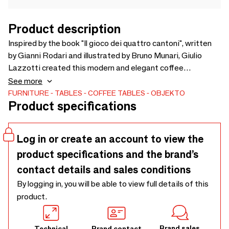
Product description
Inspired by the book "Il gioco dei quattro cantoni", written
by Gianni Rodari and illustrated by Bruno Munari, Giulio
Lazzotti created this modern and elegant coffee
table."Quattro Cantoni" refers to the traditional children's
See more
game that involves five participants running from one
FURNITURE
TABLES
COFFEE TABLES
OBJEKTO
Product specifications
corner to the other of a square without losing their place.
The marble top is their land, the four feet are the children
playing, or those running trees in Rodari's tale.
Log in or create an account to view the
product specifications and the brand’s
contact details and sales conditions
By logging in, you will be able to view full details of this
product.
Brand sales
Technical
Brand contact