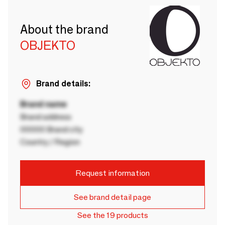
About the brand
OBJEKTO
Brand details:
Brand name
Brand address
00000 Brand city
Country / Region
Request information
See brand detail page
See the 19 products