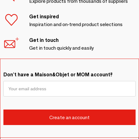
Explore products from thousands of suppliers
Get inspired
Inspiration and on-trend product selections
Get in touch
Get in touch quickly and easily
Don't have a Maison&Objet or MOM account?