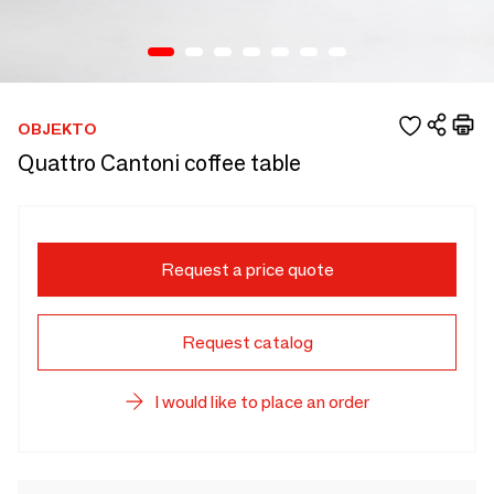
OBJEKTO
Quattro Cantoni coffee table
Request a price quote
Request catalog
I would like to place an order