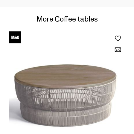
More Coffee tables