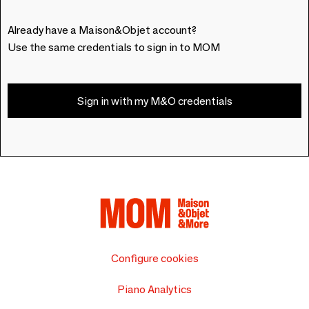
Already have a Maison&Objet account?
Use the same credentials to sign in to MOM
Sign in with my M&O credentials
Configure cookies
Piano Analytics