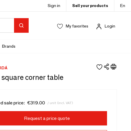
Sign in
Sell your products
En
My favorites
Login
Brands
RDÁ
 square corner table
d sale price:
€319.00
/ unit (incl. VAT)
Request a price quote