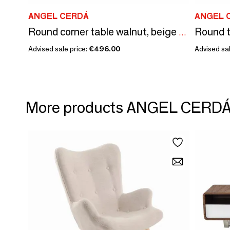
ANGEL CERDÁ
ANGEL 
Round corner table walnut, beige wood and gold-plated polished steel
Advised sale price:
€496.00
Advised sal
More products ANGEL CERD