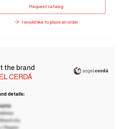
Request catalog
I would like to place an order
t the brand
EL CERDÁ
nd details:
 name
ddress
rand city
 / Region