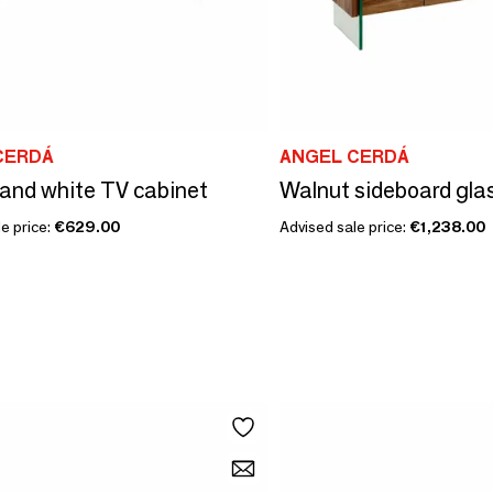
CERDÁ
ANGEL CERDÁ
and white TV cabinet
Walnut sideboard gla
e price:
€629.00
Advised sale price:
€1,238.00