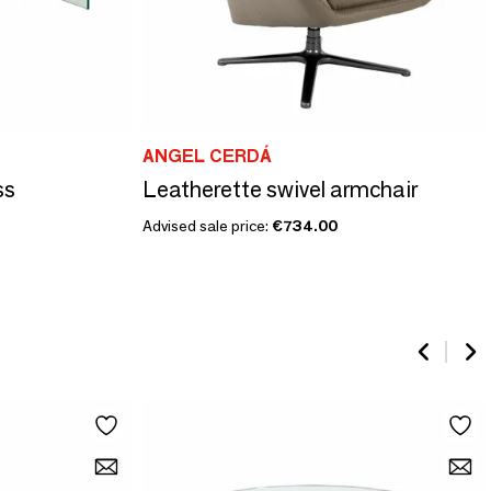
ANGEL CERDÁ
ss
Leatherette swivel armchair
Advised sale price:
€734.00