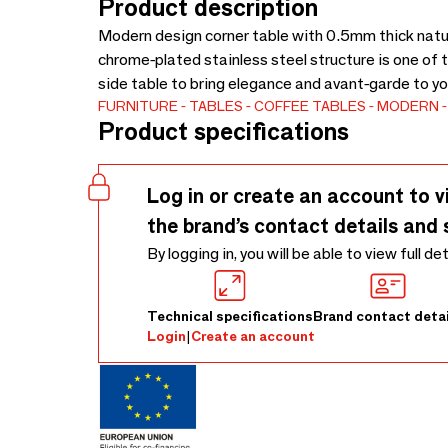
Product description
Modern design corner table with 0.5mm thick natur
chrome-plated stainless steel structure is one of t
side table to bring elegance and avant-garde to yo
FURNITURE
TABLES
COFFEE TABLES
MODERN
Product specifications
Log in or create an account to v
the brand’s contact details and 
By logging in, you will be able to view full de
Technical specifications
Brand contact detai
Login
|
Create an account