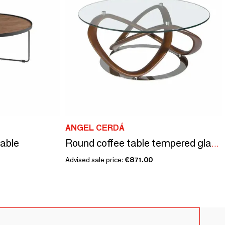
ANGEL CERDÁ
table
Round coffee table tempered glass and walnut
Advised sale price:
€871.00