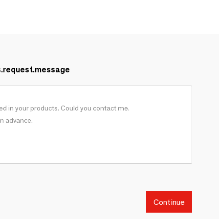
s.request.message
Continue