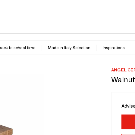
 back to school time
Made in Italy Selection
Inspirations
ANGEL CE
Walnut
Advise