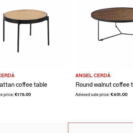
CERDÁ
ANGEL CERDÁ
attan coffee table
Round walnut coffee 
e price:
€175.00
Advised sale price:
€401.00