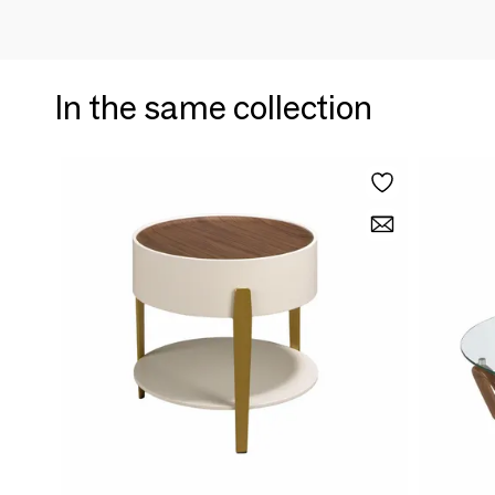
In the same collection