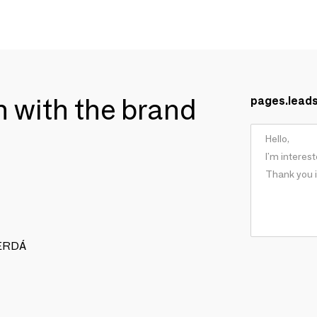
ch with the brand
pages.lead
 CERDÁ