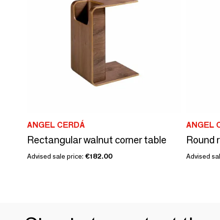
ANGEL CERDÁ
ANGEL 
Rectangular walnut corner table
Round r
Advised sale price:
€182.00
Advised sal