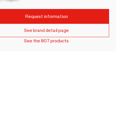
Request information
See brand detail page
See the 807 products