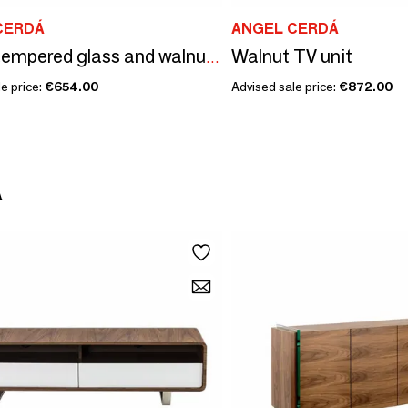
CERDÁ
ANGEL CERDÁ
Walnut TV unit
Round tempered glass and walnut round coffee table
e price:
€654.00
Advised sale price:
€872.00
Á