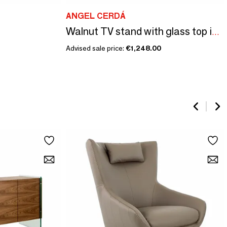
ANGEL CERDÁ
Walnut TV stand with glass top imitation marble
Advised sale price:
€1,248.00