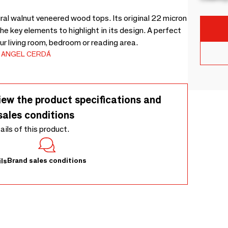
al walnut veneered wood tops. Its original 22 micron
he key elements to highlight in its design. A perfect
ur living room, bedroom or reading area.
ANGEL CERDÁ
iew the product specifications and
sales conditions
tails of this product.
Brand sales conditions
ls