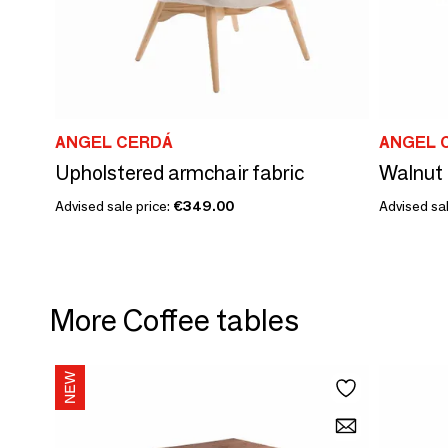
ANGEL CERDÁ
ANGEL 
Upholstered armchair fabric
Walnut 
Advised sale price:
€349.00
Advised sal
More Coffee tables