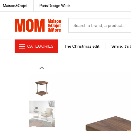
Maison&Objet
Paris Design Week
CATEGORIES
The Christmas edit
Smile, it's