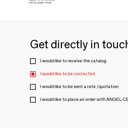
Get directly in tou
I would like to receive the catalog
I would like to be contacted
I would like to be sent a rate /quotation
I would like to place an order with ANGEL