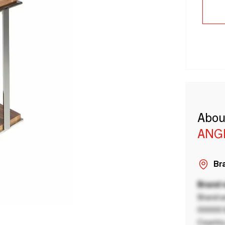
Abou
ANG
Bra
Brand
Brand a
00000 B
Country