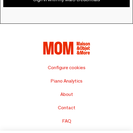
Configure cookies
Piano Analytics
About
Contact
FAQ