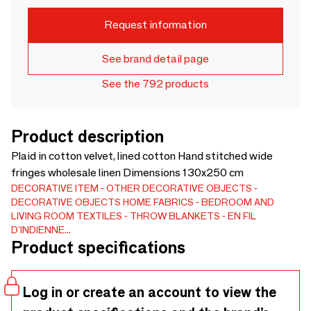
Request information
See brand detail page
See the 792 products
Product description
Plaid in cotton velvet, lined cotton Hand stitched wide
fringes wholesale linen Dimensions 130x250 cm
DECORATIVE ITEM
OTHER DECORATIVE OBJECTS
DECORATIVE OBJECTS
HOME FABRICS
BEDROOM AND
LIVING ROOM TEXTILES
THROW BLANKETS
EN FIL
D'INDIENNE...
Product specifications
Log in or create an account to view the