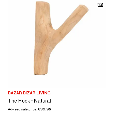
BAZAR BIZAR LIVING
The Hook - Natural
Advised sale price:
€39.95