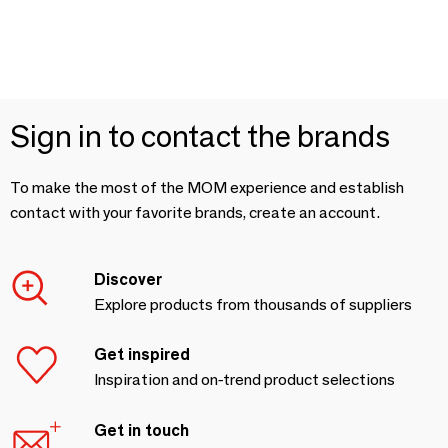
Sign in to contact the brands
To make the most of the MOM experience and establish
contact with your favorite brands, create an account.
Discover
Explore products from thousands of suppliers
Get inspired
Inspiration and on-trend product selections
Get in touch