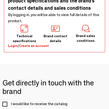
product specifications and the brand’s
contact details and sales conditions
By logging in, you will be able to view full details of this
product.
Brand sales
Technical
Brand contact
conditions
specifications
details
Login
|
Create an account
Get directly in touch with the
brand
I would like to receive the catalog