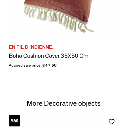
EN FIL D'INDIENNE...
Boho Cushion Cover 35X50 Cm
Advised sale price:
€47.50
More Decorative objects