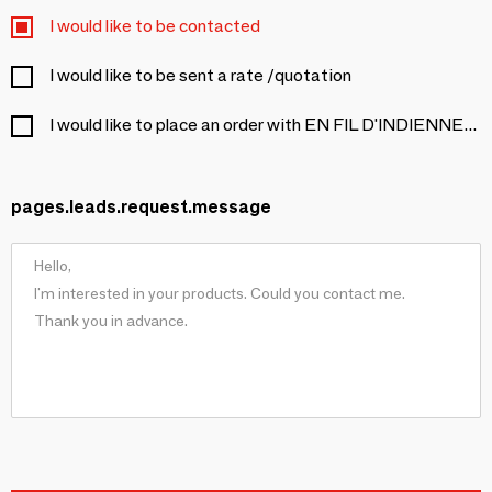
I would like to be contacted
I would like to be sent a rate /quotation
I would like to place an order with EN FIL D'INDIENNE...
pages.leads.request.message