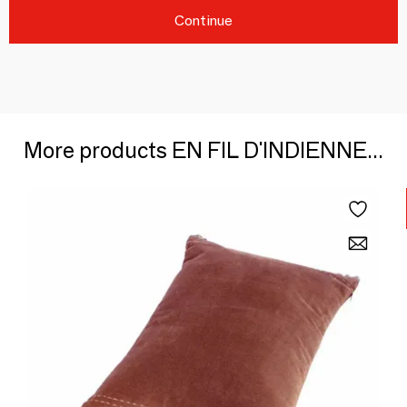
Continue
More products EN FIL D'INDIENNE...