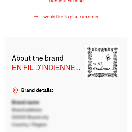
Request catalog
I would like to place an order
About the brand
EN FIL D'INDIENNE...
Brand details:
Brand name
Brand address
00000 Brand city
Country / Region