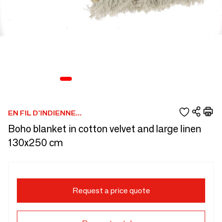
EN FIL D'INDIENNE...
Boho blanket in cotton velvet and large linen
130x250 cm
Request a price quote