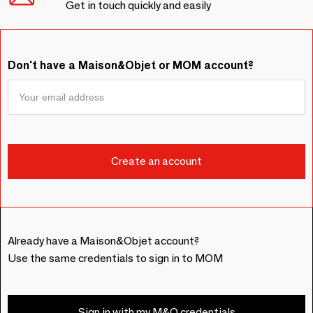
Get in touch quickly and easily
Don't have a Maison&Objet or MOM account?
Already have a Maison&Objet account?
Use the same credentials to sign in to MOM
Sign in with my M&O credentials