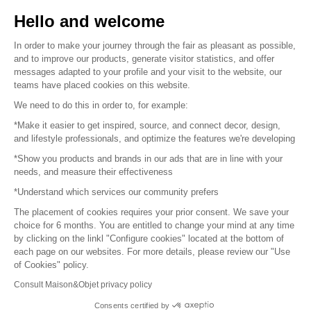
Sell your products
Hello and welcome
Sitemap
In order to make your journey through the fair as pleasant as possible,
and to improve our products, generate visitor statistics, and offer
messages adapted to your profile and your visit to the website, our
teams have placed cookies on this website.
© 2016 –
Organisation SAFI
We need to do this in order to, for example:
*Make it easier to get inspired, source, and connect decor, design,
Careers
and lifestyle professionals, and optimize the features we're developing
*Show you products and brands in our ads that are in line with your
Press
needs, and measure their effectiveness
*Understand which services our community prefers
Become a partner
The placement of cookies requires your prior consent. We save your
Terms of use
choice for 6 months. You are entitled to change your mind at any time
by clicking on the linkl "Configure cookies" located at the bottom of
each page on our websites. For more details, please review our "Use
Platform General Terms and Conditions
of Cookies" policy.
Consult Maison&Objet privacy policy
Return & Refunds
Consents certified by