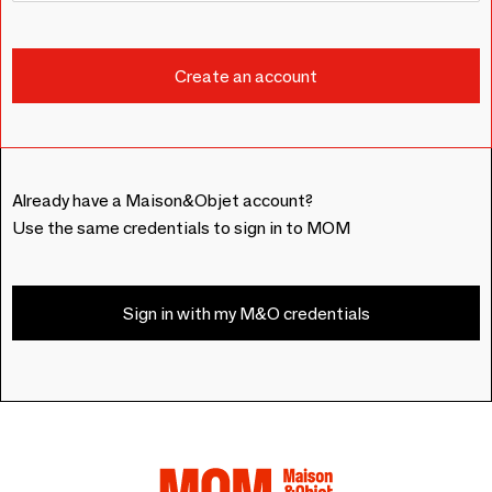
Already have a Maison&Objet account?
Use the same credentials to sign in to MOM
Sign in with my M&O credentials