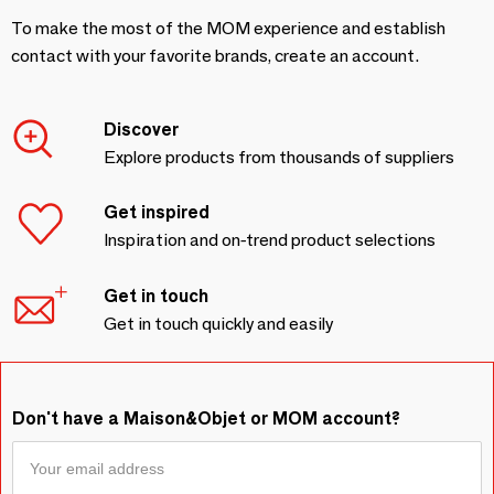
To make the most of the MOM experience and establish
contact with your favorite brands, create an account.
Discover
Explore products from thousands of suppliers
Get inspired
Inspiration and on-trend product selections
Get in touch
Get in touch quickly and easily
Don't have a Maison&Objet or MOM account?