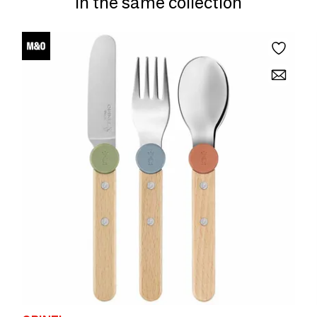
In the same collection