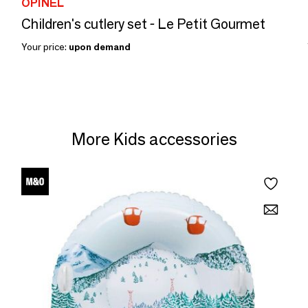
OPINEL
Children's cutlery set - Le Petit Gourmet
Your price:
upon demand
More Kids accessories