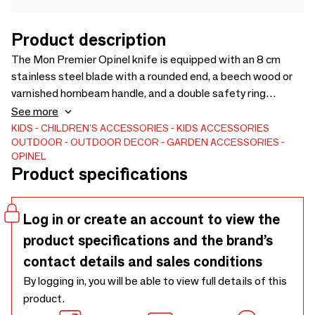
Product description
The Mon Premier Opinel knife is equipped with an 8 cm
stainless steel blade with a rounded end, a beech wood or
varnished hornbeam handle, and a double safety ring
blocking the blade in the open or closed position. It is
See more
available in several colors: red, blue, apple green, apple, pink,
KIDS
CHILDREN'S ACCESSORIES
KIDS ACCESSORIES
OUTDOOR
OUTDOOR DECOR
GARDEN ACCESSORIES
mandarin or natural. It is also available in a box: the My first
OPINEL
natural Opinel knife the belt holster made from crushed
Product specifications
plastic bottles (100% recycled PET) and leather
regenerated from leather scraps. Made in France.
Log in or create an account to view the
product specifications and the brand’s
contact details and sales conditions
By logging in, you will be able to view full details of this
product.