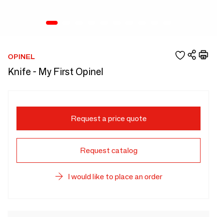
OPINEL
Knife - My First Opinel
Request a price quote
Request catalog
I would like to place an order