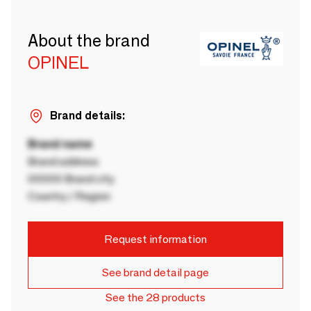
About the brand
OPINEL
Brand details:
Brand name
Brand address
00000 Brand city
Country / Region
Request information
See brand detail page
See the 28 products