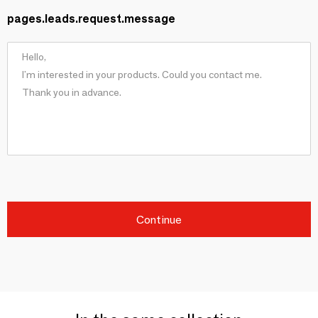
pages.leads.request.message
Continue