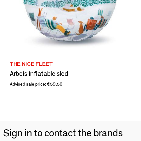
THE NICE FLEET
Arbois inflatable sled
Advised sale price:
€59.50
Sign in to contact the brands