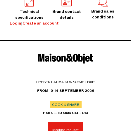
Brand sales
Technical
Brand contact
conditions
specifications
details
Login
|
Create an account
PRESENT AT MAISON&OBJET FAIR
FROM 10-14 SEPTEMBER 2026
COOK & SHARE
Hall 4 — Stands C14 - D13
Meeting request