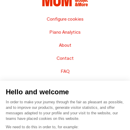
Configure cookies
Piano Analytics
About
Contact
FAQ
Sell your products
Hello and welcome
Sitemap
In order to make your journey through the fair as pleasant as possible,
and to improve our products, generate visitor statistics, and offer
messages adapted to your profile and your visit to the website, our
teams have placed cookies on this website.
© 2016 –
Organisation SAFI
We need to do this in order to, for example: