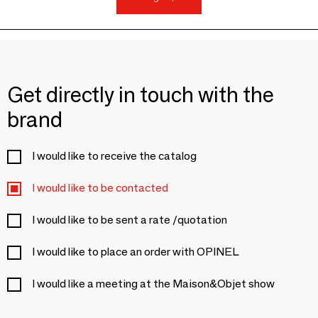
Get directly in touch with the
brand
I would like to receive the catalog
I would like to be contacted
I would like to be sent a rate /quotation
I would like to place an order with OPINEL
I would like a meeting at the Maison&Objet show