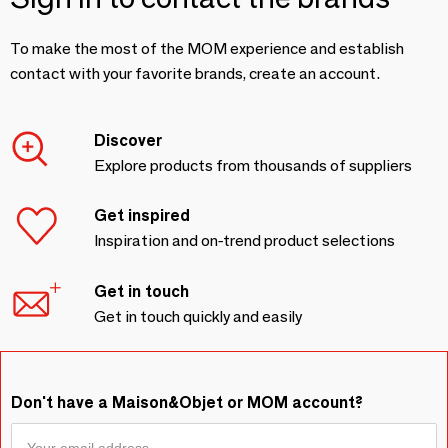
To make the most of the MOM experience and establish
contact with your favorite brands, create an account.
Discover
Explore products from thousands of suppliers
Get inspired
Inspiration and on-trend product selections
Get in touch
Get in touch quickly and easily
Don't have a Maison&Objet or MOM account?