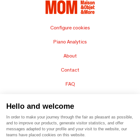
Configure cookies
Piano Analytics
About
Contact
FAQ
Sell your products
Hello and welcome
Sitemap
In order to make your journey through the fair as pleasant as possible,
and to improve our products, generate visitor statistics, and offer
messages adapted to your profile and your visit to the website, our
teams have placed cookies on this website.