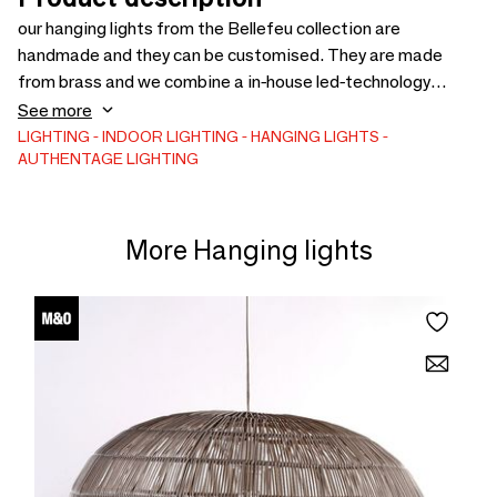
our hanging lights from the Bellefeu collection are
handmade and they can be customised. They are made
from brass and we combine a in-house led-technology
together with wax candles (or an upgrade in alabaster) to
See more
create the flickering effect of real candles.
LIGHTING
INDOOR LIGHTING
HANGING LIGHTS
AUTHENTAGE LIGHTING
More Hanging lights