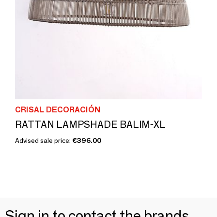
CRISAL DECORACIÓN
RATTAN LAMPSHADE BALIM-XL
Advised sale price:
€396.00
Sign in to contact the brands