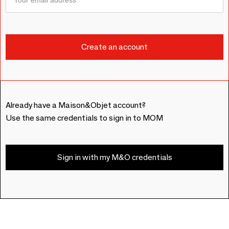
Already have a Maison&Objet account?
Use the same credentials to sign in to MOM
Sign in with my M&O credentials