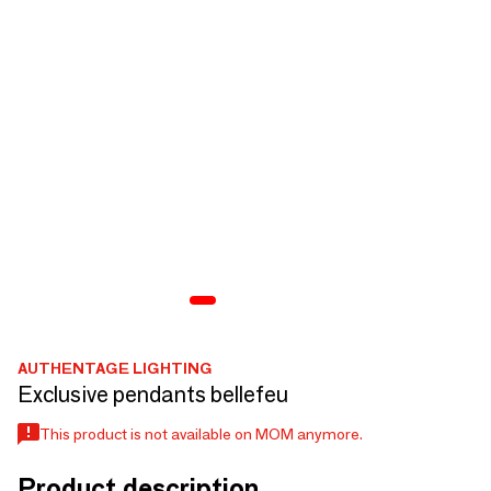
AUTHENTAGE LIGHTING
Exclusive pendants bellefeu
This product is not available on MOM anymore.
Product description