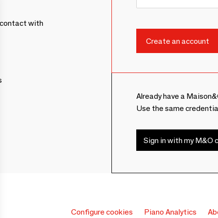
contact with
s
Already have a Maison&
Use the same credentia
Sign in with my M&O c
Configure cookies
Piano Analytics
Ab