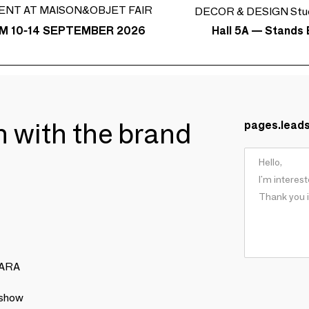
ENT AT MAISON&OBJET FAIR
DECOR & DESIGN Stud
Hall 5A — Stands 
M 10-14 SEPTEMBER 2026
ch with the brand
pages.lead
NARA
 show