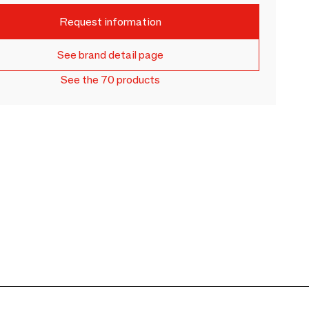
Request information
See brand detail page
See the 70 products