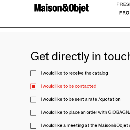
PRES
FRO
Get directly in tou
I would like to receive the catalog
I would like to be contacted
I would like to be sent a rate /quotation
I would like to place an order with GIOBAG
I would like a meeting at the Maison&Objet