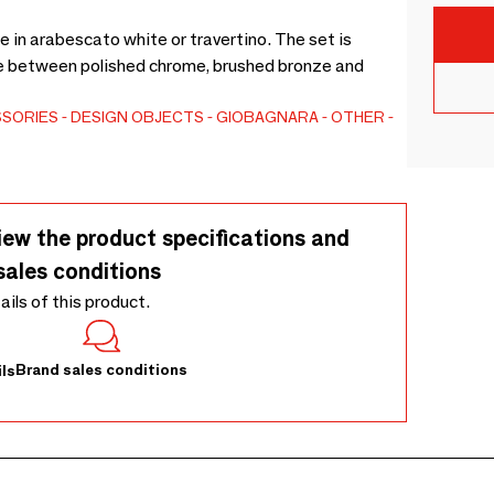
le in arabescato white or travertino. The set is
ice between polished chrome, brushed bronze and
SSORIES
DESIGN OBJECTS
GIOBAGNARA
OTHER
iew the product specifications and
sales conditions
tails of this product.
Brand sales conditions
ls