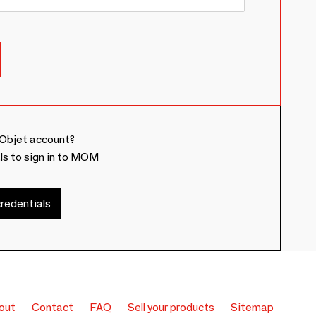
Objet account?
ls to sign in to MOM
redentials
out
Contact
FAQ
Sell your products
Sitemap