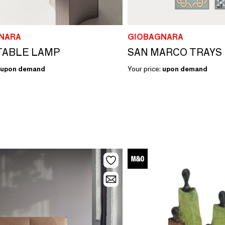
NARA
GIOBAGNARA
TABLE LAMP
SAN MARCO TRAYS
upon demand
Your price:
upon demand