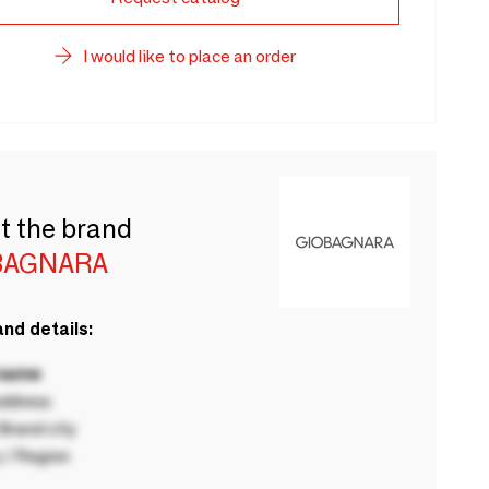
I would like to place an order
t the brand
BAGNARA
nd details:
 name
ddress
rand city
 / Region