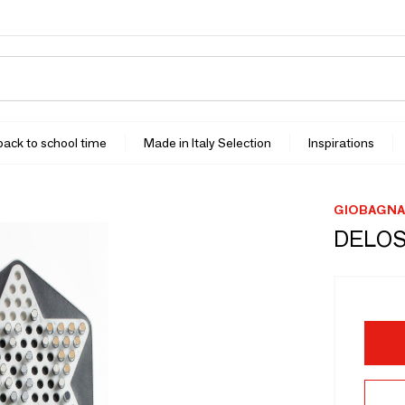
 back to school time
Made in Italy Selection
Inspirations
GIOBAGNA
DELOS