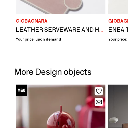
GIOBAGNARA
GIOBAG
ENEA 
LEATHER SERVEWARE AND HOSPITALITY
Your price:
upon demand
Your price:
More Design objects