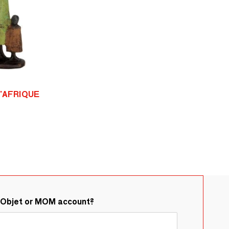
D'AFRIQUE
&Objet or MOM account?