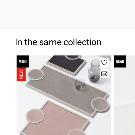
In the same collection