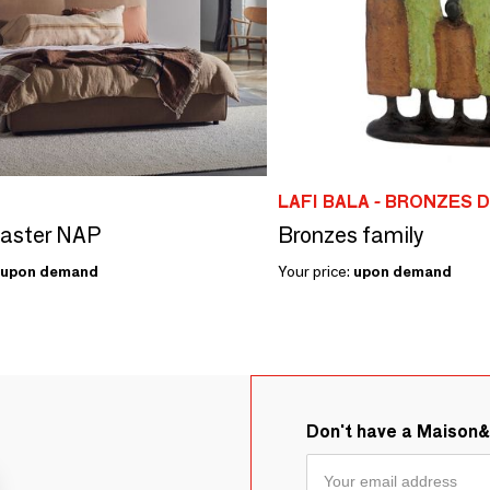
LAFI BALA - BRONZES 
Master NAP
Bronzes family
upon demand
Your price:
upon demand
Don't have a Maison