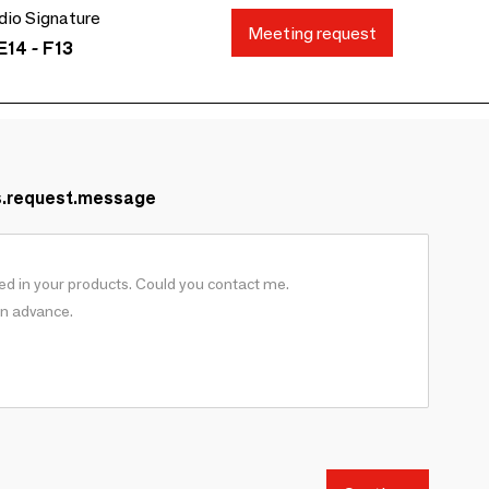
io Signature
Meeting request
E14 - F13
s.request.message