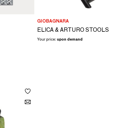
GIOBAGNARA
ELICA & ARTURO STOOLS
Your price:
upon demand