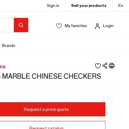
Sign in
Sell your products
En
My favorites
Login
Brands
RA
 MARBLE CHINESE CHECKERS
Request a price quote
Request catalog