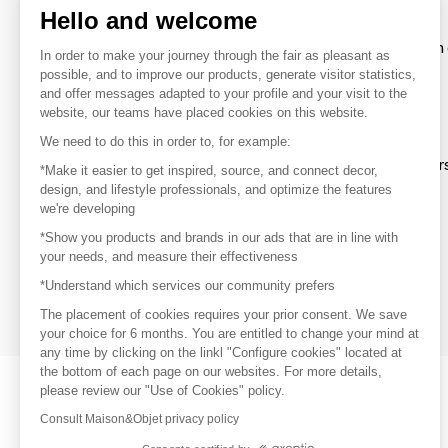
Hello and welcome
To make the most of the MOM experience and establish 
In order to make your journey through the fair as pleasant as
your favorite brands, create an account.
possible, and to improve our products, generate visitor statistics,
and offer messages adapted to your profile and your visit to the
website, our teams have placed cookies on this website.
Discover
We need to do this in order to, for example:
Explore products from thousands of supplier
*Make it easier to get inspired, source, and connect decor,
design, and lifestyle professionals, and optimize the features
we're developing
Get inspired
*Show you products and brands in our ads that are in line with
Inspiration and on-trend product selections
your needs, and measure their effectiveness
*Understand which services our community prefers
Get in touch
Get in touch quickly and easily
The placement of cookies requires your prior consent. We save
your choice for 6 months. You are entitled to change your mind at
any time by clicking on the linkl "Configure cookies" located at
the bottom of each page on our websites. For more details,
please review our "Use of Cookies" policy.
Consult Maison&Objet privacy policy