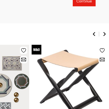
Continue