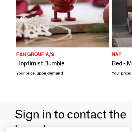
F&H GROUP A/S
NAP
Hoptimist Bumble
Bed - 
Your price:
upon demand
Your price:
Sign in to contact the
brands