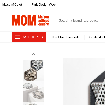
Maison&Objet
Paris Design Week
CATEGORIES
The Christmas edit
Smile, it's