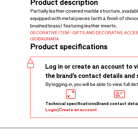
Product description
Partially leather-covered marble structure, availab
equipped with metal pieces (with a finish of cho
brushed brass) featuring leather inserts.
DECORATIVE ITEM
GIFTS AND DECORATIVE ACCE
GIOBAGNARA
Product specifications
Log in or create an account to v
the brand’s contact details and 
By logging in, you will be able to view full de
Technical specifications
Brand contact detai
Login
|
Create an account