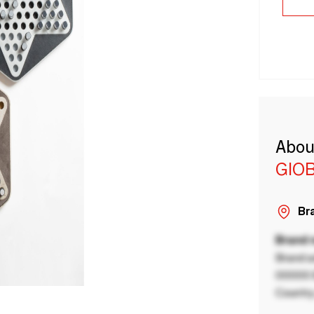
Abou
GIO
Bra
Brand
Brand a
00000 B
Country