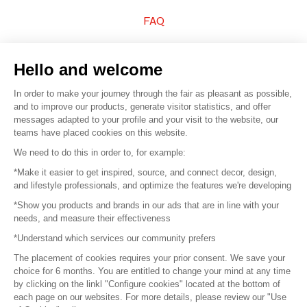
FAQ
Sell your products
Hello and welcome
Sitemap
In order to make your journey through the fair as pleasant as possible,
and to improve our products, generate visitor statistics, and offer
messages adapted to your profile and your visit to the website, our
teams have placed cookies on this website.
© 2016 –
Organisation SAFI
We need to do this in order to, for example:
*Make it easier to get inspired, source, and connect decor, design,
Careers
and lifestyle professionals, and optimize the features we're developing
*Show you products and brands in our ads that are in line with your
Press
needs, and measure their effectiveness
*Understand which services our community prefers
Become a partner
The placement of cookies requires your prior consent. We save your
Terms of use
choice for 6 months. You are entitled to change your mind at any time
by clicking on the linkl "Configure cookies" located at the bottom of
each page on our websites. For more details, please review our "Use
Platform General Terms and Conditions