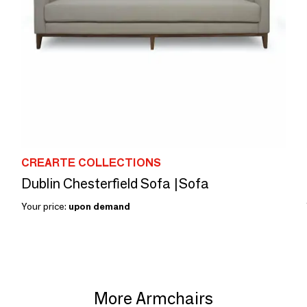
CREARTE COLLECTIONS
Dublin Chesterfield Sofa |Sofa
Your price:
upon demand
More Armchairs