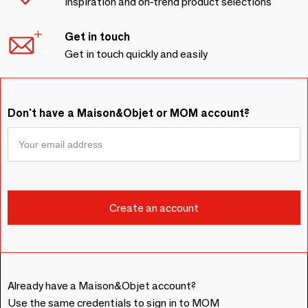
Inspiration and on-trend product selections
Get in touch
Get in touch quickly and easily
Don't have a Maison&Objet or MOM account?
Already have a Maison&Objet account?
Use the same credentials to sign in to MOM