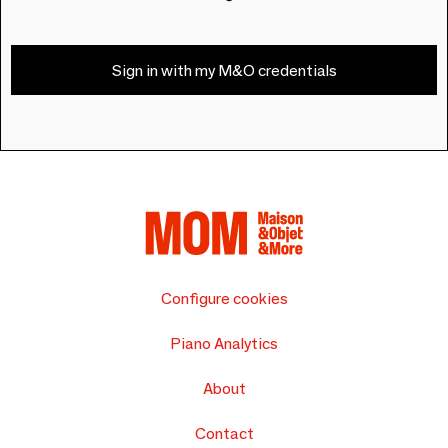
Sign in with my M&O credentials
Configure cookies
Piano Analytics
About
Contact