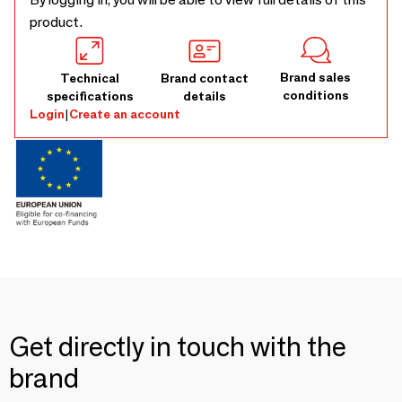
product.
Brand sales
Technical
Brand contact
conditions
specifications
details
Login
|
Create an account
Get directly in touch with the
brand