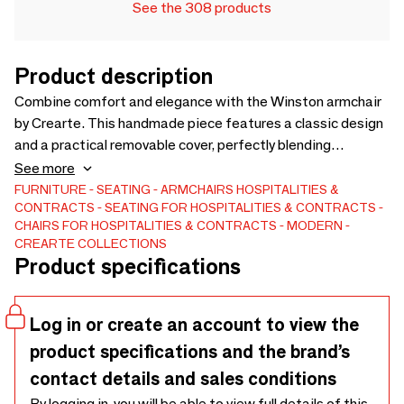
See the 308 products
Product description
Combine comfort and elegance with the Winston armchair
by Crearte. This handmade piece features a classic design
and a practical removable cover, perfectly blending
relaxation with style. Thanks to our artisanal process, the
See more
Winston is fully customizable: choose from a wide range of
FURNITURE
SEATING
ARMCHAIRS
HOSPITALITIES &
CONTRACTS
SEATING FOR HOSPITALITIES & CONTRACTS
fabrics or Customer's Own Material (COM). A pure
CHAIRS FOR HOSPITALITIES & CONTRACTS
MODERN
Mediterranean style piece for residential and hospitality
CREARTE COLLECTIONS
projects.
Product specifications
Log in or create an account to view the
product specifications and the brand’s
contact details and sales conditions
By logging in, you will be able to view full details of this