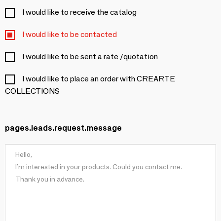
I would like to receive the catalog
I would like to be contacted
I would like to be sent a rate /quotation
I would like to place an order with CREARTE
COLLECTIONS
pages.leads.request.message