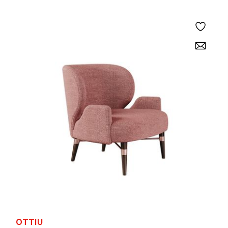
OTTIU