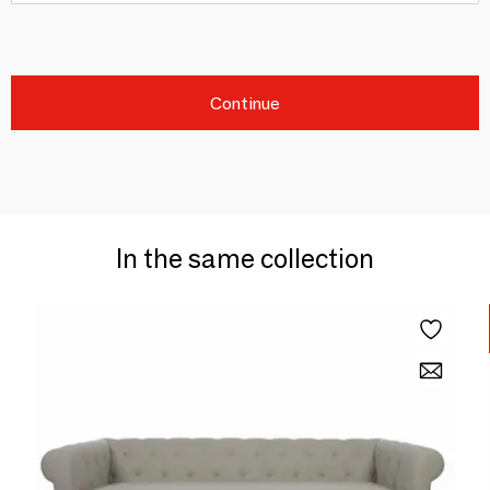
Continue
In the same collection