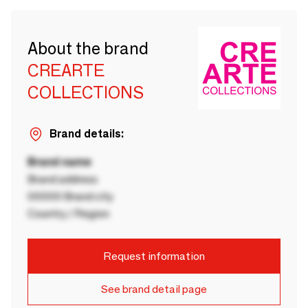
About the brand
CREARTE
COLLECTIONS
Brand details:
Brand name
Brand address
00000 Brand city
Country / Region
Request information
See brand detail page