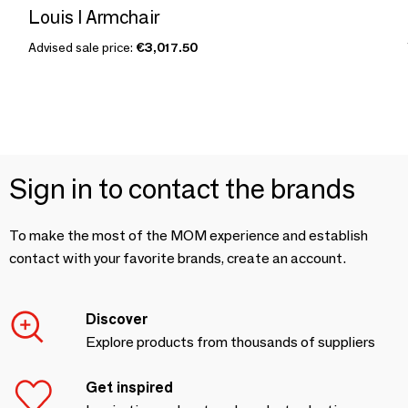
Louis I Armchair
Advised sale price:
€3,017.50
Sign in to contact the brands
To make the most of the MOM experience and establish
contact with your favorite brands, create an account.
Discover
Explore products from thousands of suppliers
Get inspired