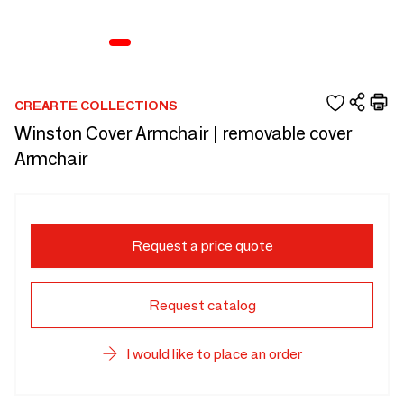
CREARTE COLLECTIONS
Winston Cover Armchair | removable cover
Armchair
Request a price quote
Request catalog
I would like to place an order