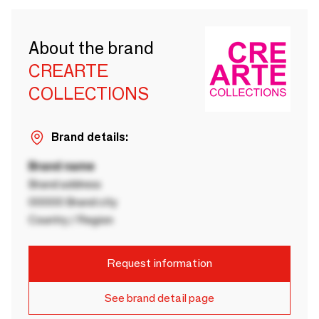
About the brand
CREARTE
COLLECTIONS
Brand details:
Brand name
Brand address
00000 Brand city
Country / Region
Request information
See brand detail page