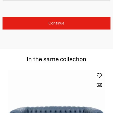
Continue
In the same collection