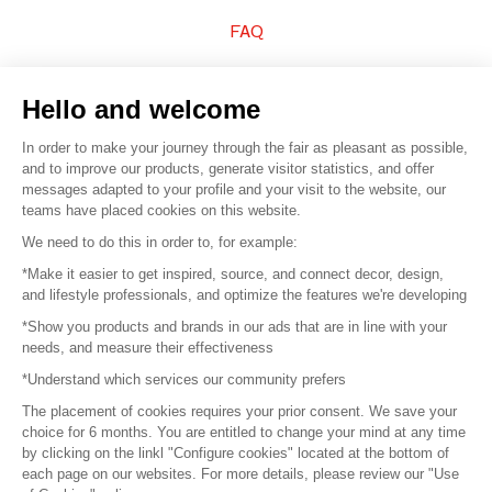
FAQ
Sell your products
Hello and welcome
Sitemap
In order to make your journey through the fair as pleasant as possible,
and to improve our products, generate visitor statistics, and offer
messages adapted to your profile and your visit to the website, our
teams have placed cookies on this website.
© 2016 –
Organisation SAFI
We need to do this in order to, for example:
*Make it easier to get inspired, source, and connect decor, design,
Careers
and lifestyle professionals, and optimize the features we're developing
*Show you products and brands in our ads that are in line with your
Press
needs, and measure their effectiveness
*Understand which services our community prefers
Become a partner
The placement of cookies requires your prior consent. We save your
Terms of use
choice for 6 months. You are entitled to change your mind at any time
by clicking on the linkl "Configure cookies" located at the bottom of
each page on our websites. For more details, please review our "Use
Platform General Terms and Conditions