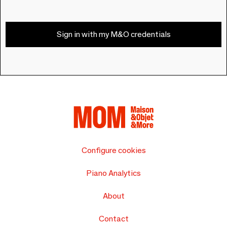
Sign in with my M&O credentials
Configure cookies
Piano Analytics
About
Contact