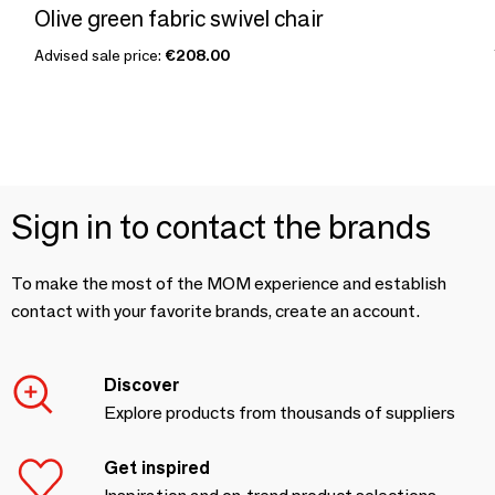
Olive green fabric swivel chair
Advised sale price:
€208.00
Sign in to contact the brands
To make the most of the MOM experience and establish
contact with your favorite brands, create an account.
Discover
Explore products from thousands of suppliers
Get inspired