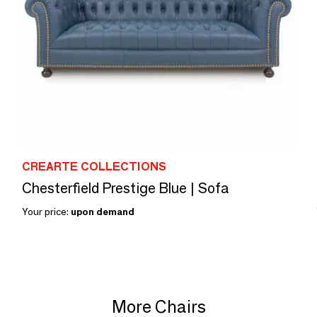
CREARTE COLLECTIONS
Chesterfield Prestige Blue | Sofa
Your price:
upon demand
More Chairs