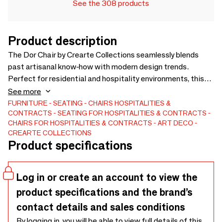
See the 308 products
Product description
The Dor Chair by Crearte Collections seamlessly blends
past artisanal know-how with modern design trends.
Perfect for residential and hospitality environments, this
handcrafted piece features unique shapes and forms that
See more
provide exceptional comfort and a truly distinct aesthetic
FURNITURE
SEATING
CHAIRS
HOSPITALITIES &
CONTRACTS
SEATING FOR HOSPITALITIES & CONTRACTS
for your interiors.Through our dedicated craftsmanship, the
CHAIRS FOR HOSPITALITIES & CONTRACTS
ART DECO
Dor Dining Chair offers total customization. Tailor it to your
CREARTE COLLECTIONS
spatial needs: choose from premium fabrics, fine leathers,
Product specifications
COM (Customer Own Material), and a wide variety of wood
colors.
Log in or create an account to view the
product specifications and the brand’s
contact details and sales conditions
By logging in, you will be able to view full details of this