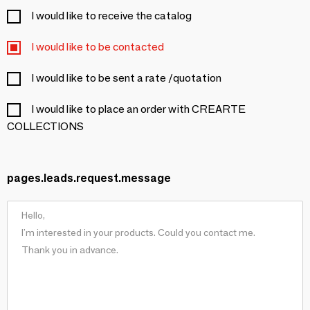
I would like to receive the catalog
I would like to be contacted
I would like to be sent a rate /quotation
I would like to place an order with CREARTE
COLLECTIONS
pages.leads.request.message