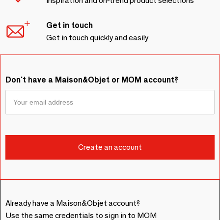
Inspiration and on-trend product selections
Get in touch
Get in touch quickly and easily
Don't have a Maison&Objet or MOM account?
Already have a Maison&Objet account?
Use the same credentials to sign in to MOM