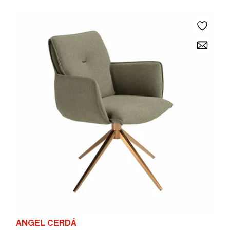
ANGEL CERDÁ