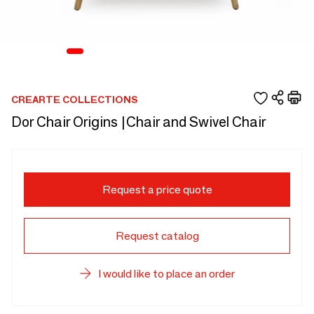
CREARTE COLLECTIONS
Dor Chair Origins |Chair and Swivel Chair
Request a price quote
Request catalog
I would like to place an order