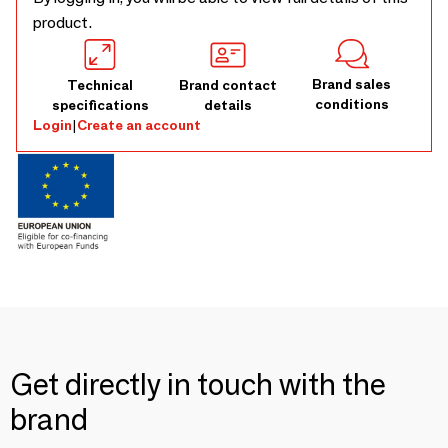
product.
Brand sales
Technical
Brand contact
conditions
specifications
details
Login
|
Create an account
Get directly in touch with the
brand