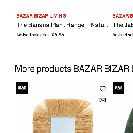
BAZAR BIZAR LIVING
BAZAR B
The Banana Plant Hanger - Natural White - S
Advised sale price:
€9.95
Advised sal
More products BAZAR BIZAR 