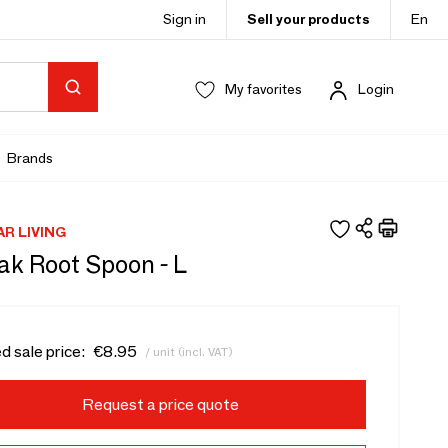
Sign in
Sell your products
En
My favorites
Login
Brands
AR LIVING
ak Root Spoon - L
d sale price:
€8.95
/ unit (incl. VAT)
Request a price quote