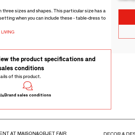
three sizes and shapes. This particular size has a
 setting when you can include these - table-dress to
 LIVING
iew the product specifications and
sales conditions
tails of this product.
Brand sales conditions
ls
ENT AT MAISON&OBJET FAIR
DECOR & DE