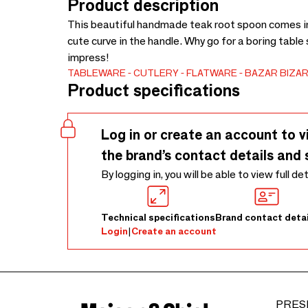
Product description
This beautiful handmade teak root spoon comes in 
cute curve in the handle. Why go for a boring table
impress!
TABLEWARE
CUTLERY
FLATWARE
BAZAR BIZAR
Product specifications
Log in or create an account to v
the brand’s contact details and 
By logging in, you will be able to view full de
Technical specifications
Brand contact detai
Login
|
Create an account
PRES