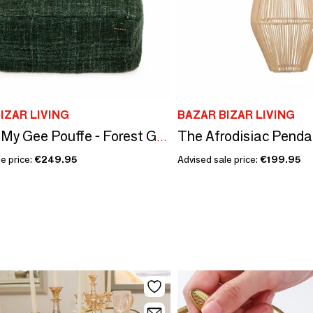
IZAR LIVING
BAZAR BIZAR LIVING
The Oh My Gee Pouffe - Forest Green
e price:
€249.95
Advised sale price:
€199.95