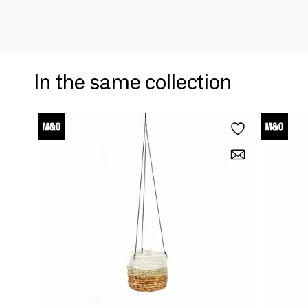
In the same collection