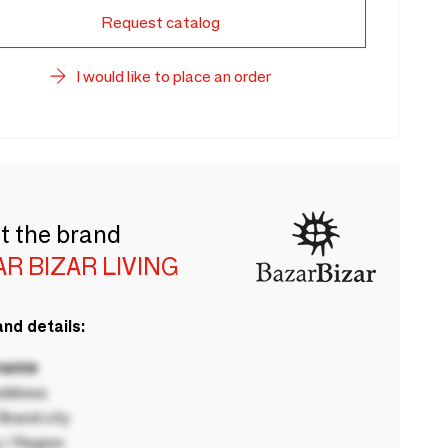
Request catalog
I would like to place an order
t the brand
R BIZAR LIVING
nd details:
 name
ddress
rand city
 / Region