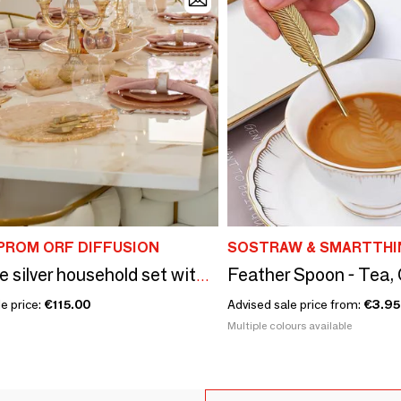
PROM ORF DIFFUSION
SOSTRAW & SMARTTHI
24-piece silver household set with pink handle
e price:
€115.00
Advised sale price from:
€3.95
Multiple colours available