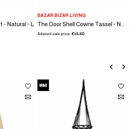
BAZAR BIZAR LIVING
- Natural - L
The Door Shell Cowrie Tassel - Natural
Advised sale price:
€15.50