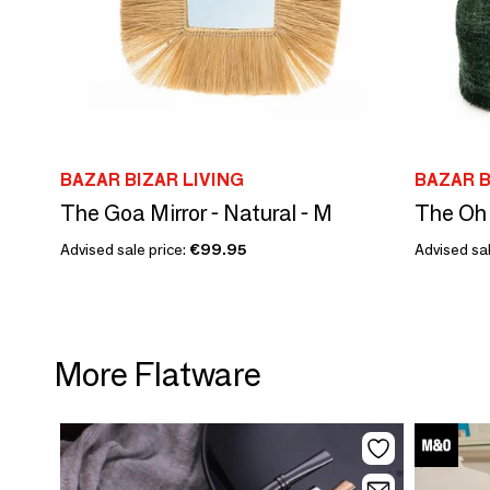
BAZAR BIZAR LIVING
BAZAR B
The Goa Mirror - Natural - M
Advised sale price:
€99.95
Advised sal
More Flatware