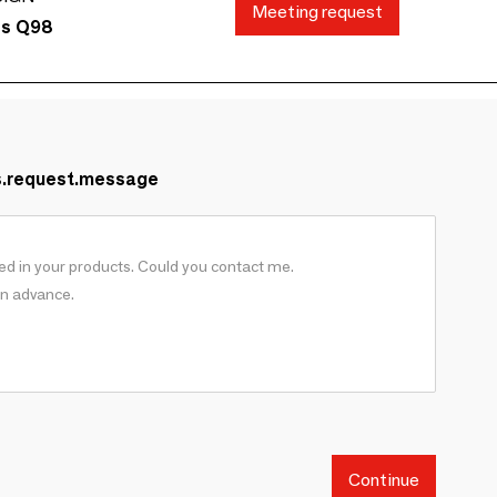
Meeting request
ds Q98
s.request.message
Continue