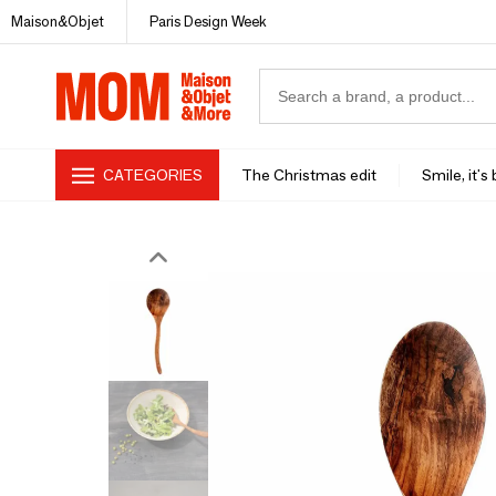
Maison&Objet
Paris Design Week
CATEGORIES
The Christmas edit
Smile, it's