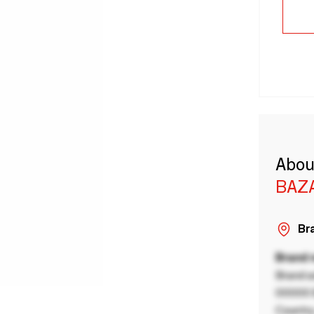
Abou
BAZA
Bra
Brand
Brand a
00000 B
Country