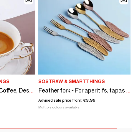
NGS
SOSTRAW & SMARTTHINGS
Feather Spoon - Tea, Coffee, Dessert - 4 colors
Feather fork - For aperitifs, tapas or desserts - 4 colors
Advised sale price from:
€3.95
Multiple colours available