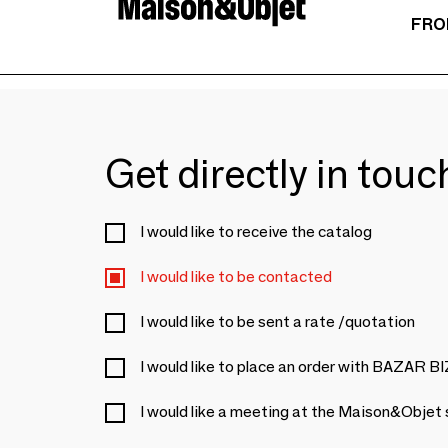
FRO
Get directly in tou
I would like to receive the catalog
I would like to be contacted
I would like to be sent a rate /quotation
I would like to place an order with BAZAR 
I would like a meeting at the Maison&Objet