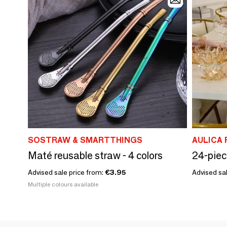
SOSTRAW & SMARTTHINGS
AULICA 
Maté reusable straw - 4 colors
Advised sale price from:
€3.95
Advised sal
Multiple colours available