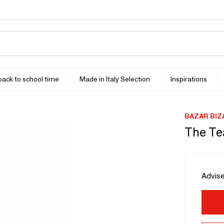
 back to school time
Made in Italy Selection
Inspirations
BAZAR BIZ
The Te
Advise