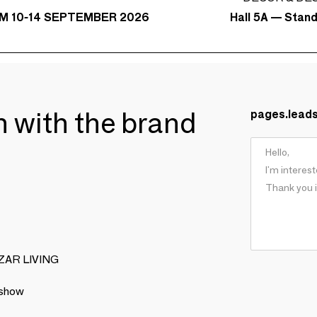
Hall 5A — Stan
M 10-14 SEPTEMBER 2026
ch with the brand
pages.lead
BIZAR LIVING
 show