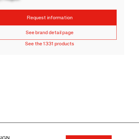
Request information
See brand detail page
See the 1331 products
SIGN