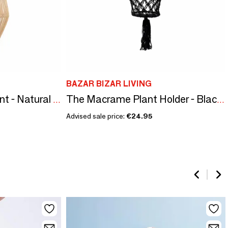
BAZAR BIZAR LIVING
The Afrodisiac Pendant - Natural - M
The Macrame Plant Holder - Black - L
Advised sale price:
€24.95