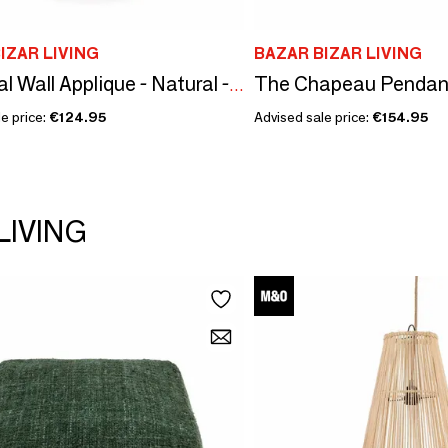
IZAR LIVING
BAZAR BIZAR LIVING
The Chapeau Pendant 
The Jalal Wall Applique - Natural - M
e price:
€124.95
Advised sale price:
€154.95
LIVING