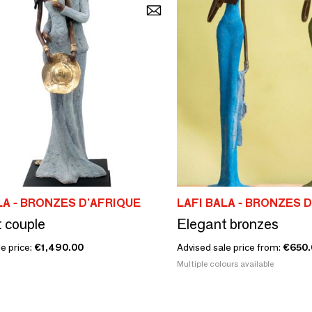
LA - BRONZES D'AFRIQUE
LAFI BALA - BRONZES 
 couple
Elegant bronzes
e price:
€1,490.00
Advised sale price from:
€650.
Multiple colours available