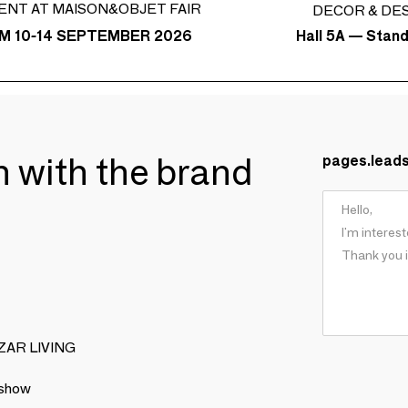
ENT AT MAISON&OBJET FAIR
DECOR & DE
Hall 5A — Stan
M 10-14 SEPTEMBER 2026
ch with the brand
pages.lead
BIZAR LIVING
 show