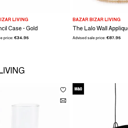
IZAR LIVING
BAZAR BIZAR LIVING
cil Case - Gold
The Lalo Wall Applique
e price:
€34.95
Advised sale price:
€87.95
LIVING