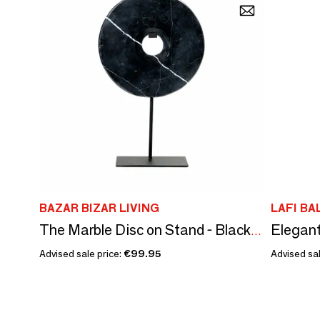
BAZAR BIZAR LIVING
LAFI BA
Elegant
The Marble Disc on Stand - Black - L
Advised sale price:
€99.95
Advised sal