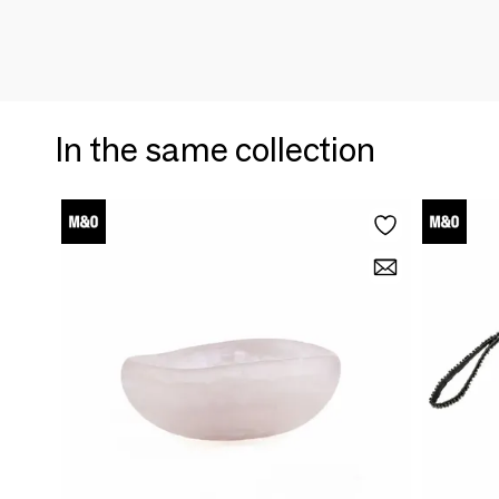
In the same collection