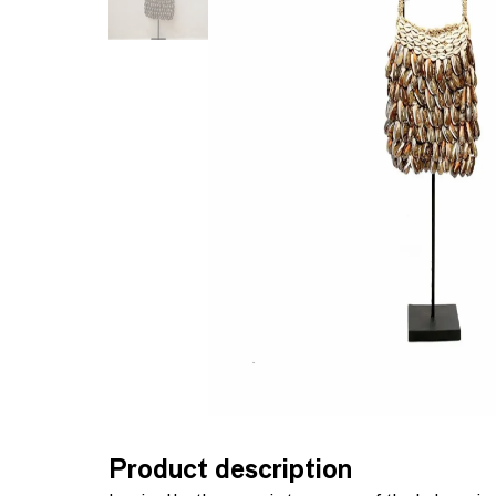
Product description