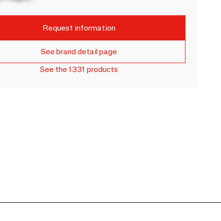
Request information
See brand detail page
See the 1331 products