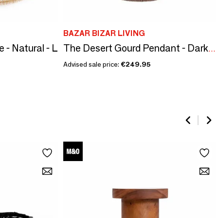
BAZAR BIZAR LIVING
 - Natural - L
The Desert Gourd Pendant - Dark Walnut - S
Advised sale price:
€249.95