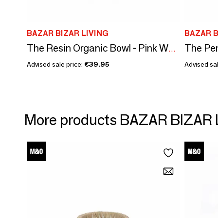
BAZAR BIZAR LIVING
BAZAR B
The Pen
The Resin Organic Bowl - Pink White - S
Advised sale price:
€39.95
Advised sal
More products BAZAR BIZAR 