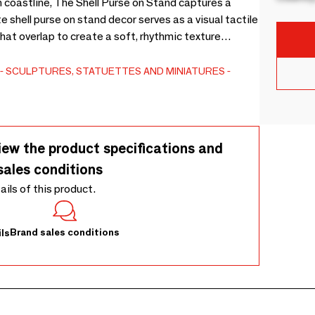
n coastline, The Shell Purse on Stand captures a
e shell purse on stand decor serves as a visual tactile
that overlap to create a soft, rhythmic texture
ven base and suspended by a rustic rope, this
malist metal stand to be admired as a sculptural
SCULPTURES, STATUETTES AND MINIATURES
etween creamy shells and slender iron make it an ideal
sole or curated bookshelf. Crafted with care in Bali,
ural materials. Subtle variations in the shell sizes
lar expression of island craftsmanship.
iew the product specifications and
sales conditions
tails of this product.
Brand sales conditions
ls