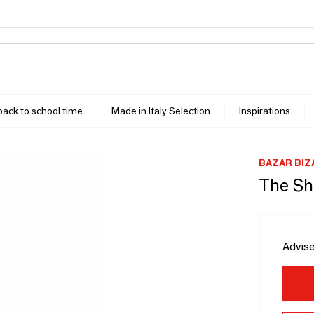
 back to school time
Made in Italy Selection
Inspirations
BAZAR BIZ
The Sh
Advise