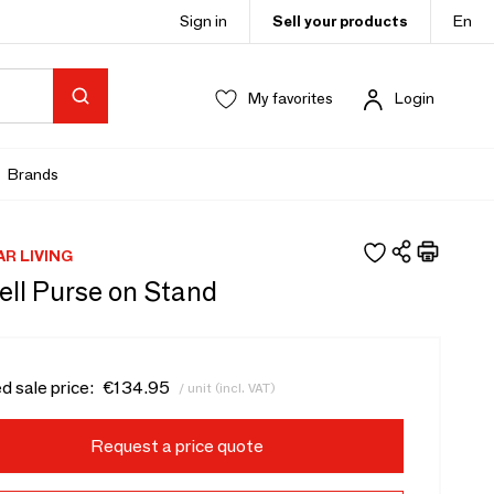
Sign in
Sell your products
En
My favorites
Login
Brands
AR LIVING
ell Purse on Stand
d sale price:
€134.95
/ unit (incl. VAT)
Request a price quote