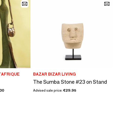
D'AFRIQUE
BAZAR BIZAR LIVING
The Sumba Stone #23 on Stand
00
Advised sale price:
€29.95