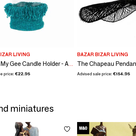
IZAR LIVING
BAZAR BIZAR LIVING
The Chapeau Pendant 
The Oh My Gee Candle Holder - Aqua - XXL
e price:
€22.95
Advised sale price:
€154.95
nd miniatures