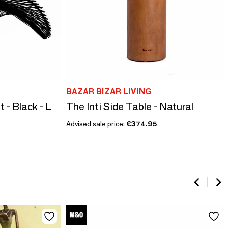
BAZAR BIZAR LIVING
- Black - L
The Inti Side Table - Natural
Advised sale price:
€374.95