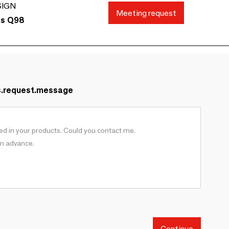
SIGN
Meeting request
ds Q98
s.request.message
Continue