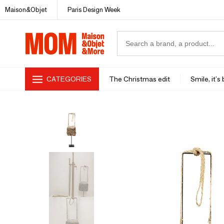
Maison&Objet
Paris Design Week
CATEGORIES
The Christmas edit
Smile, it's