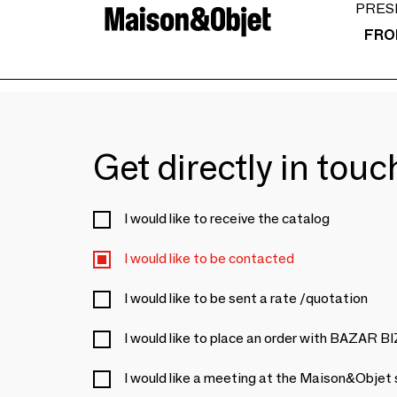
PRES
FRO
Get directly in tou
I would like to receive the catalog
I would like to be contacted
I would like to be sent a rate /quotation
I would like to place an order with BAZAR 
I would like a meeting at the Maison&Objet