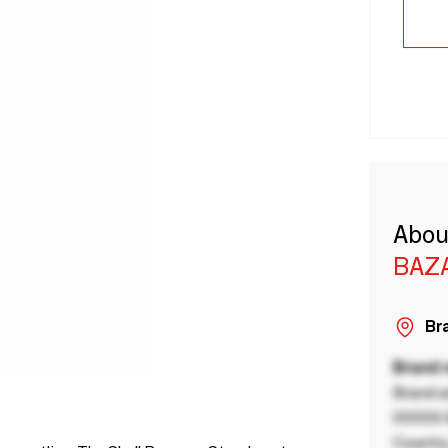
Abou
BAZA
Bra
Brand
Brand a
00000 B
Country