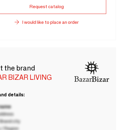
Request catalog
I would like to place an order
t the brand
R BIZAR LIVING
nd details:
 name
ddress
rand city
 / Region