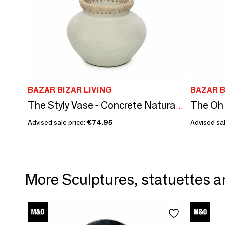
BAZAR BIZAR LIVING
BAZAR B
The Styly Vase - Concrete Natural - S
Advised sale price:
€74.95
Advised sal
More Sculptures, statuettes a