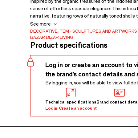
Inspired by the organic treasures of the Indonesia
sense of effortless seaside elegance. This intricat
narrative, featuring rows of naturally toned shells 
reminiscent of rolling waves. Hand-sewn onto a wo
See more
handmade shell decor object is elevated on a mini
DECORATIVE ITEM
SCULPTURES AND ARTWORKS
BAZAR BIZAR LIVING
artifact. Its intentional height and the contrast b
Product specifications
coastal shell decorative object for an entryway con
every piece reflects the unique character of its nat
and shades ensure that your decor remains a singu
Log in or create an account to v
the brand’s contact details and 
By logging in, you will be able to view full de
Technical specifications
Brand contact detai
Login
|
Create an account