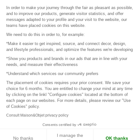
Sitemap
In order to make your journey through the fair as pleasant as possible,
and to improve our products, generate visitor statistics, and offer
messages adapted to your profile and your visit to the website, our
teams have placed cookies on this website.
© 2016 –
Organisation SAFI
We need to do this in order to, for example:
*Make it easier to get inspired, source, and connect decor, design,
Careers
and lifestyle professionals, and optimize the features we're developing
*Show you products and brands in our ads that are in line with your
Press
needs, and measure their effectiveness
*Understand which services our community prefers
Become a partner
The placement of cookies requires your prior consent. We save your
Terms of use
choice for 6 months. You are entitled to change your mind at any time
by clicking on the linkl "Configure cookies" located at the bottom of
each page on our websites. For more details, please review our "Use
Platform General Terms and Conditions
of Cookies" policy.
Consult Maison&Objet privacy policy
Return & Refunds
Consents certified by
Piano Analytics
I manage the
No thanks
OK thanks