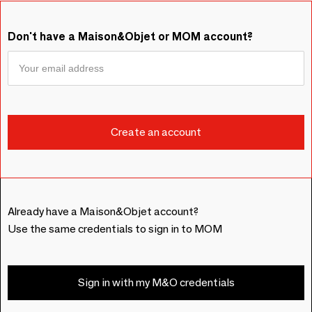
Don't have a Maison&Objet or MOM account?
Already have a Maison&Objet account?
Use the same credentials to sign in to MOM
Sign in with my M&O credentials