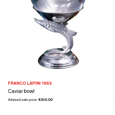
FRANCO LAPINI 1963
Caviar bowl
Advised sale price:
€610.00