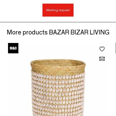
Meeting request
More products BAZAR BIZAR LIVING