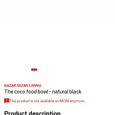
BAZAR BIZAR LIVING
The coco food bowl - natural black
This product is not available on MOM anymore.
Product description