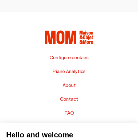
Configure cookies
Piano Analytics
About
Contact
FAQ
Sell your products
Hello and welcome