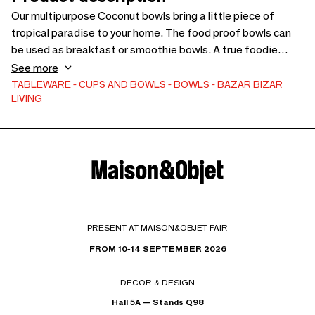
Our multipurpose Coconut bowls bring a little piece of
tropical paradise to your home. The food proof bowls can
be used as breakfast or smoothie bowls. A true foodie
must have! Coconut Bowls are best suited to room
See more
temperature and cool foods. Do not exposure your coconut
TABLEWARE
CUPS AND BOWLS
BOWLS
BAZAR BIZAR
LIVING
bowls to extreme heat, and do not use in the refrigerator,
microwave, oven or dishwasher.
PRESENT AT MAISON&OBJET FAIR
FROM 10-14 SEPTEMBER 2026
DECOR & DESIGN
Hall 5A — Stands Q98