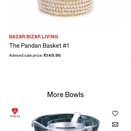
BAZAR BIZAR LIVING
The Pandan Basket #1
Advised sale price:
€149.95
More Bowls