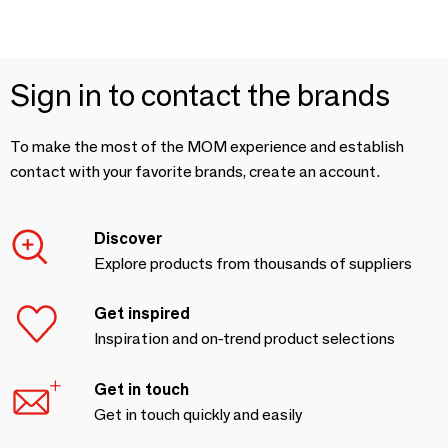
Sign in to contact the brands
To make the most of the MOM experience and establish
contact with your favorite brands, create an account.
Discover
Explore products from thousands of suppliers
Get inspired
Inspiration and on-trend product selections
Get in touch
Get in touch quickly and easily